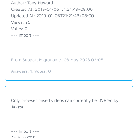
Author: Tony Haworth
Created At: 2019-01-06T21:21:43+08:00
Updated At: 2019-01-06T21:21:43+08:00
Views: 26
Votes: 0
--- Import ---
From Support Migration @ 08 May 2023 02:05
Answers:
1
, Votes:
0
Only browser based videos can currently be DVR'ed by
Jaksta.
--- Import ---
Author: CRS