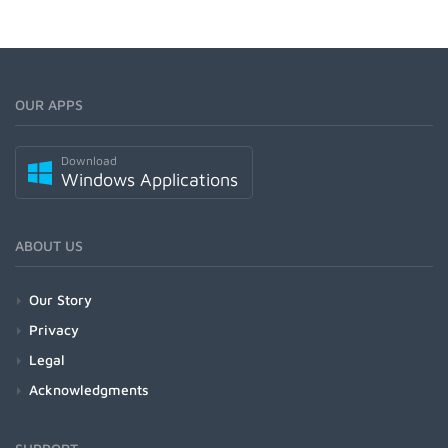
OUR APPS
Download
Windows Applications
ABOUT US
Our Story
Privacy
Legal
Acknowledgments