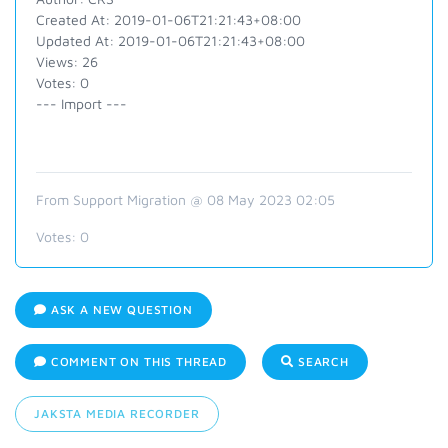
Created At: 2019-01-06T21:21:43+08:00
Updated At: 2019-01-06T21:21:43+08:00
Views: 26
Votes: 0
--- Import ---
From Support Migration @ 08 May 2023 02:05
Votes:
0
ASK A NEW QUESTION
COMMENT ON THIS THREAD
SEARCH
JAKSTA MEDIA RECORDER