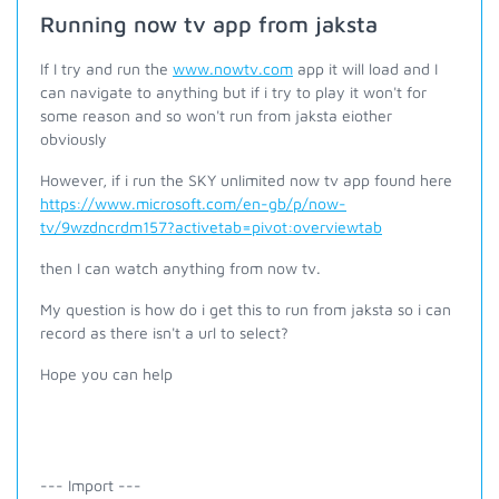
Running now tv app from jaksta
If I try and run the
www.nowtv.com
app it will load and I
can navigate to anything but if i try to play it won't for
some reason and so won't run from jaksta eiother
obviously
However, if i run the SKY unlimited now tv app found here
https://www.microsoft.com/en-gb/p/now-
tv/9wzdncrdm157?activetab=pivot:overviewtab
then I can watch anything from now tv.
My question is how do i get this to run from jaksta so i can
record as there isn't a url to select?
Hope you can help
--- Import ---