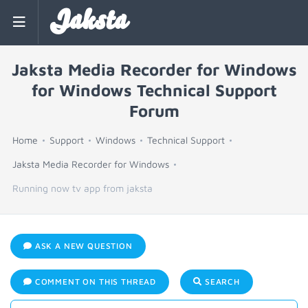
Jaksta
Jaksta Media Recorder for Windows
for Windows Technical Support
Forum
Home
Support
Windows
Technical Support
Jaksta Media Recorder for Windows
Running now tv app from jaksta
ASK A NEW QUESTION
COMMENT ON THIS THREAD
SEARCH