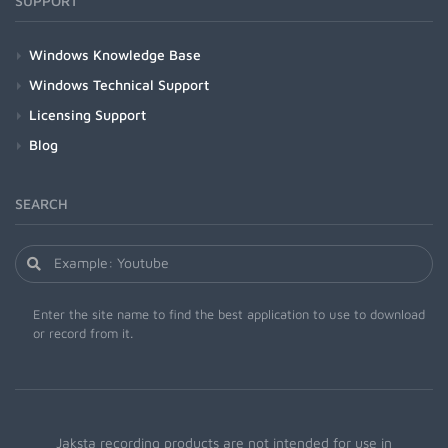
SUPPORT
Windows Knowledge Base
Windows Technical Support
Licensing Support
Blog
SEARCH
Enter the site name to find the best application to use to download
or record from it.
Jaksta recording products are not intended for use in