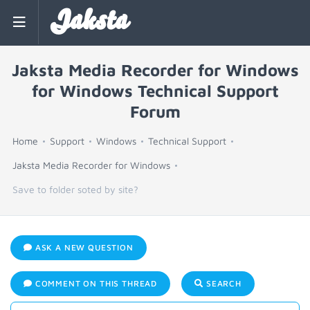
Jaksta
Jaksta Media Recorder for Windows
for Windows Technical Support
Forum
Home
Support
Windows
Technical Support
Jaksta Media Recorder for Windows
Save to folder soted by site?
ASK A NEW QUESTION
COMMENT ON THIS THREAD
SEARCH