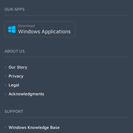
OUR APPS
Download
Windows Applications
ABOUT US
Our Story
Privacy
Legal
Acknowledgments
SUPPORT
Windows Knowledge Base