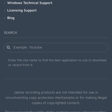
Windows Technical Support
Licensing Support
Blog
SEARCH
Enter the site name to find the best application to use to download
or record from it.
Jaksta recording products are not intended for use in
circumventing copy protection mechanisms or for making illegal
copies of copyrighted content.
Please respect the rights of the content owners when recording.