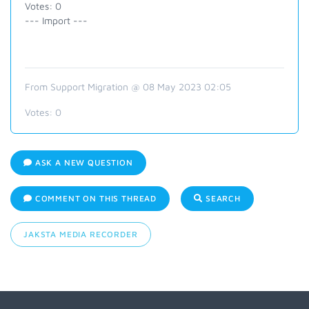
Votes: 0
--- Import ---
From Support Migration @ 08 May 2023 02:05
Votes:
0
ASK A NEW QUESTION
COMMENT ON THIS THREAD
SEARCH
JAKSTA MEDIA RECORDER