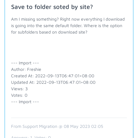
Save to folder soted by site?
Am I missing something?
Right now everything I download
is going into the same default folder. Where is the option
for subfolders based on download site?
--- Import ---
Author: Freshie
Created At: 2022-09-13T06:47:01+08:00
Updated At: 2022-09-13T06:47:01+08:00
Views: 3
Votes: 0
--- Import ---
From Support Migration @ 08 May 2023 02:05
Answers:
1
, Votes:
0