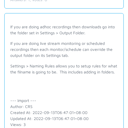
If you are doing adhoc recordings then downloads go into
the folder set in Settings > Output Folder.
If you are doing live stream monitoring or scheduled
recordings then each monitor/schedule can override the
output folder on its Settings tab.
Settings > Naming Rules allows you to setup rules for what
the filname is going to be. This includes adding in folders.
--- Import ---
Author: CRS
Created At: 2022-09-13T06:47:01+08:00
Updated At: 2022-09-13T06:47:01+08:00
Views: 3