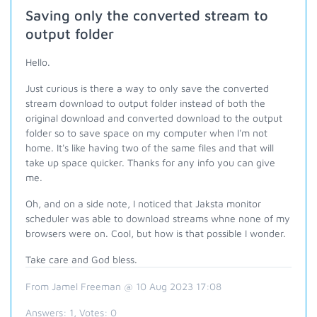
Saving only the converted stream to
output folder
Hello.
Just curious is there a way to only save the converted
stream download to output folder instead of both the
original download and converted download to the output
folder so to save space on my computer when I'm not
home. It's like having two of the same files and that will
take up space quicker. Thanks for any info you can give
me.
Oh, and on a side note, I noticed that Jaksta monitor
scheduler was able to download streams whne none of my
browsers were on. Cool, but how is that possible I wonder.
Take care and God bless.
From Jamel Freeman @ 10 Aug 2023 17:08
Answers:
1
, Votes:
0