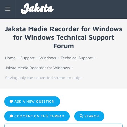
Jaksta
Jaksta Media Recorder for Windows
for Windows Technical Support
Forum
Home
Support
Windows
Technical Support
Jaksta Media Recorder for Windows
Saving only the converted stream to outp...
ASK A NEW QUESTION
COMMENT ON THIS THREAD
SEARCH