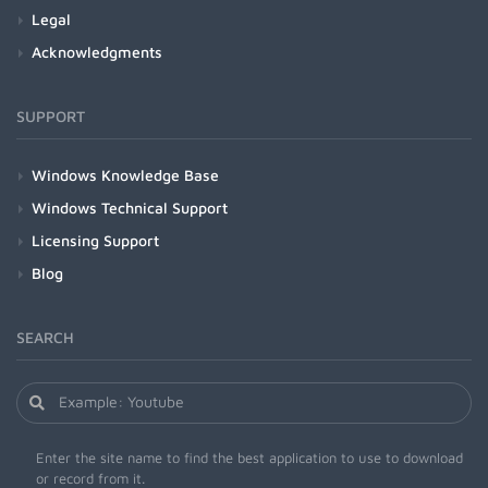
Legal
Acknowledgments
SUPPORT
Windows Knowledge Base
Windows Technical Support
Licensing Support
Blog
SEARCH
Enter the site name to find the best application to use to download
or record from it.