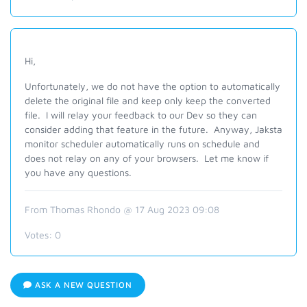
Hi,
Unfortunately, we do not have the option to automatically
delete the original file and keep only keep the converted
file. I will relay your feedback to our Dev so they can
consider adding that feature in the future. Anyway, Jaksta
monitor scheduler automatically runs on schedule and
does not relay on any of your browsers. Let me know if
you have any questions.
From Thomas Rhondo @ 17 Aug 2023 09:08
Votes:
0
ASK A NEW QUESTION