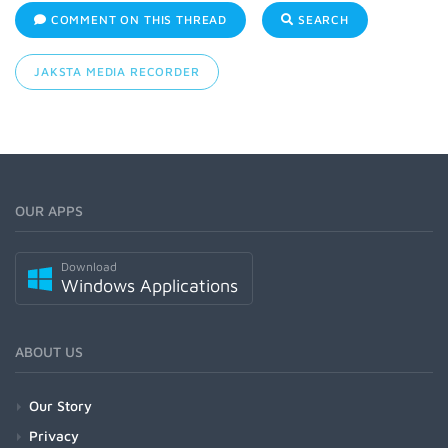
COMMENT ON THIS THREAD
SEARCH
JAKSTA MEDIA RECORDER
OUR APPS
Download
Windows Applications
ABOUT US
Our Story
Privacy