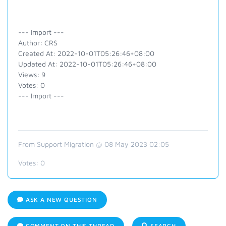
--- Import ---
Author: CRS
Created At: 2022-10-01T05:26:46+08:00
Updated At: 2022-10-01T05:26:46+08:00
Views: 9
Votes: 0
--- Import ---
From Support Migration @ 08 May 2023 02:05
Votes:
0
ASK A NEW QUESTION
COMMENT ON THIS THREAD
SEARCH