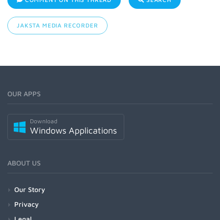
JAKSTA MEDIA RECORDER
OUR APPS
Download
Windows Applications
ABOUT US
Our Story
Privacy
Legal