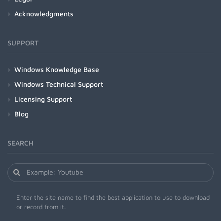
Acknowledgments
SUPPORT
Windows Knowledge Base
Windows Technical Support
Licensing Support
Blog
SEARCH
Enter the site name to find the best application to use to download
or record from it.