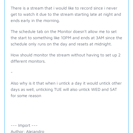
There is a stream that i would like to record since i never
get to watch it due to the stream starting late at night and
ends early in the morning.
The schedule tab on the Monitor doesn't allow me to set
the start to something like 10PM and ends at 3AM since the
schedule only runs on the day and resets at midnight.
How should monitor the stream without having to set up 2
different monitors.
-
Also why is it that when i untick a day it would untick other
days as well, unticking TUE will also untick WED and SAT
for some reason
--- Import ---
Author: Alejandro