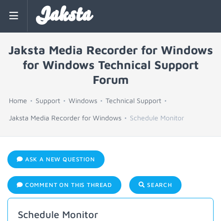
Jaksta
Jaksta Media Recorder for Windows
for Windows Technical Support
Forum
Home
Support
Windows
Technical Support
Jaksta Media Recorder for Windows
Schedule Monitor
ASK A NEW QUESTION
COMMENT ON THIS THREAD
SEARCH
Schedule Monitor