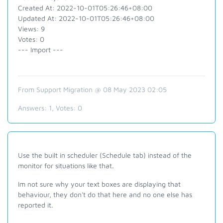
Created At: 2022-10-01T05:26:46+08:00
Updated At: 2022-10-01T05:26:46+08:00
Views: 9
Votes: 0
--- Import ---
From Support Migration @ 08 May 2023 02:05
Answers:
1
, Votes:
0
Use the built in scheduler (Schedule tab) instead of the
monitor for situations like that.
Im not sure why your text boxes are displaying that
behaviour, they don't do that here and no one else has
reported it.