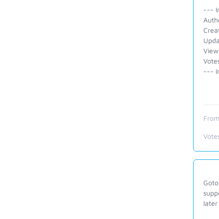
--- I
Auth
Crea
Upda
View
Vote
--- I
From
Vote
Gotom
suppo
later