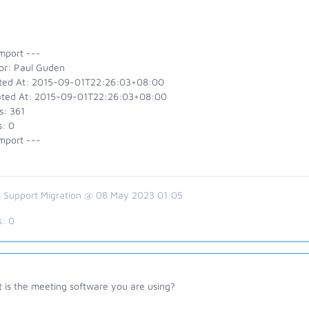
mport ---
or: Paul Guden
ted At: 2015-09-01T22:26:03+08:00
ted At: 2015-09-01T22:26:03+08:00
s: 361
s: 0
mport ---
 Support Migration @ 08 May 2023 01:05
s:
0
 is the meeting software you are using?