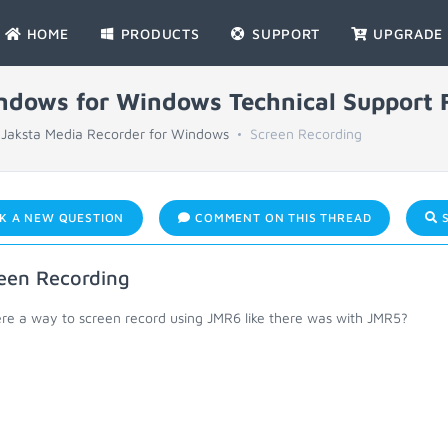
HOME
PRODUCTS
SUPPORT
UPGRADE
indows for Windows Technical Support
Jaksta Media Recorder for Windows
Screen Recording
K A NEW QUESTION
COMMENT ON THIS THREAD
S
een Recording
ere a way to screen record using JMR6 like there was with JMR5?