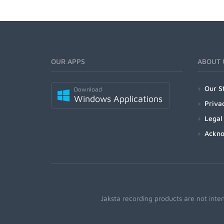
OUR APPS
ABOUT 
Our S
Download
Windows Applications
Priva
Legal
Ackn
Jaksta recording products are not inte