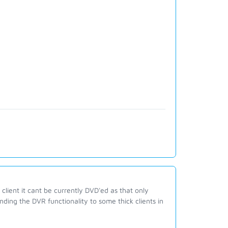
client it cant be currently DVD'ed as that only
ding the DVR functionality to some thick clients in