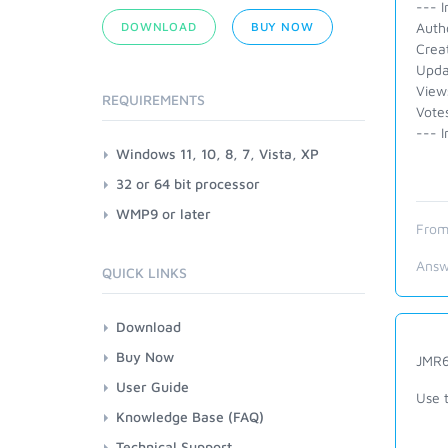
--- I
DOWNLOAD
BUY NOW
Auth
Crea
Upda
View
REQUIREMENTS
Vote
--- I
Windows 11, 10, 8, 7, Vista, XP
32 or 64 bit processor
WMP9 or later
From
Answ
QUICK LINKS
Download
Buy Now
JMR6
User Guide
Use 
Knowledge Base (FAQ)
Technical Support