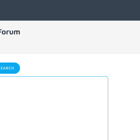
 Forum
EARCH