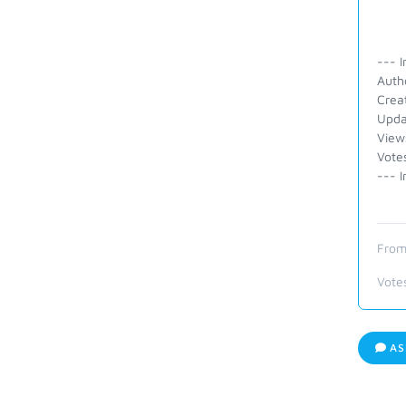
--- I
Auth
Crea
Upda
View
Vote
--- I
From
Vote
AS