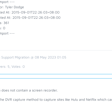
mport ---
or: Tyler Dodge
ted At: 2015-09-01T22:26:03+08:00
ted At: 2015-09-01T22:26:03+08:00
s: 361
s: 0
mport ---
 Support Migration @ 08 May 2023 01:05
ers:
5
, Votes:
0
 does not contain a screen recorder.
the DVR capture method to capture sites like Hulu and Netflix which c