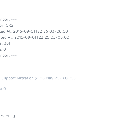
mport ---
or: CRS
ted At: 2015-09-01T22:26:03+08:00
ted At: 2015-09-01T22:26:03+08:00
s: 361
s: 0
mport ---
 Support Migration @ 08 May 2023 01:05
s:
0
Meeting.