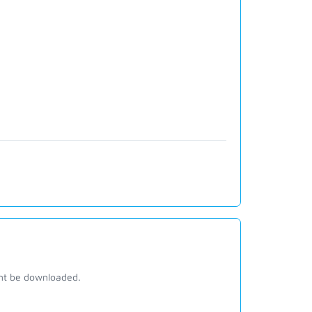
ant be downloaded.