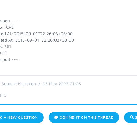
mport ---
or: CRS
ted At: 2015-09-01T22:26:03+08:00
ted At: 2015-09-01T22:26:03+08:00
s: 361
s: 0
mport ---
 Support Migration @ 08 May 2023 01:05
s:
0
K A NEW QUESTION
COMMENT ON THIS THREAD
S