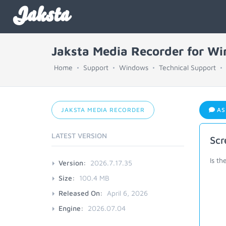
Jaksta
Jaksta Media Recorder for W
Home
Support
Windows
Technical Support
JAKSTA MEDIA RECORDER
AS
LATEST VERSION
Scr
Is th
Version:
2026.7.17.35
Size:
100.4 MB
Released On:
April 6, 2026
Engine:
2026.07.04