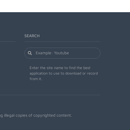
SEARCH
Enter the site name to find the best
application to use to download or record
from it.
 illegal copies of copyrighted content.