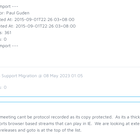
mport ---
or: Paul Guden
ted At: 2015-09-01T22:26:03+08:00
ted At: 2015-09-01T22:26:03+08:00
s: 361
s: 0
mport ---
 Support Migration @ 08 May 2023 01:05
s:
0
eeting cant be protocol recorded as its copy protected. As its a thick 
rts browser based streams that can play in IE. We are looking at exten
 releases and goto is at the top of the list.