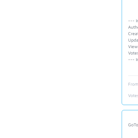
--- I
Auth
Crea
Upda
View
Vote
--- I
From
Vote
GoTo