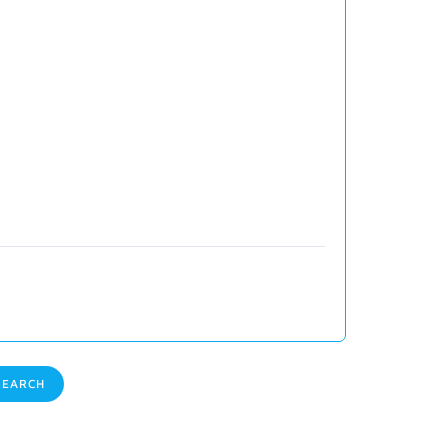
EARCH