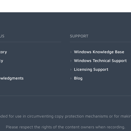
US
SUPPORT
tory
Windows Knowledge Base
cy
Windows Technical Support
Licensing Support
owledgments
Blog
nded for use in circumventing copy protection mechanisms or for making
Please respect the rights of the content owners when recording.