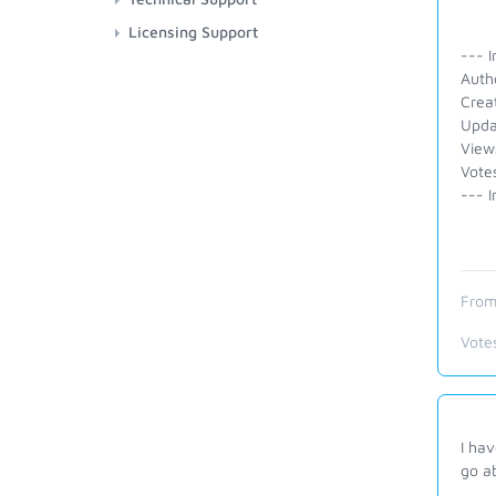
Licensing Support
--- I
Auth
Crea
Upda
View
Vote
--- I
From
Vote
I hav
go ab