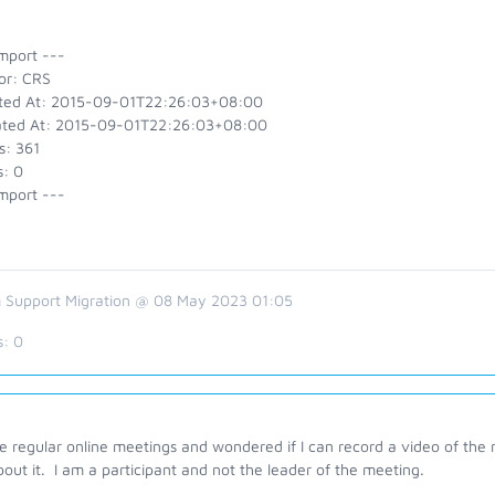
mport ---
or: CRS
ted At: 2015-09-01T22:26:03+08:00
ted At: 2015-09-01T22:26:03+08:00
s: 361
s: 0
mport ---
 Support Migration @ 08 May 2023 01:05
s:
0
e regular online meetings and wondered if I can record a video of the
out it. I am a participant and not the leader of the meeting.