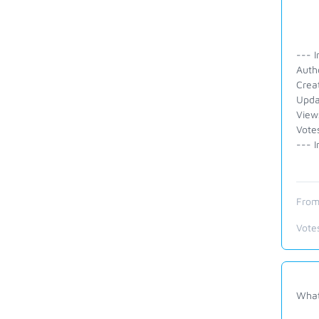
--- I
Auth
Crea
Upda
View
Vote
--- I
From
Vote
What