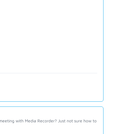
 meeting with Media Recorder? Just not sure how to