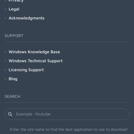
Legal
Acknowledgments
SUPPORT
Windows Knowledge Base
Windows Technical Support
Licensing Support
Blog
SEARCH
Enter the site name to find the best application to use to download