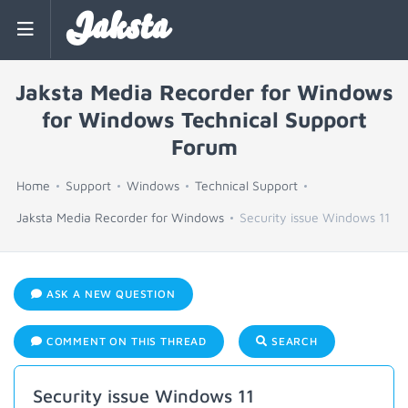
Jaksta
Jaksta Media Recorder for Windows
for Windows Technical Support
Forum
Home
Support
Windows
Technical Support
Jaksta Media Recorder for Windows
Security issue Windows 11
ASK A NEW QUESTION
COMMENT ON THIS THREAD
SEARCH
Security issue Windows 11