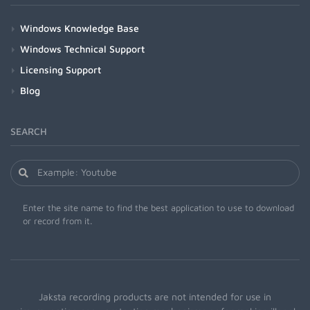
Windows Knowledge Base
Windows Technical Support
Licensing Support
Blog
SEARCH
Enter the site name to find the best application to use to download
or record from it.
Jaksta recording products are not intended for use in