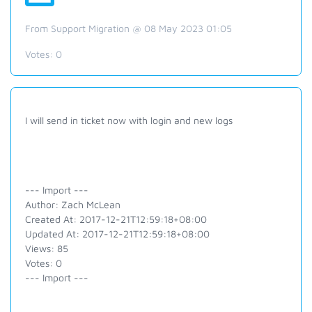
From Support Migration @ 08 May 2023 01:05
Votes:
0
I will send in ticket now with login and new logs
--- Import ---
Author: Zach McLean
Created At: 2017-12-21T12:59:18+08:00
Updated At: 2017-12-21T12:59:18+08:00
Views: 85
Votes: 0
--- Import ---