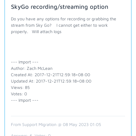
SkyGo recording/streaming option
Do you have any options for recording or grabbing the
stream from Sky Go? I cannot get either to work
properly. Will attach logs
--- Import ---
Author: Zach McLean
Created At: 2017-12-21T12:59:18+08:00
Updated At: 2017-12-21T12:59:18+08:00
Views: 85
Votes: 0
--- Import ---
From Support Migration @ 08 May 2023 01:05
Answers:
6
, Votes:
0