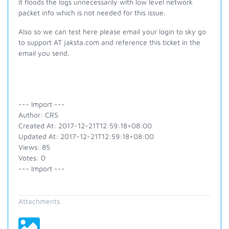
it floods the logs unnecessarily with low level network
packet info which is not needed for this issue.
Also so we can test here please email your login to sky go
to support AT jaksta.com and reference this ticket in the
email you send.
--- Import ---
Author: CRS
Created At: 2017-12-21T12:59:18+08:00
Updated At: 2017-12-21T12:59:18+08:00
Views: 85
Votes: 0
--- Import ---
Attachments