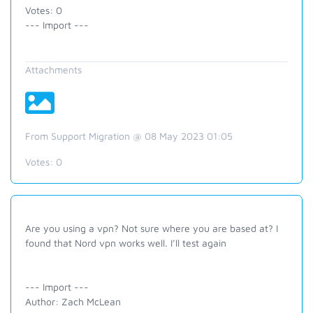
Votes: 0
--- Import ---
Attachments
From Support Migration @ 08 May 2023 01:05
Votes:
0
Are you using a vpn? Not sure where you are based at? I
found that Nord vpn works well. I’ll test again
--- Import ---
Author: Zach McLean