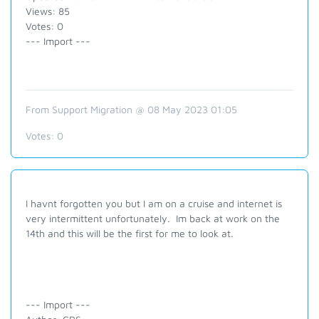
Views: 85
Votes: 0
--- Import ---
From Support Migration @ 08 May 2023 01:05
Votes:
0
I havnt forgotten you but I am on a cruise and internet is
very intermittent unfortunately. Im back at work on the
14th and this will be the first for me to look at.
--- Import ---