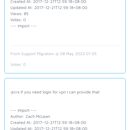
Created At: 2017-12-21T12:59:18+08:00
Updated At: 2017-12-21T12:59:18+08:00
Views: 85
Votes: 0
--- Import ---
From Support Migration @ 08 May 2023 01:05
Votes:
0
@crs if you need login for vpn I can provide that
--- Import ---
Author: Zach McLean
Created At: 2017-12-21T12:59:18+08:00
Updated At: 2017-12-21T12:59:18+08:00