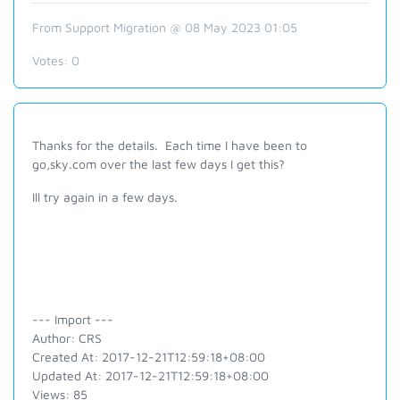
From Support Migration @ 08 May 2023 01:05
Votes:
0
Thanks for the details. Each time I have been to
go,sky.com over the last few days I get this?
Ill try again in a few days.
--- Import ---
Author: CRS
Created At: 2017-12-21T12:59:18+08:00
Updated At: 2017-12-21T12:59:18+08:00
Views: 85