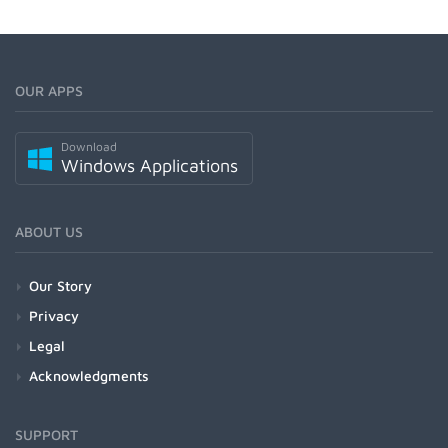
OUR APPS
Download
Windows Applications
ABOUT US
Our Story
Privacy
Legal
Acknowledgments
SUPPORT