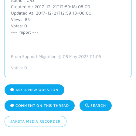
Author: CRS
Created At: 2017-12-21T12:59:18+08:00
Updated At: 2017-12-21T12:59:18+08:00
Views: 85
Votes: 0
--- Import ---
From Support Migration @ 08 May 2023 01:05
Votes:
0
ASK A NEW QUESTION
COMMENT ON THIS THREAD
SEARCH
JAKSTA MEDIA RECORDER