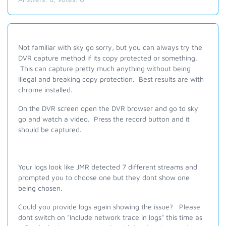
Not familiar with sky go sorry, but you can always try the
DVR capture method if its copy protected or something.
This can capture pretty much anything without being
illegal and breaking copy protection. Best results are with
chrome installed.
On the DVR screen open the DVR browser and go to sky
go and watch a video. Press the record button and it
should be captured.
Your logs look like JMR detected 7 different streams and
prompted you to choose one but they dont show one
being chosen.
Could you provide logs again showing the issue?
Please
dont switch on "Include network trace in logs" this time as