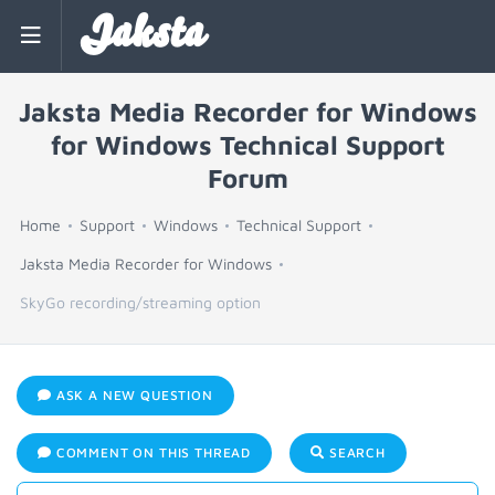
Jaksta
Jaksta Media Recorder for Windows
for Windows Technical Support
Forum
Home
Support
Windows
Technical Support
Jaksta Media Recorder for Windows
SkyGo recording/streaming option
ASK A NEW QUESTION
COMMENT ON THIS THREAD
SEARCH