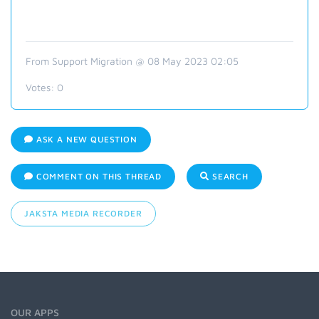
From Support Migration @ 08 May 2023 02:05
Votes:
0
ASK A NEW QUESTION
COMMENT ON THIS THREAD
SEARCH
JAKSTA MEDIA RECORDER
OUR APPS