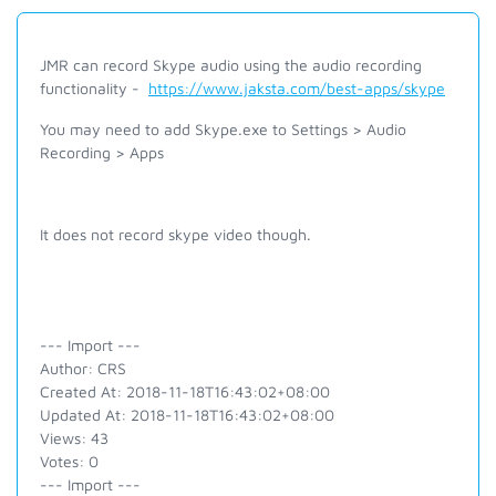
JMR can record Skype audio using the audio recording
functionality -
https://www.jaksta.com/best-apps/skype
You may need to add Skype.exe to Settings > Audio
Recording > Apps
It does not record skype video though.
--- Import ---
Author: CRS
Created At: 2018-11-18T16:43:02+08:00
Updated At: 2018-11-18T16:43:02+08:00
Views: 43
Votes: 0
--- Import ---