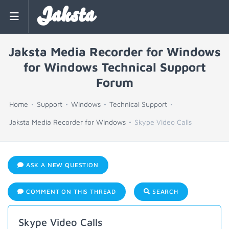
Jaksta
Jaksta Media Recorder for Windows
for Windows Technical Support
Forum
Home
Support
Windows
Technical Support
Jaksta Media Recorder for Windows
Skype Video Calls
ASK A NEW QUESTION
COMMENT ON THIS THREAD
SEARCH
Skype Video Calls