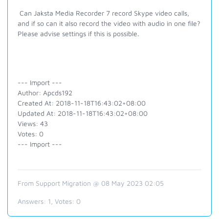
Can Jaksta Media Recorder 7 record Skype video calls,
and if so can it also record the video with audio in one file?
Please advise settings if this is possible.
--- Import ---
Author: Apcds192
Created At: 2018-11-18T16:43:02+08:00
Updated At: 2018-11-18T16:43:02+08:00
Views: 43
Votes: 0
--- Import ---
From Support Migration @ 08 May 2023 02:05
Answers:
1
, Votes:
0