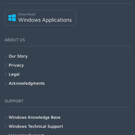
Download
Windows Applications
ABOUT US
Our Story
Privacy
Legal
Acknowledgments
SUPPORT
Windows Knowledge Base
Windows Technical Support