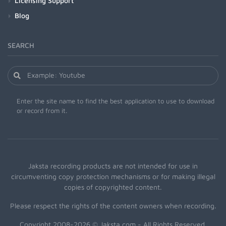
Licensing Support
Blog
SEARCH
Enter the site name to find the best application to use to download
or record from it.
Jaksta recording products are not intended for use in
circumventing copy protection mechanisms or for making illegal
copies of copyrighted content.
Please respect the rights of the content owners when recording.
Copyright 2008-2026 © Jaksta.com - All Rights Reserved.