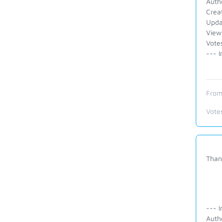
Auth
Crea
Upda
View
Vote
--- I
From
Vote
Thank
--- I
Auth