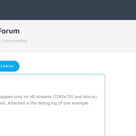
 Forum
t Downloading
EARCH
o happen only on HD streams (1280x720 and above).
ed. Attached is the debug log of one example.