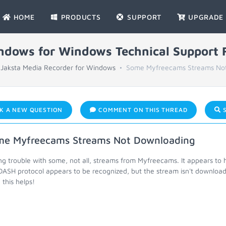
HOME
PRODUCTS
SUPPORT
UPGRADE
indows for Windows Technical Support
Jaksta Media Recorder for Windows
Some Myfreecams Streams No
K A NEW QUESTION
COMMENT ON THIS THREAD
S
e Myfreecams Streams Not Downloading
ng trouble with some, not all, streams from Myfreecams. It appears t
DASH protocol appears to be recognized, but the stream isn't download
this helps!