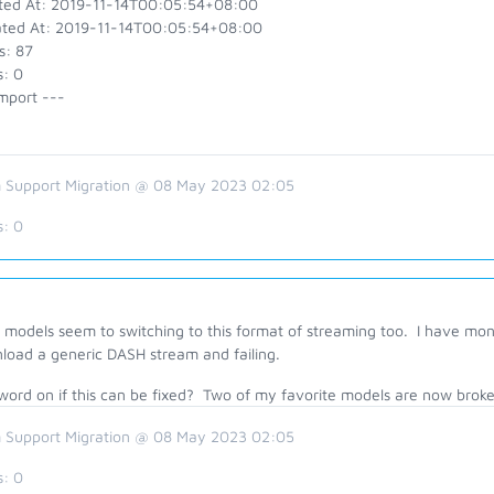
ted At: 2019-11-14T00:05:54+08:00
ted At: 2019-11-14T00:05:54+08:00
s: 87
s: 0
mport ---
 Support Migration @ 08 May 2023 02:05
s:
0
models seem to switching to this format of streaming too. I have moni
load a generic DASH stream and failing.
word on if this can be fixed? Two of my favorite models are now broke
 Support Migration @ 08 May 2023 02:05
s:
0