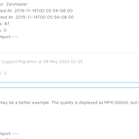
or: Zenmaster
ted At: 2019-11-14T00:05:54+08:00
ted At: 2019-11-14T00:05:54+08:00
s: 87
s: 0
mport ---
 Support Migration @ 08 May 2023 02:05
s:
0
 may be a better example. The quality is displayed as MP4 (DASH), but
mport ---