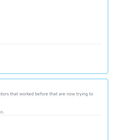
tors that worked before that are now trying to
n.