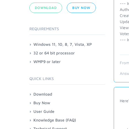
--- I
DOWNLOAD
BUY NOW
Auth
Crea
Upda
View
REQUIREMENTS
Vote
--- I
Windows 11, 10, 8, 7, Vista, XP
32 or 64 bit processor
WMP9 or later
From
Answ
QUICK LINKS
Download
Here
Buy Now
User Guide
Knowledge Base (FAQ)
Technical Support