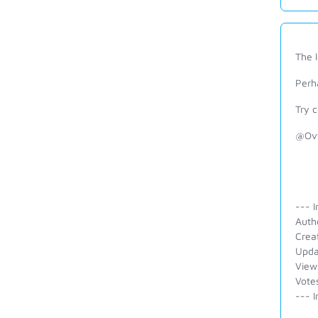
The 
Perh
Try 
@Ovw
--- I
Auth
Crea
Upda
View
Vote
--- I