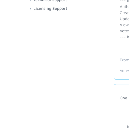
--- I
Auth
Licensing Support
Crea
Upda
View
Vote
--- I
From
Vote
One 
--- I