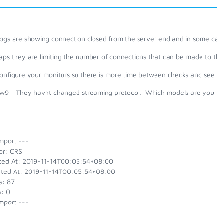
logs are showing connection closed from the server end and in some 
aps they are limiting the number of connections that can be made to t
configure your monitors so there is more time between checks and see 
9 - They havnt changed streaming protocol. Which models are you ha
mport ---
or: CRS
ted At: 2019-11-14T00:05:54+08:00
ted At: 2019-11-14T00:05:54+08:00
s: 87
s: 0
mport ---