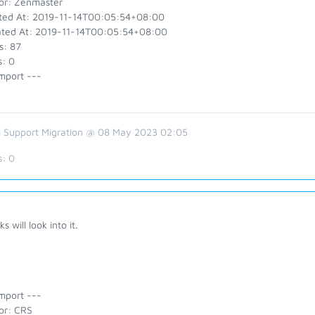
or: Zenmaster
ted At: 2019-11-14T00:05:54+08:00
ted At: 2019-11-14T00:05:54+08:00
s: 87
s: 0
mport ---
 Support Migration @ 08 May 2023 02:05
s:
0
s will look into it.
mport ---
or: CRS