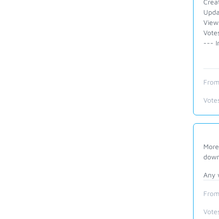
Crea
Upda
View
Vote
--- I
From
Vote
More 
down
Any 
From
Vote