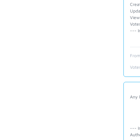
Crea
Upda
View
Vote
--- I
From
Vote
Any l
--- I
Auth