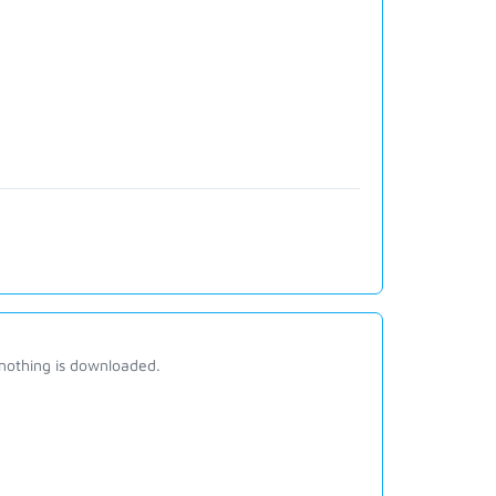
 nothing is downloaded.