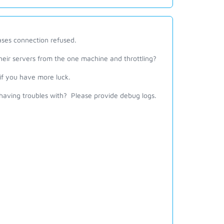
cases connection refused.
heir servers from the one machine and throttling?
if you have more luck.
ving troubles with? Please provide debug logs.