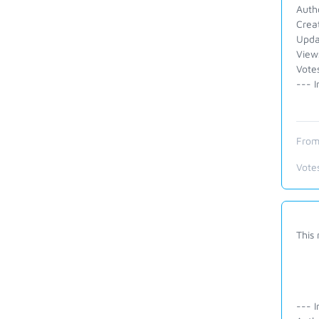
Auth
Crea
Upda
View
Vote
--- I
From
Vote
This
--- I