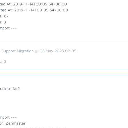
ted At: 2019-11-14T00:05:54+08:00
ted At: 2019-11-14T00:05:54+08:00
s: 87
s: 0
mport ---
 Support Migration @ 08 May 2023 02:05
s:
0
uck so far?
mport ---
or: Zenmaster