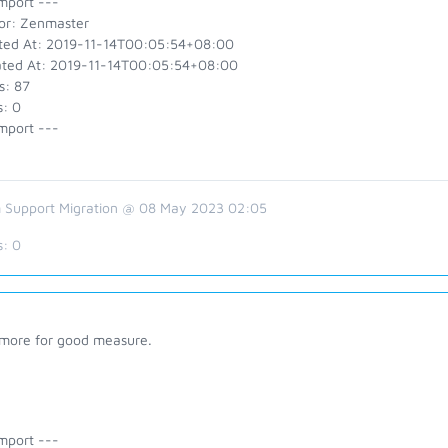
mport ---
or: Zenmaster
ted At: 2019-11-14T00:05:54+08:00
ted At: 2019-11-14T00:05:54+08:00
s: 87
s: 0
mport ---
 Support Migration @ 08 May 2023 02:05
s:
0
more for good measure.
mport ---