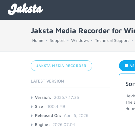
Jaksta
Jaksta Media Recorder for W
Home
Support
Windows
Technical Support
JAKSTA MEDIA RECORDER
AS
LATEST VERSION
Som
Havi
Version:
2026.7.17.35
The 
Size:
100.4 MB
Hope 
Released On:
April 6, 2026
Engine:
2026.07.04