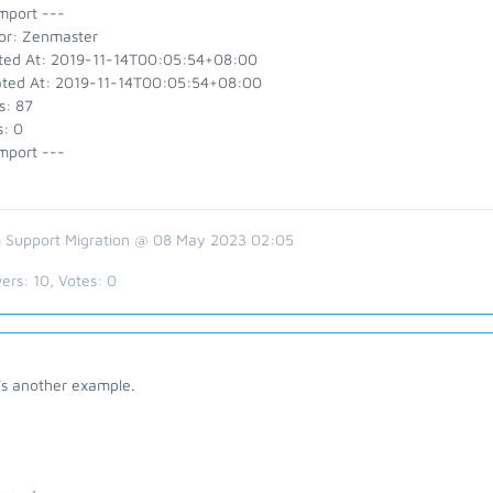
mport ---
or: Zenmaster
ted At: 2019-11-14T00:05:54+08:00
ted At: 2019-11-14T00:05:54+08:00
s: 87
s: 0
mport ---
 Support Migration @ 08 May 2023 02:05
ers:
10
, Votes:
0
's another example.