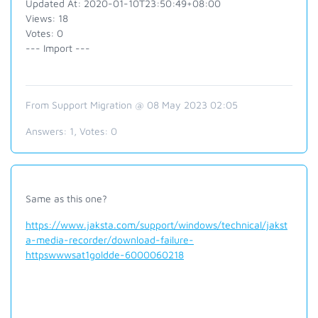
Updated At: 2020-01-10T23:50:49+08:00
Views: 18
Votes: 0
--- Import ---
From Support Migration @ 08 May 2023 02:05
Answers:
1
, Votes:
0
Same as this one?
https://www.jaksta.com/support/windows/technical/jakst
a-media-recorder/download-failure-
httpswwwsat1goldde-6000060218