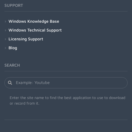
SUPPORT
Windows Knowledge Base
Windows Technical Support
Licensing Support
Blog
SEARCH
Enter the site name to find the best application to use to download
or record from it.