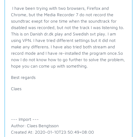
I have been trying with two browsers, Firefox and
Chrome, but the Media Recorder 7 do not record the
soundtrac exept for one time when the soundtrack for
disabled was recorded, but not the track I was listening to.
This is on Danish dr.dk play and Swedish svt play. I am
using VPN. I have tried different settings but it did not
make any differens. I have also tried both stream and
record mode and I have re-installed the program once.So
now I do not know how to go further to solve the problem,
hope you can come up with something.
Best regards
Claes
--- Import ---
Author: Claes Bengtsson
Created At: 2020-01-10T23:50:49+08:00