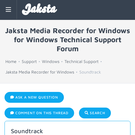
Jaksta
Jaksta Media Recorder for Windows
for Windows Technical Support
Forum
Home
Support
Windows
Technical Support
Jaksta Media Recorder for Windows
Soundtrack
ASK A NEW QUESTION
COMMENT ON THIS THREAD
SEARCH
Soundtrack