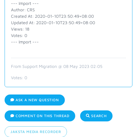
--- Import ---
Author: CRS
Created At: 2020-01-10T23:50:49+08:00
Updated At: 2020-01-10T23:50:49+08:00
Views: 18
Votes: 0
--- Import ---
From Support Migration @ 08 May 2023 02:05
Votes:
0
ASK A NEW QUESTION
COMMENT ON THIS THREAD
SEARCH
JAKSTA MEDIA RECORDER