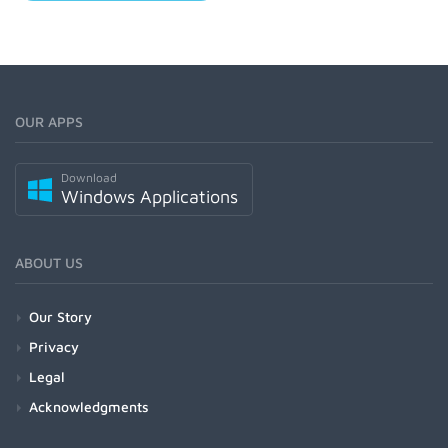
OUR APPS
Download
Windows Applications
ABOUT US
Our Story
Privacy
Legal
Acknowledgments