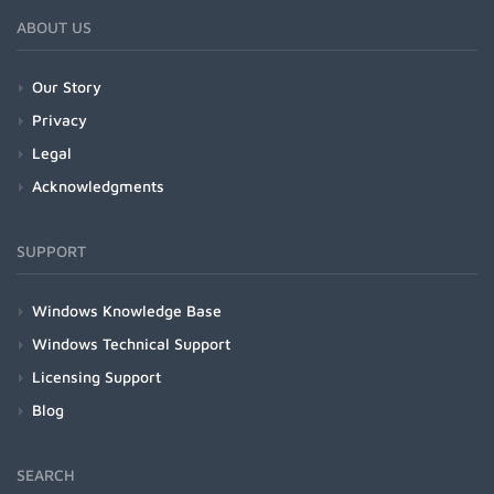
ABOUT US
Our Story
Privacy
Legal
Acknowledgments
SUPPORT
Windows Knowledge Base
Windows Technical Support
Licensing Support
Blog
SEARCH