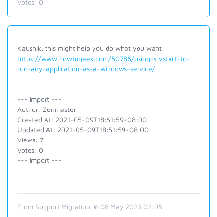
Votes:
0
Kaushik, this might help you do what you want:
https://www.howtogeek.com/50786/using-srvstart-to-
run-any-application-as-a-windows-service/
--- Import ---
Author: Zenmaster
Created At: 2021-05-09T18:51:59+08:00
Updated At: 2021-05-09T18:51:59+08:00
Views: 7
Votes: 0
--- Import ---
From Support Migration @ 08 May 2023 02:05