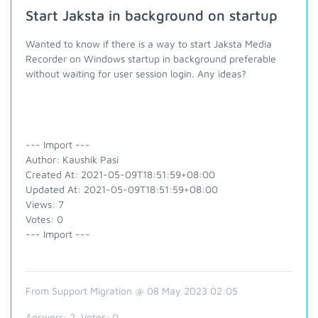
Start Jaksta in background on startup
Wanted to know if there is a way to start Jaksta Media
Recorder on Windows startup in background preferable
without waiting for user session login. Any ideas?
--- Import ---
Author: Kaushik Pasi
Created At: 2021-05-09T18:51:59+08:00
Updated At: 2021-05-09T18:51:59+08:00
Views: 7
Votes: 0
--- Import ---
From Support Migration @ 08 May 2023 02:05
Answers:
2
, Votes:
0