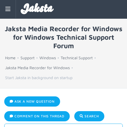
Jaksta
Jaksta Media Recorder for Windows
for Windows Technical Support
Forum
Home
Support
Windows
Technical Support
Jaksta Media Recorder for Windows
Start Jaksta in background on startup
ASK A NEW QUESTION
COMMENT ON THIS THREAD
SEARCH