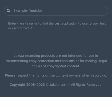
Enter the site name to find the best application to use to download
or record from it.
Jaksta recording products are not intended for use in
circumventing copy protection mechanisms or for making illegal
copies of copyrighted content.
Please respect the rights of the content owners when recording.
Copyright 2008-2026 © Jaksta.com - All Rights Reserved.