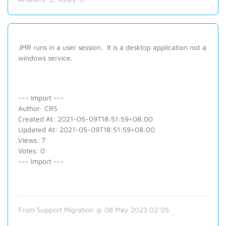
JMR runs in a user session. It is a desktop application not a
windows service.
--- Import ---
Author: CRS
Created At: 2021-05-09T18:51:59+08:00
Updated At: 2021-05-09T18:51:59+08:00
Views: 7
Votes: 0
--- Import ---
From Support Migration @ 08 May 2023 02:05