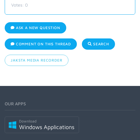
Votes:
0
ASK A NEW QUESTION
COMMENT ON THIS THREAD
SEARCH
JAKSTA MEDIA RECORDER
OUR APPS
Download
Windows Applications