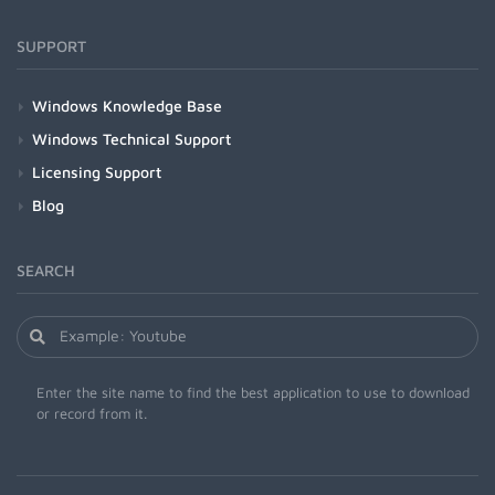
SUPPORT
Windows Knowledge Base
Windows Technical Support
Licensing Support
Blog
SEARCH
Enter the site name to find the best application to use to download
or record from it.