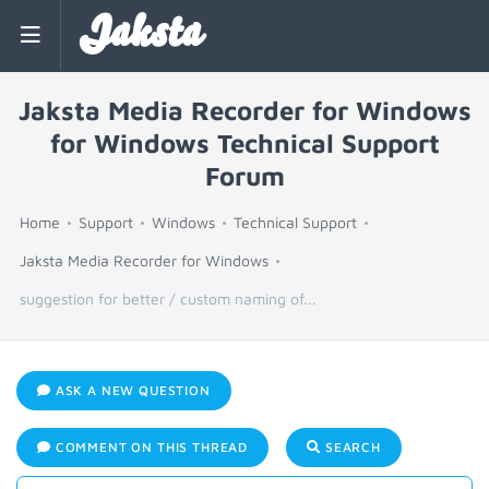
Jaksta
Jaksta Media Recorder for Windows
for Windows Technical Support
Forum
Home
Support
Windows
Technical Support
Jaksta Media Recorder for Windows
suggestion for better / custom naming of...
ASK A NEW QUESTION
COMMENT ON THIS THREAD
SEARCH