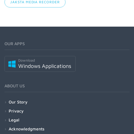
JAKSTA MEDIA RECORDER
OUR APPS
Download
Windows Applications
ABOUT US
Our Story
Privacy
Legal
Acknowledgments