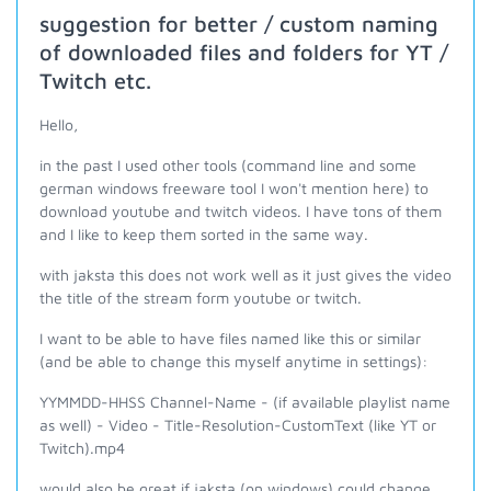
suggestion for better / custom naming
of downloaded files and folders for YT /
Twitch etc.
Hello,
in the past I used other tools (command line and some
german windows freeware tool I won't mention here) to
download youtube and twitch videos. I have tons of them
and I like to keep them sorted in the same way.
with jaksta this does not work well as it just gives the video
the title of the stream form youtube or twitch.
I want to be able to have files named like this or similar
(and be able to change this myself anytime in settings):
YYMMDD-HHSS Channel-Name - (if available playlist name
as well) - Video - Title-Resolution-CustomText (like YT or
Twitch).mp4
would also be great if jaksta (on windows) could change