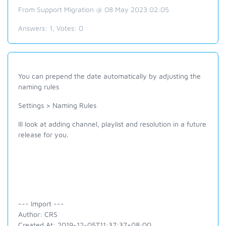
From Support Migration @ 08 May 2023 02:05
Answers:
1
, Votes:
0
You can prepend the date automatically by adjusting the
naming rules
Settings > Naming Rules
Ill look at adding channel, playlist and resolution in a future
release for you.
--- Import ---
Author: CRS
Created At: 2019-12-05T11:37:37+08:00