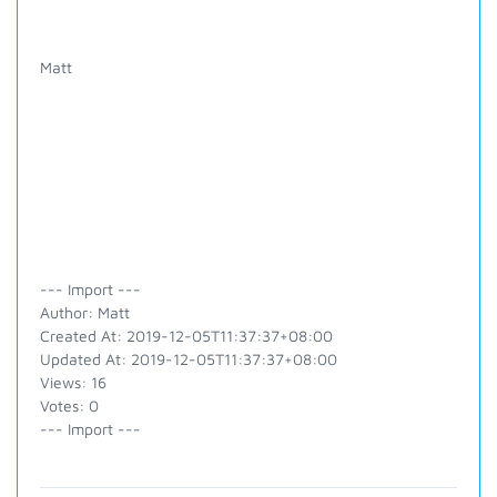
Matt
--- Import ---
Author: Matt
Created At: 2019-12-05T11:37:37+08:00
Updated At: 2019-12-05T11:37:37+08:00
Views: 16
Votes: 0
--- Import ---