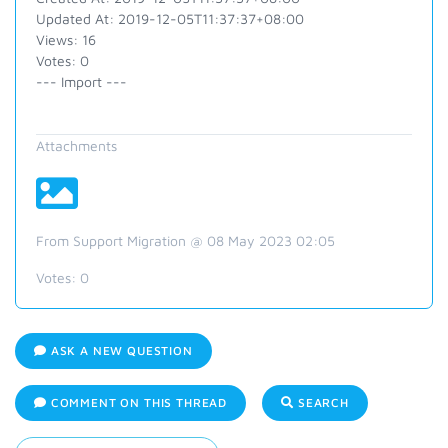
Updated At: 2019-12-05T11:37:37+08:00
Views: 16
Votes: 0
--- Import ---
Attachments
From Support Migration @ 08 May 2023 02:05
Votes:
0
ASK A NEW QUESTION
COMMENT ON THIS THREAD
SEARCH