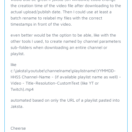
the creation time of the video file after downloading to the
actual upload/publish date. Then I could use at least a
batch rename to relabel my files with the correct
timestamps in front of the video.
even better would be the option to be able, like with the
other tools I used, to create named by channel parameters
sub-folders when downloading an entire channel or
playlist.
like
c:\jaksta\youtube\channelname\playlistname\
YYMMDD-
HHSS Channel-Name - (if available playlist name as well) -
Video - Title-Resolution-CustomText (like YT or
Twitch).mp4
automated based on only the URL of a playlist pasted into
Jaksta.
Cheerse