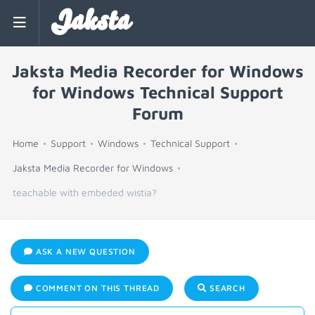
Jaksta
Jaksta Media Recorder for Windows
for Windows Technical Support
Forum
Home
Support
Windows
Technical Support
Jaksta Media Recorder for Windows
teachable with embeded wistia?
ASK A NEW QUESTION
COMMENT ON THIS THREAD
SEARCH