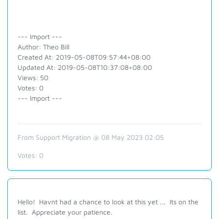
--- Import ---
Author: Theo Bill
Created At: 2019-05-08T09:57:44+08:00
Updated At: 2019-05-08T10:37:08+08:00
Views: 50
Votes: 0
--- Import ---
From Support Migration @ 08 May 2023 02:05
Votes:
0
Hello! Havnt had a chance to look at this yet ... Its on the
list. Appreciate your patience.