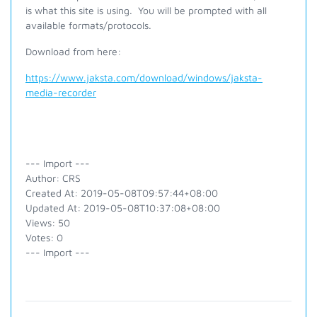
is what this site is using. You will be prompted with all
available formats/protocols.
Download from here:
https://www.jaksta.com/download/windows/jaksta-
media-recorder
--- Import ---
Author: CRS
Created At: 2019-05-08T09:57:44+08:00
Updated At: 2019-05-08T10:37:08+08:00
Views: 50
Votes: 0
--- Import ---