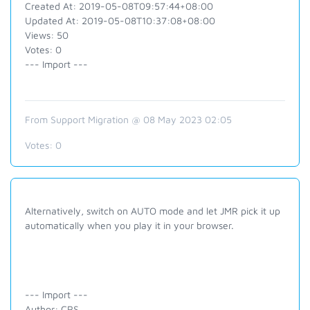
Created At: 2019-05-08T09:57:44+08:00
Updated At: 2019-05-08T10:37:08+08:00
Views: 50
Votes: 0
--- Import ---
From Support Migration @ 08 May 2023 02:05
Votes:
0
Alternatively, switch on AUTO mode and let JMR pick it up
automatically when you play it in your browser.
--- Import ---
Author: CRS