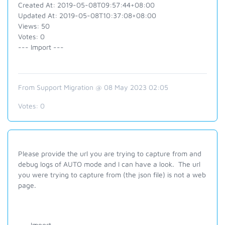
Created At: 2019-05-08T09:57:44+08:00
Updated At: 2019-05-08T10:37:08+08:00
Views: 50
Votes: 0
--- Import ---
From Support Migration @ 08 May 2023 02:05
Votes:
0
Please provide the url you are trying to capture from and
debug logs of AUTO mode and I can have a look. The url
you were trying to capture from (the json file) is not a web
page.
--- Import ---