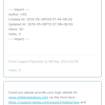
--- Import ---
Author: CRS
Created At: 2019-05-08T09:57:44+08:00
Updated At: 2019-05-08T10:37:08+08:00
Views: 50
Votes: 0
--- Import ---
From Support Migration @ 08 May 2023 02:05
Votes:
0
Could you please provide your login details for
www.whitingsolutions.com
via the form here:
https://support.jaksta.com/support/tickets/new
and