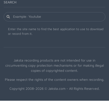
SEARCH
Enter the site name to find the best application to use to download
or record from it.
Jaksta recording products are not intended for use in
circumventing copy protection mechanisms or for making illegal
copies of copyrighted content.
Please respect the rights of the content owners when recording.
Copyright 2008-2026 © Jaksta.com - All Rights Reserved.