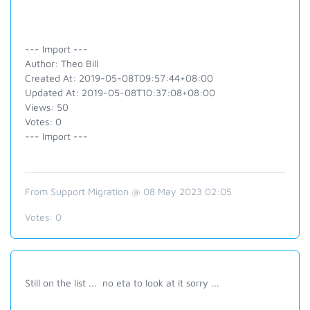
--- Import ---
Author: Theo Bill
Created At: 2019-05-08T09:57:44+08:00
Updated At: 2019-05-08T10:37:08+08:00
Views: 50
Votes: 0
--- Import ---
From Support Migration @ 08 May 2023 02:05
Votes:
0
Still on the list ... no eta to look at it sorry ...