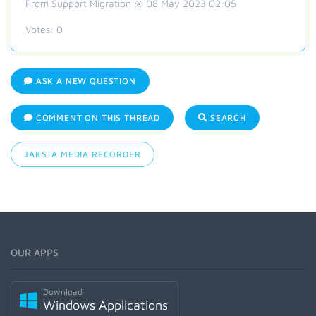
From Support Migration @ 08 May 2023 02:05
Votes:
0
ASK A NEW QUESTION
COMMENT ON THIS THREAD
SEARCH
JAKSTA MEDIA RECORDER
OUR APPS
Download
Windows Applications