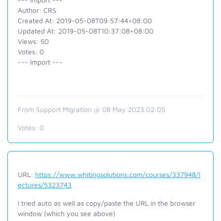
Author: CRS
Created At: 2019-05-08T09:57:44+08:00
Updated At: 2019-05-08T10:37:08+08:00
Views: 50
Votes: 0
--- Import ---
From Support Migration @ 08 May 2023 02:05
Votes:
0
URL:
https://www.whitingsolutions.com/courses/337948/l
ectures/5323743
I tried auto as well as copy/paste the URL in the browser
window (which you see above)