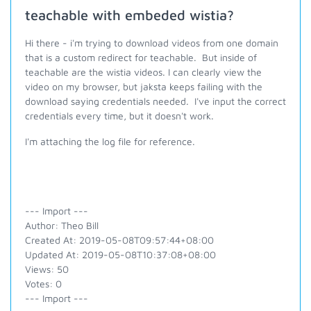
teachable with embeded wistia?
Hi there - i'm trying to download videos from one domain
that is a custom redirect for teachable. But inside of
teachable are the wistia videos. I can clearly view the
video on my browser, but jaksta keeps failing with the
download saying credentials needed. I've input the correct
credentials every time, but it doesn't work.
I'm attaching the log file for reference.
--- Import ---
Author: Theo Bill
Created At: 2019-05-08T09:57:44+08:00
Updated At: 2019-05-08T10:37:08+08:00
Views: 50
Votes: 0
--- Import ---