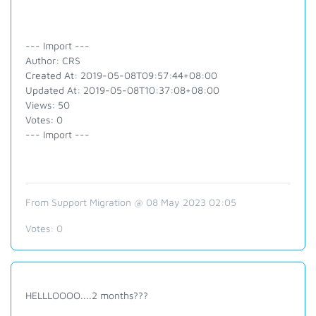
--- Import ---
Author: CRS
Created At: 2019-05-08T09:57:44+08:00
Updated At: 2019-05-08T10:37:08+08:00
Views: 50
Votes: 0
--- Import ---
From Support Migration @ 08 May 2023 02:05
Votes:
0
HELLLOOOO....2 months???