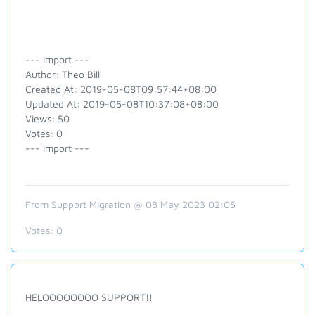
--- Import ---
Author: Theo Bill
Created At: 2019-05-08T09:57:44+08:00
Updated At: 2019-05-08T10:37:08+08:00
Views: 50
Votes: 0
--- Import ---
From Support Migration @ 08 May 2023 02:05
Votes:
0
HELOOOOOOOO SUPPORT!!