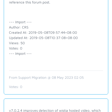
reference this forum post.
--- Import ---
Author: CRS
Created At: 2019-05-08T09:57:44+08:00
Updated At: 2019-05-08T10:37:08+08:00
Views: 50
Votes: 0
--- Import ---
From Support Migration @ 08 May 2023 02:05
Votes:
0
v7.0.2.4 improves detection of wistia hosted video, which