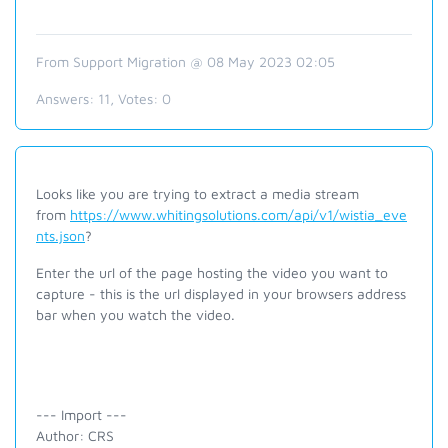
From Support Migration @ 08 May 2023 02:05
Answers:
11
, Votes:
0
Looks like you are trying to extract a media stream
from
https://www.whitingsolutions.com/api/v1/wistia_eve
nts.json
?
Enter the url of the page hosting the video you want to
capture - this is the url displayed in your browsers address
bar when you watch the video.
--- Import ---
Author: CRS