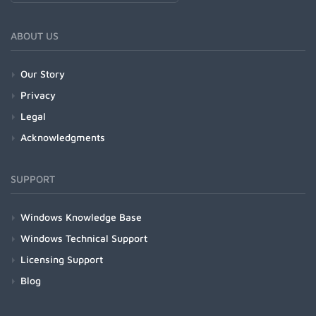
ABOUT US
Our Story
Privacy
Legal
Acknowledgments
SUPPORT
Windows Knowledge Base
Windows Technical Support
Licensing Support
Blog