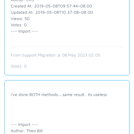
Created At: 2019-05-08T09:57:44+08:00
Updated At: 2019-05-08T10:37:08+08:00
Views: 50
Votes: 0
--- Import ---
From Support Migration @ 08 May 2023 02:05
Votes:
0
i've done BOTH methods....same result. its useless
--- Import ---
Author: Theo Bill