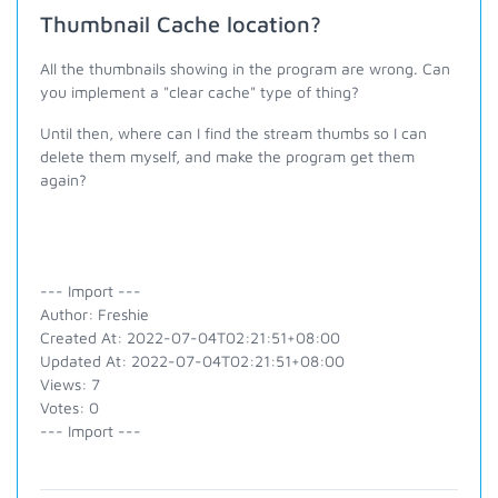
Thumbnail Cache location?
All the thumbnails showing in the program are wrong. Can
you implement a "clear cache" type of thing?
Until then, where can I find the stream thumbs so I can
delete them myself, and make the program get them
again?
--- Import ---
Author: Freshie
Created At: 2022-07-04T02:21:51+08:00
Updated At: 2022-07-04T02:21:51+08:00
Views: 7
Votes: 0
--- Import ---