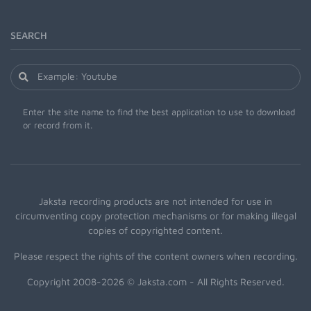
SEARCH
Enter the site name to find the best application to use to download
or record from it.
Jaksta recording products are not intended for use in
circumventing copy protection mechanisms or for making illegal
copies of copyrighted content.
Please respect the rights of the content owners when recording.
Copyright 2008-2026 © Jaksta.com - All Rights Reserved.