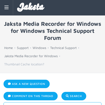
Jaksta
Jaksta Media Recorder for Windows
for Windows Technical Support
Forum
Home
Support
Windows
Technical Support
Jaksta Media Recorder for Windows
Thumbnail Cache location?
ASK A NEW QUESTION
COMMENT ON THIS THREAD
SEARCH