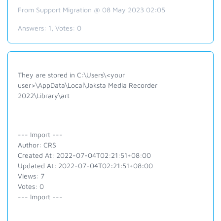
From Support Migration @ 08 May 2023 02:05
Answers:
1
, Votes:
0
They are stored in C:\Users\<your
user>\AppData\Local\Jaksta Media Recorder
2022\Library\art
--- Import ---
Author: CRS
Created At: 2022-07-04T02:21:51+08:00
Updated At: 2022-07-04T02:21:51+08:00
Views: 7
Votes: 0
--- Import ---