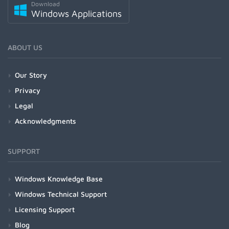
Download
Windows Applications
ABOUT US
Our Story
Privacy
Legal
Acknowledgments
SUPPORT
Windows Knowledge Base
Windows Technical Support
Licensing Support
Blog