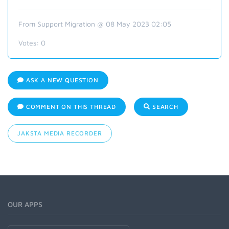
From Support Migration @ 08 May 2023 02:05
Votes:
0
ASK A NEW QUESTION
COMMENT ON THIS THREAD
SEARCH
JAKSTA MEDIA RECORDER
OUR APPS