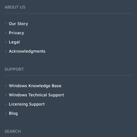
ABOUT US
Our Story
Privacy
Legal
Acknowledgments
SUPPORT
Windows Knowledge Base
Windows Technical Support
Licensing Support
Blog
SEARCH