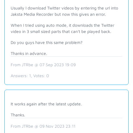
Usually I download Twitter videos by entering the url into
Jaksta Media Recorder but now this gives an error.
When I tried using auto mode, it downloads the Twitter
video in 3 small sized parts that can't be played back.
Do you guys have this same problem?
Thanks in advance.
From JTRbe @ 07 Sep 2023 19:09
Answers:
1
, Votes:
0
It works again after the latest update.
Thanks.
From JTRbe @ 09 Nov 2023 23:11