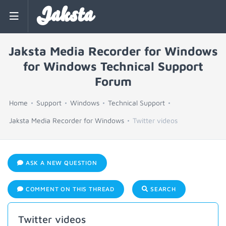
Jaksta
Jaksta Media Recorder for Windows
for Windows Technical Support
Forum
Home
Support
Windows
Technical Support
Jaksta Media Recorder for Windows
Twitter videos
ASK A NEW QUESTION
COMMENT ON THIS THREAD
SEARCH
Twitter videos