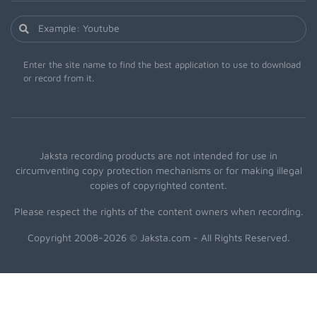
Enter the site name to find the best application to use to download
or record from it.
Jaksta recording products are not intended for use in
circumventing copy protection mechanisms or for making illegal
copies of copyrighted content.
Please respect the rights of the content owners when recording.
Copyright 2008-2026 © Jaksta.com - All Rights Reserved.