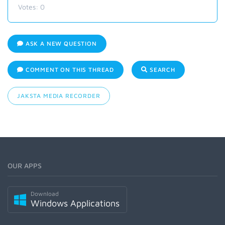
Votes:
0
ASK A NEW QUESTION
COMMENT ON THIS THREAD
SEARCH
JAKSTA MEDIA RECORDER
OUR APPS
Download
Windows Applications