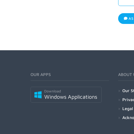
AS
OUR APPS
ABOUT 
Our S
Download
Windows Applications
Priva
Legal
Ackn