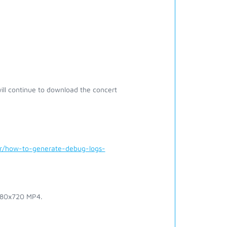
ill continue to download the concert
er/how-to-generate-debug-logs-
1280x720 MP4.