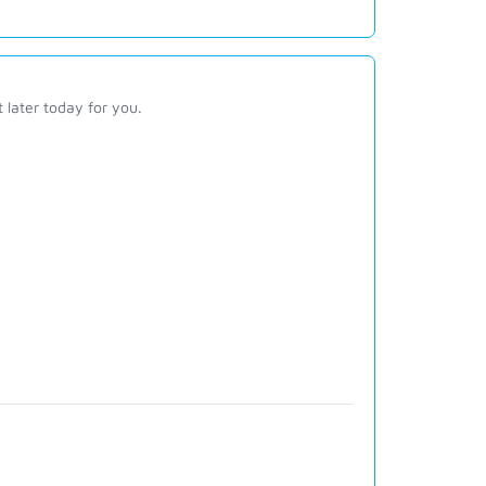
t later today for you.