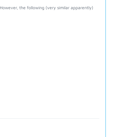
owever, the following (very similar apparently)