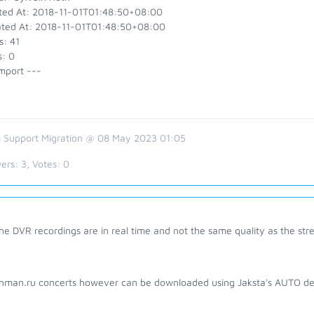
ted At: 2018-11-01T01:48:50+08:00
ted At: 2018-11-01T01:48:50+08:00
s: 41
s: 0
mport ---
 Support Migration @ 08 May 2023 01:05
ers:
3
, Votes:
0
he DVR recordings are in real time and not the same quality as the stre
nman.ru concerts however can be downloaded using Jaksta's AUTO de