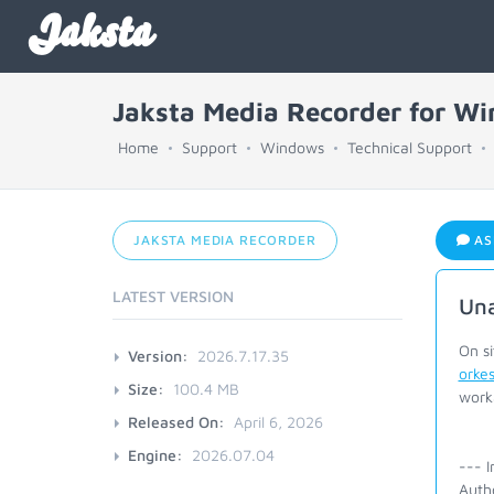
Jaksta
Jaksta Media Recorder for W
Home
Support
Windows
Technical Support
JAKSTA MEDIA RECORDER
AS
LATEST VERSION
Una
On s
Version:
2026.7.17.35
orkes
Size:
100.4 MB
work
Released On:
April 6, 2026
Engine:
2026.07.04
--- I
Auth