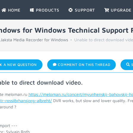
HOME
PRODUCTS
SUPPORT
UPGRADE
indows for Windows Technical Support
Jaksta Media Recorder for Windows
Unable to direct download vide
K A NEW QUESTION
COMMENT ON THIS THREAD
S
ble to direct download video.
ite meloman.ru
https://meloman.ru/concert/myunhenskij-bahovskij-h
tr-rossiibrhansjorg-albreht/
DVR works, but slow and lower quality. Fre
around ?
mport ---
or: Sylvain Roth