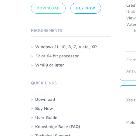
Crea
DOWNLOAD
BUY NOW
Upda
View
Vote
REQUIREMENTS
--- I
Windows 11, 10, 8, 7, Vista, XP
32 or 64 bit processor
From
WMP9 or later
Answ
QUICK LINKS
Download
Yes t
Buy Now
User Guide
Melo
Knowledge Base (FAQ)
Technical Support