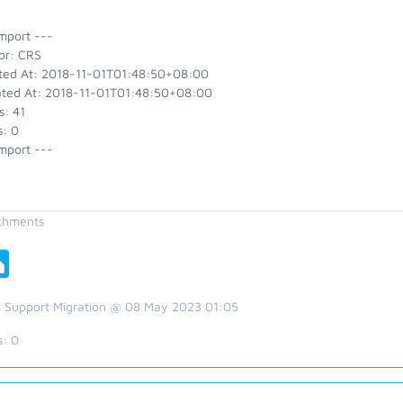
mport ---
or: CRS
ted At: 2018-11-01T01:48:50+08:00
ted At: 2018-11-01T01:48:50+08:00
s: 41
s: 0
mport ---
chments
 Support Migration @ 08 May 2023 01:05
s:
0