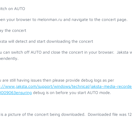
witch on AUTO
pen your browser to melonman.ru and navigate to the concert page.
ay the concert
ksta will detect and start downloading the concert
u can switch off AUTO and close the concert in your browser. Jaksta w
pendently.
u are still having issues then please provide debug logs as per
s://www.jaksta.com/support/windows/technical/jaksta-media-record
009063ensuring
debug is on before you start AUTO mode.
 is a picture of the concert being downloaded. Downloaded file was 