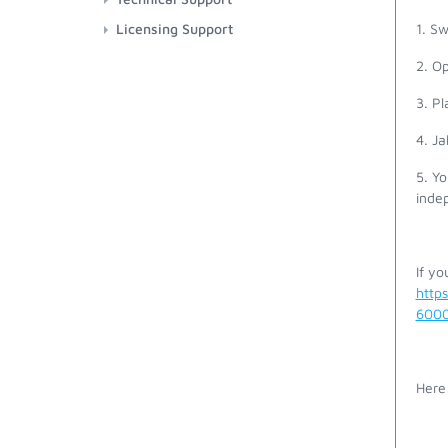
Licensing Support
1. S
2. O
3. Pl
4. Ja
5. Yo
inde
If yo
http
6000
Here