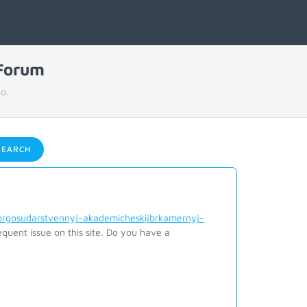
 Forum
o.
EARCH
orgosudarstvennyj-akademicheskijbrkamernyj-
quent issue on this site. Do you have a