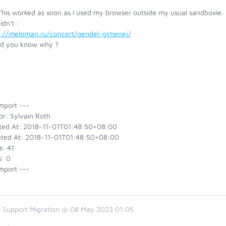
his worked as soon as I used my browser outside my usual sandboxie. H
idn't :
s://meloman.ru/concert/gendel-gimenej/
d you know why ?
mport ---
or: Sylvain Roth
ted At: 2018-11-01T01:48:50+08:00
ted At: 2018-11-01T01:48:50+08:00
s: 41
s: 0
mport ---
 Support Migration @ 08 May 2023 01:05