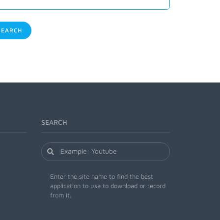
EARCH
SEARCH
Enter the site name to find the best
application to use to download or record
from it.