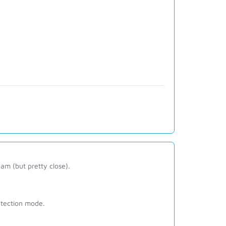
am (but pretty close).
tection mode.