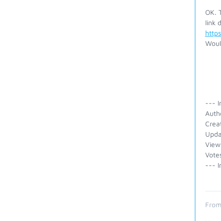
OK. T
link d
http
Woul
--- I
Auth
Crea
Upda
View
Vote
--- I
From