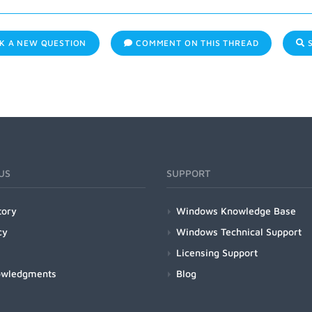
K A NEW QUESTION
COMMENT ON THIS THREAD
S
US
SUPPORT
tory
Windows Knowledge Base
cy
Windows Technical Support
Licensing Support
owledgments
Blog