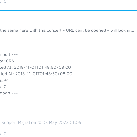
s:
0
 the same here with this concert - URL cant be opened - will look into i
mport ---
or: CRS
ted At: 2018-11-01T01:48:50+08:00
ted At: 2018-11-01T01:48:50+08:00
s: 41
s: 0
mport ---
 Support Migration @ 08 May 2023 01:05
s:
0