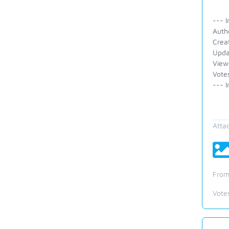
--- I
Auth
Crea
Upda
View
Vote
--- I
Atta
From
Vote