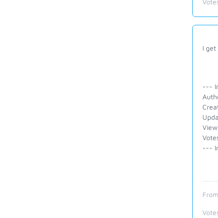
Vote
I get
--- I
Auth
Crea
Upda
View
Vote
--- I
From
Vote