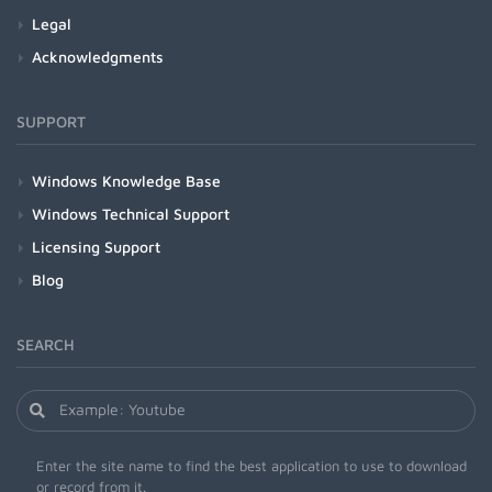
Legal
Acknowledgments
SUPPORT
Windows Knowledge Base
Windows Technical Support
Licensing Support
Blog
SEARCH
Enter the site name to find the best application to use to download
or record from it.