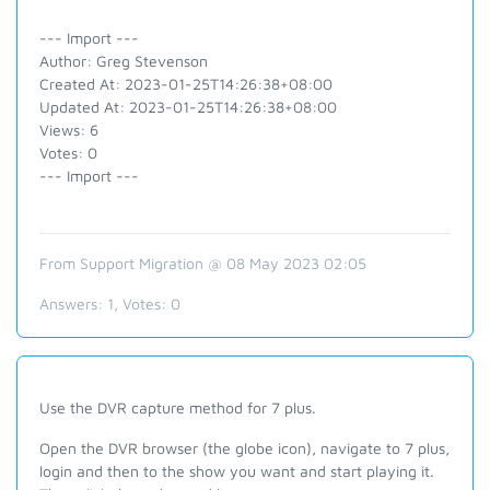
--- Import ---
Author: Greg Stevenson
Created At: 2023-01-25T14:26:38+08:00
Updated At: 2023-01-25T14:26:38+08:00
Views: 6
Votes: 0
--- Import ---
From Support Migration @ 08 May 2023 02:05
Answers:
1
, Votes:
0
Use the DVR capture method for 7 plus.
Open the DVR browser (the globe icon), navigate to 7 plus,
login and then to the show you want and start playing it.