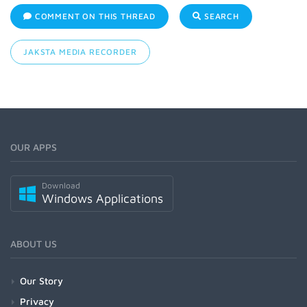
COMMENT ON THIS THREAD
SEARCH
JAKSTA MEDIA RECORDER
OUR APPS
Download
Windows Applications
ABOUT US
Our Story
Privacy