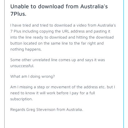
Unable to download from Australia's
7Plus.
I have tried and tried to download a video from Australia's
7 Plus including copying the URL address and pasting it
into the line ready to download and hitting the download
button located on the same line to the far right and
nothing happens.
Some other unrelated line comes up and says it was
unsuccessful.
What am I doing wrong?
Am I missing a step or movement of the address etc. but I
need to know it will work before I pay for a full
subscription.
Regards Greg Stevenson from Australia.