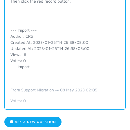
Then click the red record button.
--- Import ---
Author: CRS
Created At: 2023-01-25T14:26:38+08:00
Updated At: 2023-01-25T14:26:38+08:00
Views: 6
Votes: 0
--- Import ---
From Support Migration @ 08 May 2023 02:05
Votes:
0
ASK A NEW QUESTION