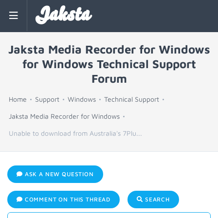
Jaksta
Jaksta Media Recorder for Windows
for Windows Technical Support
Forum
Home
Support
Windows
Technical Support
Jaksta Media Recorder for Windows
Unable to download from Australia's 7Plu...
ASK A NEW QUESTION
COMMENT ON THIS THREAD
SEARCH