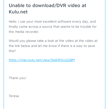
Unable to download/DVR video at
Kulu.net
Hello. I use your most excellent software every day, and
finally came across a source that seems to be trouble for
the media recorder.
Would you please take a look at the video at the video at
the link below and let me know if there is a way to save
this?
https://man.kulu.net/view/5eQWSUz2s8M
Thank you!
Teresa