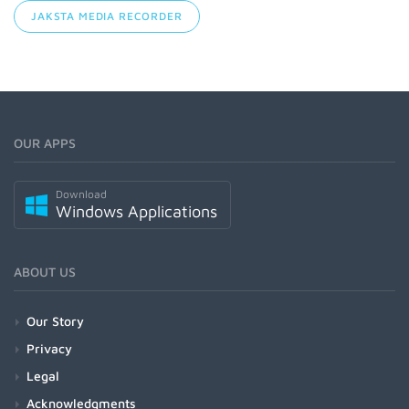
JAKSTA MEDIA RECORDER
OUR APPS
Download
Windows Applications
ABOUT US
Our Story
Privacy
Legal
Acknowledgments