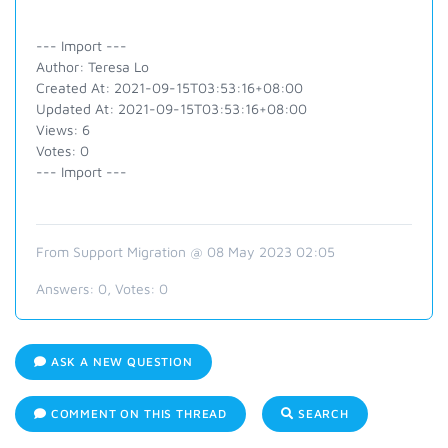
--- Import ---
Author: Teresa Lo
Created At: 2021-09-15T03:53:16+08:00
Updated At: 2021-09-15T03:53:16+08:00
Views: 6
Votes: 0
--- Import ---
From Support Migration @ 08 May 2023 02:05
Answers:
0
, Votes:
0
ASK A NEW QUESTION
COMMENT ON THIS THREAD
SEARCH