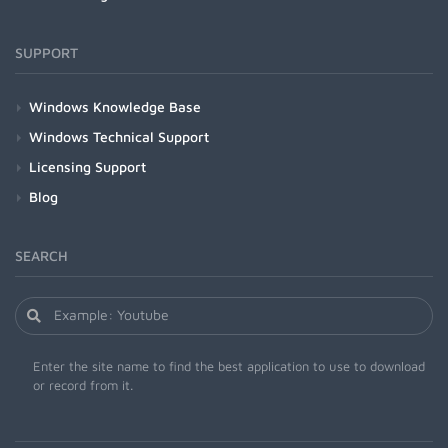
SUPPORT
Windows Knowledge Base
Windows Technical Support
Licensing Support
Blog
SEARCH
Enter the site name to find the best application to use to download
or record from it.