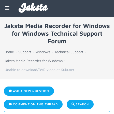
Jaksta
Jaksta Media Recorder for Windows
for Windows Technical Support
Forum
Home
Support
Windows
Technical Support
Jaksta Media Recorder for Windows
Unable to download/DVR video at Kulu.net
ASK A NEW QUESTION
COMMENT ON THIS THREAD
SEARCH