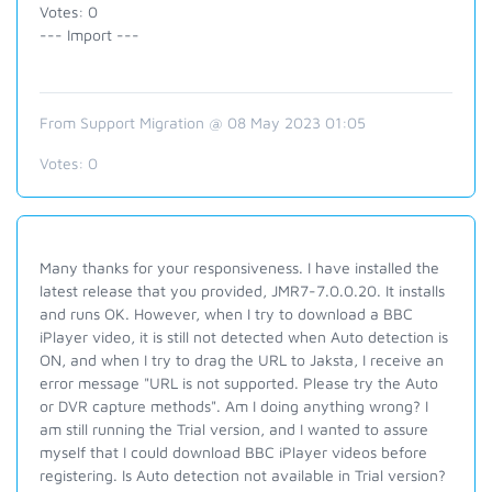
Votes: 0
--- Import ---
From Support Migration @ 08 May 2023 01:05
Votes:
0
Many thanks for your responsiveness. I have installed the
latest release that you provided, JMR7-7.0.0.20. It installs
and runs OK. However, when I try to download a BBC
iPlayer video, it is still not detected when Auto detection is
ON, and when I try to drag the URL to Jaksta, I receive an
error message "URL is not supported. Please try the Auto
or DVR capture methods". Am I doing anything wrong? I
am still running the Trial version, and I wanted to assure
myself that I could download BBC iPlayer videos before
registering. Is Auto detection not available in Trial version?