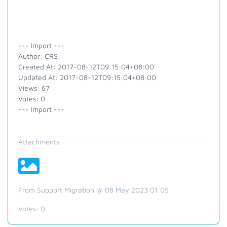
--- Import ---
Author: CRS
Created At: 2017-08-12T09:15:04+08:00
Updated At: 2017-08-12T09:15:04+08:00
Views: 67
Votes: 0
--- Import ---
Attachments
From Support Migration @ 08 May 2023 01:05
Votes:
0