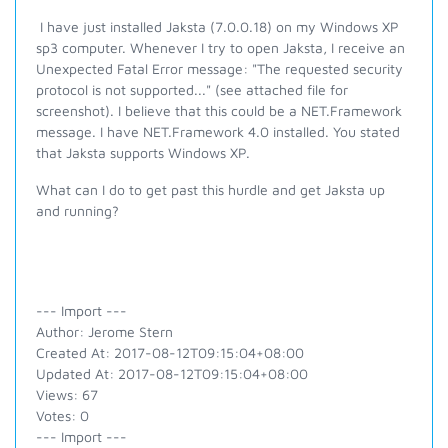
I have just installed Jaksta (7.0.0.18) on my Windows XP
sp3 computer. Whenever I try to open Jaksta, I receive an
Unexpected Fatal Error message: "The requested security
protocol is not supported..." (see attached file for
screenshot). I believe that this could be a NET.Framework
message. I have NET.Framework 4.0 installed. You stated
that Jaksta supports Windows XP.
What can I do to get past this hurdle and get Jaksta up
and running?
--- Import ---
Author: Jerome Stern
Created At: 2017-08-12T09:15:04+08:00
Updated At: 2017-08-12T09:15:04+08:00
Views: 67
Votes: 0
--- Import ---