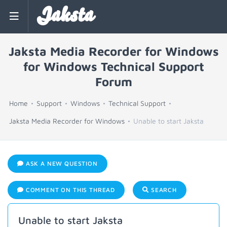
Jaksta
Jaksta Media Recorder for Windows
for Windows Technical Support
Forum
Home
Support
Windows
Technical Support
Jaksta Media Recorder for Windows
Unable to start Jaksta
ASK A NEW QUESTION
COMMENT ON THIS THREAD
SEARCH
Unable to start Jaksta