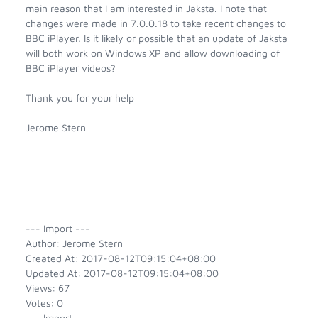
main reason that I am interested in Jaksta. I note that
changes were made in 7.0.0.18 to take recent changes to
BBC iPlayer. Is it likely or possible that an update of Jaksta
will both work on Windows XP and allow downloading of
BBC iPlayer videos?
Thank you for your help
Jerome Stern
--- Import ---
Author: Jerome Stern
Created At: 2017-08-12T09:15:04+08:00
Updated At: 2017-08-12T09:15:04+08:00
Views: 67
Votes: 0
--- Import ---