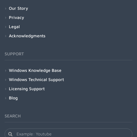
Our Story
Privacy
Legal
Acknowledgments
SUPPORT
Windows Knowledge Base
Windows Technical Support
Licensing Support
Blog
SEARCH