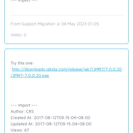
From Support Migration @ 08 May 2023 01:05
Votes:
0
Try this one:
http://downloads.jaksta.com/release/jak7/JMR7/7.0.0.20
/JMR7-7.0.0.20.exe
--- Import ---
Author: CRS
Created At: 2017-08-12T09:15:04+08:00
Updated At: 2017-08-12T09:15:04+08:00
Views: 67