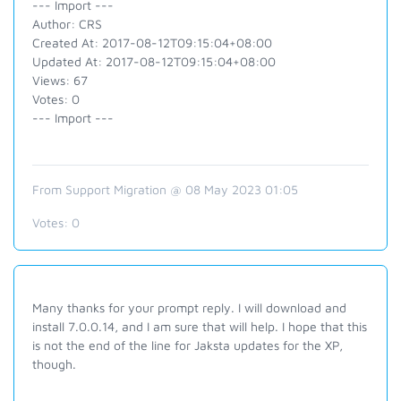
--- Import ---
Author: CRS
Created At: 2017-08-12T09:15:04+08:00
Updated At: 2017-08-12T09:15:04+08:00
Views: 67
Votes: 0
--- Import ---
From Support Migration @ 08 May 2023 01:05
Votes:
0
Many thanks for your prompt reply. I will download and
install 7.0.0.14, and I am sure that will help. I hope that this
is not the end of the line for Jaksta updates for the XP,
though.