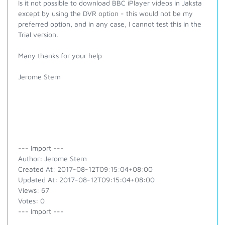
Is it not possible to download BBC iPlayer videos in Jaksta
except by using the DVR option - this would not be my
preferred option, and in any case, I cannot test this in the
Trial version.
Many thanks for your help
Jerome Stern
--- Import ---
Author: Jerome Stern
Created At: 2017-08-12T09:15:04+08:00
Updated At: 2017-08-12T09:15:04+08:00
Views: 67
Votes: 0
--- Import ---