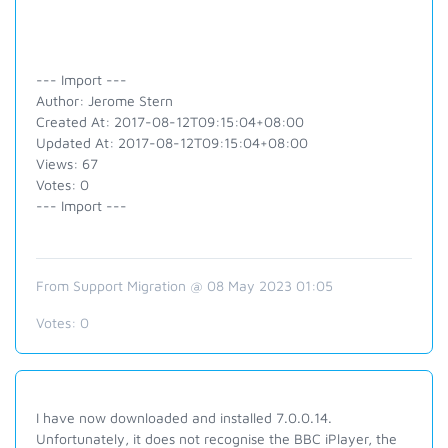
--- Import ---
Author: Jerome Stern
Created At: 2017-08-12T09:15:04+08:00
Updated At: 2017-08-12T09:15:04+08:00
Views: 67
Votes: 0
--- Import ---
From Support Migration @ 08 May 2023 01:05
Votes:
0
I have now downloaded and installed 7.0.0.14.
Unfortunately, it does not recognise the BBC iPlayer, the