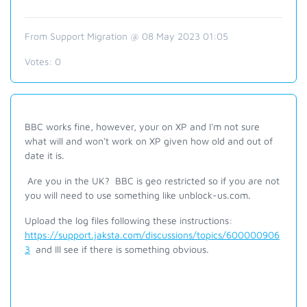
From Support Migration @ 08 May 2023 01:05
Votes:
0
BBC works fine, however, your on XP and
I'm
not sure
what will and won't work on
XP given
how old and out of
date it is.
Are you in the UK? BBC is geo restricted so if you are not
you will need to use something like unblock-us.com.
Upload the log files following these instructions:
https://support.jaksta.com/discussions/topics/600000906
3
and Ill see if there is something obvious.