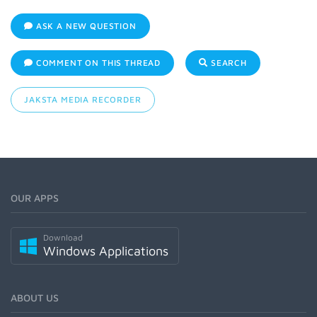
ASK A NEW QUESTION
COMMENT ON THIS THREAD
SEARCH
JAKSTA MEDIA RECORDER
OUR APPS
Download
Windows Applications
ABOUT US