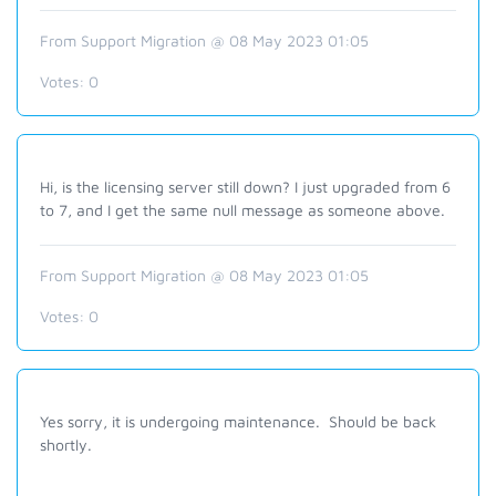
From Support Migration @ 08 May 2023 01:05
Votes:
0
Hi, is the licensing server still down? I just upgraded from 6
to 7, and I get the same null message as someone above.
From Support Migration @ 08 May 2023 01:05
Votes:
0
Yes sorry, it is undergoing maintenance. Should be back
shortly.