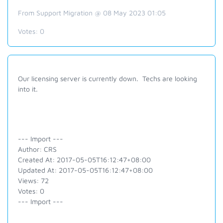
From Support Migration @ 08 May 2023 01:05
Votes:
0
Our licensing server is currently down. Techs are looking
into it.
--- Import ---
Author: CRS
Created At: 2017-05-05T16:12:47+08:00
Updated At: 2017-05-05T16:12:47+08:00
Views: 72
Votes: 0
--- Import ---