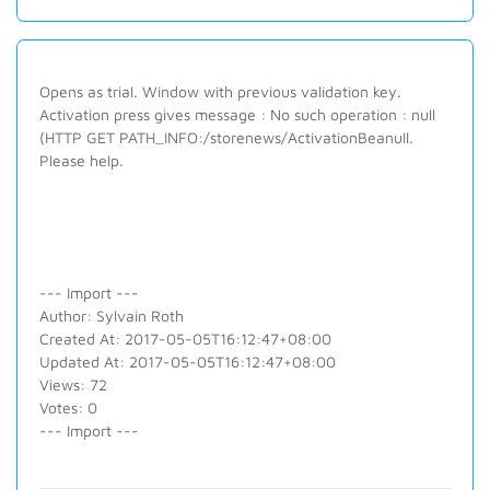
Opens as trial. Window with previous validation key.
Activation press gives message : No such operation : null
(HTTP GET PATH_INFO:/storenews/ActivationBeanull.
Please help.
--- Import ---
Author: Sylvain Roth
Created At: 2017-05-05T16:12:47+08:00
Updated At: 2017-05-05T16:12:47+08:00
Views: 72
Votes: 0
--- Import ---