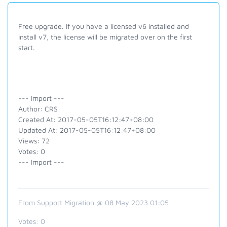
Free upgrade. If you have a licensed v6 installed and
install v7, the license will be migrated over on the first
start.
--- Import ---
Author: CRS
Created At: 2017-05-05T16:12:47+08:00
Updated At: 2017-05-05T16:12:47+08:00
Views: 72
Votes: 0
--- Import ---
From Support Migration @ 08 May 2023 01:05
Votes:
0