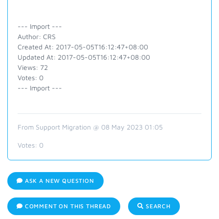
--- Import ---
Author: CRS
Created At: 2017-05-05T16:12:47+08:00
Updated At: 2017-05-05T16:12:47+08:00
Views: 72
Votes: 0
--- Import ---
From Support Migration @ 08 May 2023 01:05
Votes:
0
ASK A NEW QUESTION
COMMENT ON THIS THREAD
SEARCH