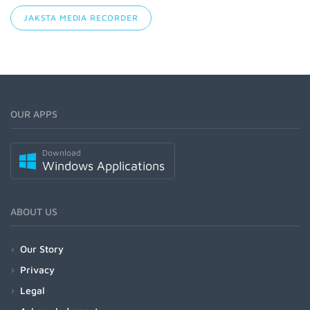
JAKSTA MEDIA RECORDER
OUR APPS
Download
Windows Applications
ABOUT US
Our Story
Privacy
Legal