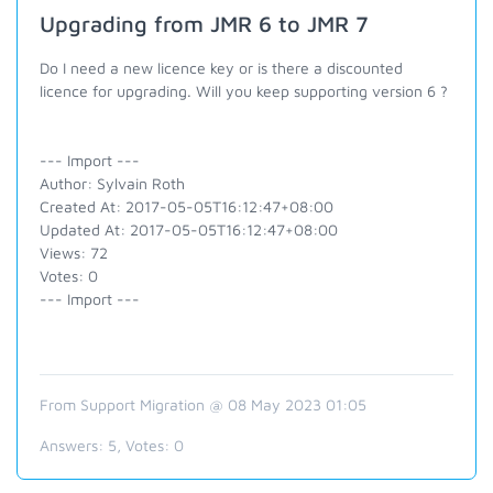
Upgrading from JMR 6 to JMR 7
Do I need a new licence key or is there a discounted
licence for upgrading. Will you keep supporting version 6 ?
--- Import ---
Author: Sylvain Roth
Created At: 2017-05-05T16:12:47+08:00
Updated At: 2017-05-05T16:12:47+08:00
Views: 72
Votes: 0
--- Import ---
From Support Migration @ 08 May 2023 01:05
Answers:
5
, Votes:
0