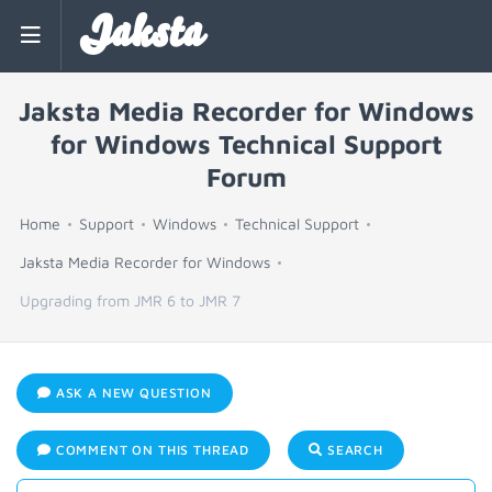
Jaksta
Jaksta Media Recorder for Windows
for Windows Technical Support
Forum
Home
Support
Windows
Technical Support
Jaksta Media Recorder for Windows
Upgrading from JMR 6 to JMR 7
ASK A NEW QUESTION
COMMENT ON THIS THREAD
SEARCH