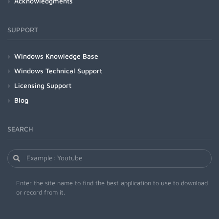
Acknowledgments
SUPPORT
Windows Knowledge Base
Windows Technical Support
Licensing Support
Blog
SEARCH
Enter the site name to find the best application to use to download
or record from it.