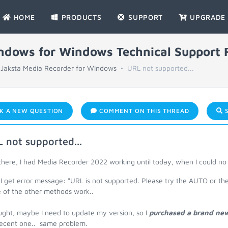
HOME
PRODUCTS
SUPPORT
UPGRADE
indows for Windows Technical Support
Jaksta Media Recorder for Windows
URL not supported...
K A NEW QUESTION
COMMENT ON THIS THREAD
S
 not supported...
there, I had Media Recorder 2022 working until today, when I could n
I get error message: "URL is not supported. Please try the AUTO or th
 of the other methods work..
ught, maybe I need to update my version, so I
purchased a brand new 
recent one.. same problem.