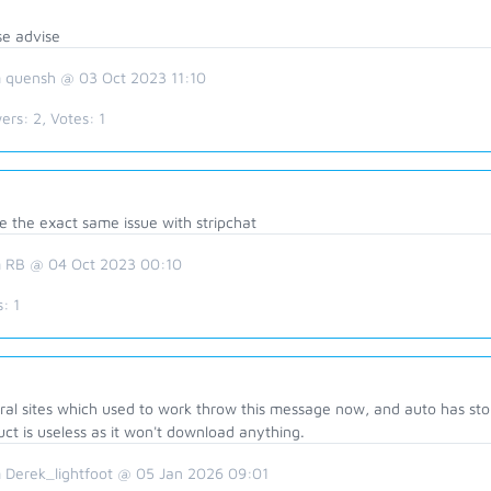
se advise
 quensh @ 03 Oct 2023 11:10
ers:
2
, Votes:
1
e the exact same issue with stripchat
 RB @ 04 Oct 2023 00:10
s:
1
al sites which used to work throw this message now, and auto has stop
ct is useless as it won't download anything.
 Derek_lightfoot @ 05 Jan 2026 09:01