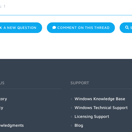
s:
1
K A NEW QUESTION
COMMENT ON THIS THREAD
S
US
SUPPORT
tory
Windows Knowledge Base
cy
Windows Technical Support
Licensing Support
owledgments
Blog