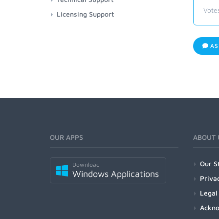
Vote
Licensing Support
AS
OUR APPS
ABOUT 
Our S
Download
Windows Applications
Priva
Legal
Ackn