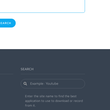
EARCH
SEARCH
Enter the site name to find the best
application to use to download or record
from it.