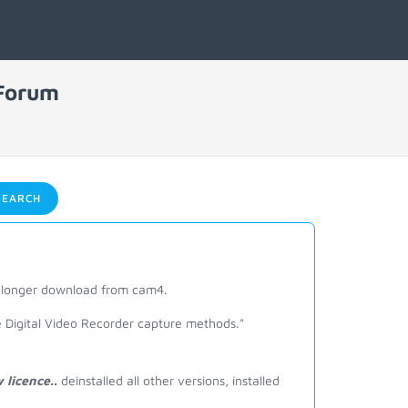
 Forum
EARCH
o longer download from cam4.
e Digital Video Recorder capture methods."
licence..
deinstalled all other versions, installed