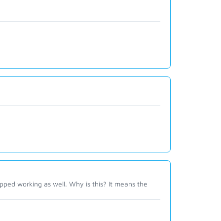
ped working as well. Why is this? It means the