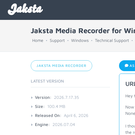
Jaksta
Jaksta Media Recorder for W
Home
Support
Windows
Technical Support
JAKSTA MEDIA RECORDER
AS
LATEST VERSION
URL
Hey 
Version:
2026.7.17.35
Size:
100.4 MB
Now 
None
Released On:
April 6, 2026
Engine:
2026.07.04
I tho
the 