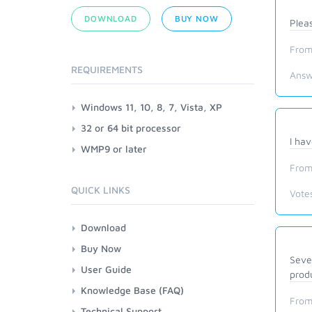
DOWNLOAD
BUY NOW
Plea
From
REQUIREMENTS
Answ
Windows 11, 10, 8, 7, Vista, XP
32 or 64 bit processor
I hav
WMP9 or later
From
QUICK LINKS
Vote
Download
Buy Now
Sever
User Guide
produ
Knowledge Base (FAQ)
From
Technical Support