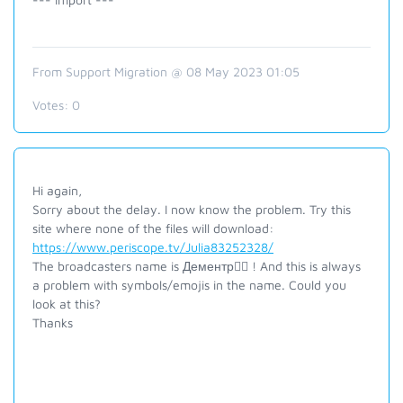
From Support Migration @ 08 May 2023 01:05
Votes:
0
Hi again,
Sorry about the delay. I now know the problem. Try this
site where none of the files will download:
https://www.periscope.tv/Julia83252328/
The broadcasters name is
Дементр ! And this is always
a problem with symbols/emojis in the name. Could you
look at this?
Thanks