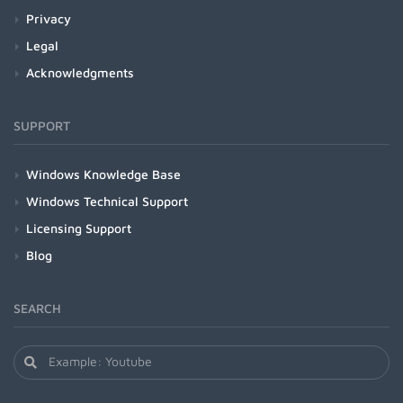
Privacy
Legal
Acknowledgments
SUPPORT
Windows Knowledge Base
Windows Technical Support
Licensing Support
Blog
SEARCH