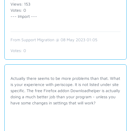
Views: 153
Votes: 0
--- Import ---
From Support Migration @ 08 May 2023 01:05
Votes:
0
Actually there seems to be more problems than that. What
is your experience with periscope. It is not listed under site
specific. The free Firefox addon Downloadhelper is actually
doing a much better job than your program - unless you
have some changes in settings that will work?