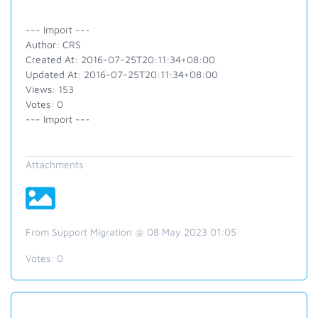
--- Import ---
Author: CRS
Created At: 2016-07-25T20:11:34+08:00
Updated At: 2016-07-25T20:11:34+08:00
Views: 153
Votes: 0
--- Import ---
Attachments
From Support Migration @ 08 May 2023 01:05
Votes:
0