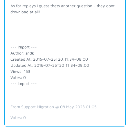
As for replays I guess thats another question - they dont
download at all!
--- Import ---
Author: sndk
Created At: 2016-07-25T20:11:34+08:00
Updated At: 2016-07-25T20:11:34+08:00
Views: 153
Votes: 0
--- Import ---
From Support Migration @ 08 May 2023 01:05
Votes:
0