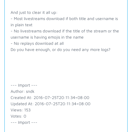
And just to clear it all up:
- Most livestreams download if both title and username is
in plain text
- No livestreams download if the title of the stream or the
username is having emojis in the name
- No replays download at all
Do you have enough, or do you need any more logs?
--- Import ---
Author: sndk
Created At: 2016-07-25T20:11:34+08:00
Updated At: 2016-07-25T20:11:34+08:00
Views: 153
Votes: 0
--- Import ---