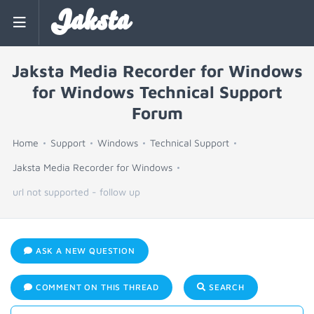
Jaksta
Jaksta Media Recorder for Windows
for Windows Technical Support
Forum
Home
Support
Windows
Technical Support
Jaksta Media Recorder for Windows
url not supported - follow up
ASK A NEW QUESTION
COMMENT ON THIS THREAD
SEARCH