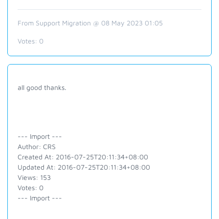
From Support Migration @ 08 May 2023 01:05
Votes:
0
all good thanks.
--- Import ---
Author: CRS
Created At: 2016-07-25T20:11:34+08:00
Updated At: 2016-07-25T20:11:34+08:00
Views: 153
Votes: 0
--- Import ---