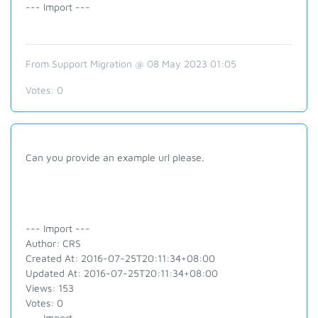
--- Import ---
From Support Migration @ 08 May 2023 01:05
Votes:
0
Can you provide an example url please.
--- Import ---
Author: CRS
Created At: 2016-07-25T20:11:34+08:00
Updated At: 2016-07-25T20:11:34+08:00
Views: 153
Votes: 0
--- Import ---