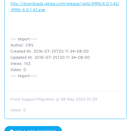
http://downloads.jaksta.com/release/jak6/JMR6/6.0.1.42/
JMR6-6.0.1.42.exe
--- Import ---
Author: CRS
Created At: 2016-07-25T20:11:34+08:00
Updated At: 2016-07-25T20:11:34+08:00
Views: 153
Votes: 0
--- Import ---
From Support Migration @ 08 May 2023 01:05
Votes:
0