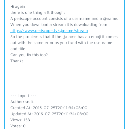
Hi again
there is one thing left though:
A periscope account consists of a username and a @name.
When you download a stream it is downloading from
https://www.periscope.tv/@name/stream
So the problem is that if the @name has an emoji it comes
out with the same error as you fixed with the username
and title.
Can you fix this too?
Thanks
--- Import ---
Author: sndk
Created At: 2016-07-25T20:11:34+08:00
Updated At: 2016-07-25T20:11:34+08:00
Views: 153
Votes: 0