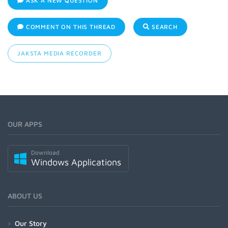
ASK A NEW QUESTION
COMMENT ON THIS THREAD
SEARCH
JAKSTA MEDIA RECORDER
OUR APPS
Download
Windows Applications
ABOUT US
Our Story