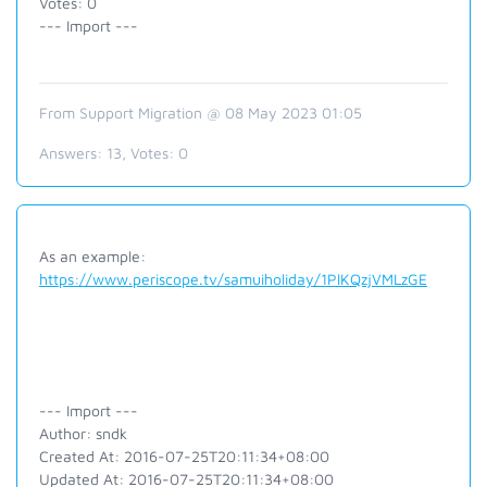
Votes: 0
--- Import ---
From Support Migration @ 08 May 2023 01:05
Answers:
13
, Votes:
0
As an example:
https://www.periscope.tv/samuiholiday/1PlKQzjVMLzGE
--- Import ---
Author: sndk
Created At: 2016-07-25T20:11:34+08:00
Updated At: 2016-07-25T20:11:34+08:00