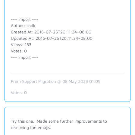
--- Import ---
Author: sndk
Created At: 2016-07-25T20:11:34+08:00
Updated At: 2016-07-25T20:11:34+08:00
Views: 153
Votes: 0
--- Import ---
From Support Migration @ 08 May 2023 01:05
Votes:
0
Try this one. Made some further improvements to
removing the emojis.