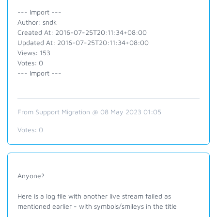
--- Import ---
Author: sndk
Created At: 2016-07-25T20:11:34+08:00
Updated At: 2016-07-25T20:11:34+08:00
Views: 153
Votes: 0
--- Import ---
From Support Migration @ 08 May 2023 01:05
Votes:
0
Anyone?
Here is a log file with another live stream failed as
mentioned earlier - with symbols/smileys in the title