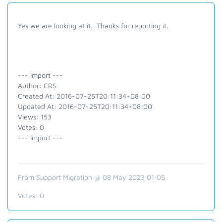
Yes we are looking at it. Thanks for reporting it.
--- Import ---
Author: CRS
Created At: 2016-07-25T20:11:34+08:00
Updated At: 2016-07-25T20:11:34+08:00
Views: 153
Votes: 0
--- Import ---
From Support Migration @ 08 May 2023 01:05
Votes:
0