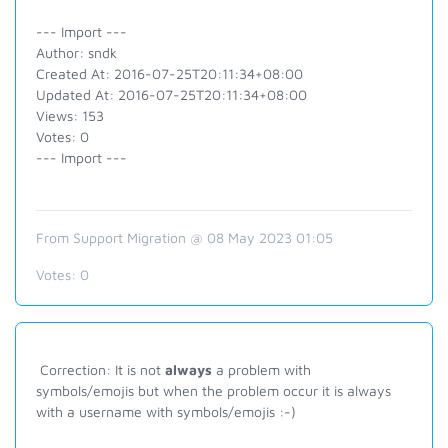
--- Import ---
Author: sndk
Created At: 2016-07-25T20:11:34+08:00
Updated At: 2016-07-25T20:11:34+08:00
Views: 153
Votes: 0
--- Import ---
From Support Migration @ 08 May 2023 01:05
Votes:
0
Correction: It is not
always
a problem with
symbols/emojis but when the problem occur it is always
with a username with symbols/emojis :-)