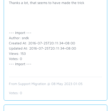
Thanks a lot, that seems to have made the trick
--- Import ---
Author: sndk
Created At: 2016-07-25T20:11:34+08:00
Updated At: 2016-07-25T20:11:34+08:00
Views: 153
Votes: 0
--- Import ---
From Support Migration @ 08 May 2023 01:05
Votes:
0