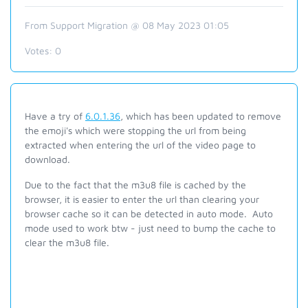
From Support Migration @ 08 May 2023 01:05
Votes:
0
Have a try of
6.0.1.36
, which has been updated to remove
the emoji's which were stopping the url from being
extracted when entering the url of the video page to
download.
Due to the fact that the m3u8 file is cached by the
browser, it is easier to enter the url than clearing your
browser cache so it can be detected in auto mode. Auto
mode used to work btw - just need to bump the cache to
clear the m3u8 file.