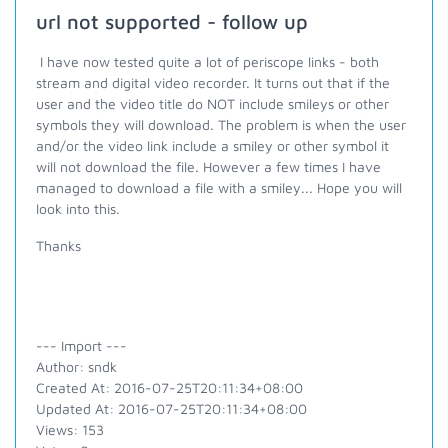
url not supported - follow up
I have now tested quite a lot of periscope links - both
stream and digital video recorder. It turns out that if the
user and the video title do NOT include smileys or other
symbols they will download. The problem is when the user
and/or the video link include a smiley or other symbol it
will not download the file. However a few times I have
managed to download a file with a smiley... Hope you will
look into this.
Thanks
--- Import ---
Author: sndk
Created At: 2016-07-25T20:11:34+08:00
Updated At: 2016-07-25T20:11:34+08:00
Views: 153