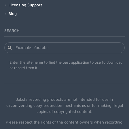
Licensing Support
Blog
SEARCH
Enter the site name to find the best application to use to download
or record from it.
Jaksta recording products are not intended for use in
circumventing copy protection mechanisms or for making illegal
copies of copyrighted content.
Please respect the rights of the content owners when recording.