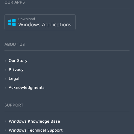
OUR APPS
Download
Windows Applications
ABOUT US
Our Story
Privacy
Legal
Acknowledgments
SUPPORT
Windows Knowledge Base
Windows Technical Support