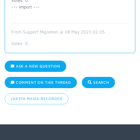
Votes: 0
--- Import ---
From Support Migration @ 08 May 2023 02:05
Votes:
0
ASK A NEW QUESTION
COMMENT ON THIS THREAD
SEARCH
JAKSTA MEDIA RECORDER