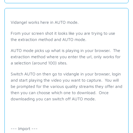
Vidangel works here in AUTO mode.
From your screen shot it looks like you are trying to use
the extraction method and AUTO mode.
AUTO mode picks up what is playing in your browser. The
extraction method where you enter the url, only works for
a selection (around 100) sites.
Switch AUTO on then go to vidangle in your browser, login
and start playing the video you want to capture. You will
be prompted for the various quality streams they offer and
then you can choose which one to download. Once
downloading you can switch off AUTO mode.
--- Import ---