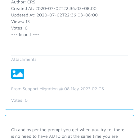
Author: CRS
Created At: 2020-07-02T22:36:03+08:00
Updated At: 2020-07-02T22:36:03+08:00
Views: 13
Votes: 0
--- Import ---
Attachments
From Support Migration @ 08 May 2023 02:05
Votes:
0
Oh and as per the prompt you get when you try to, there
is no need to have AUTO on at the same time you are