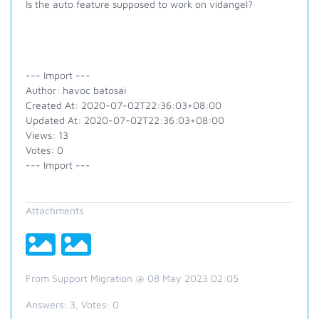
Is the auto feature supposed to work on vidangel?
--- Import ---
Author: havoc batosai
Created At: 2020-07-02T22:36:03+08:00
Updated At: 2020-07-02T22:36:03+08:00
Views: 13
Votes: 0
--- Import ---
Attachments
From Support Migration @ 08 May 2023 02:05
Answers:
3
, Votes:
0