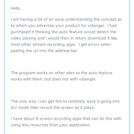
Hello,
I am having a bit of an issue understanding the concept as
to which you advertise your product for vidangel. I had
purchased it thinking the auto feature would detect the
video playing and i would then in return download it like
most other stream recording apps. I get errors when
pasting the url into the address bar.
The program works on other sites so the auto feature
works with them, but does not with vidangel.
The only way i can get this to remotely work is going into
dvr mode then record the screen as it plays.
i have about 8 screen recording apps that can do this with
using less resources than your application.