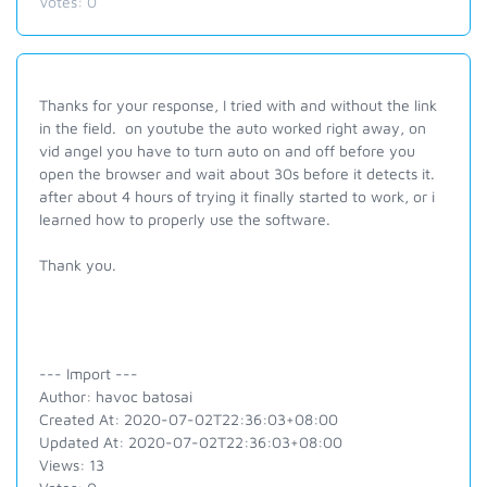
Votes:
0
Thanks for your response, I tried with and without the link
in the field. on youtube the auto worked right away, on
vid angel you have to turn auto on and off before you
open the browser and wait about 30s before it detects it.
after about 4 hours of trying it finally started to work, or i
learned how to properly use the software.
Thank you.
--- Import ---
Author: havoc batosai
Created At: 2020-07-02T22:36:03+08:00
Updated At: 2020-07-02T22:36:03+08:00
Views: 13