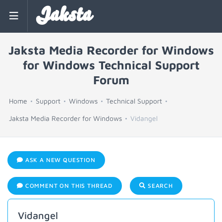
Jaksta
Jaksta Media Recorder for Windows
for Windows Technical Support
Forum
Home
Support
Windows
Technical Support
Jaksta Media Recorder for Windows
Vidangel
ASK A NEW QUESTION
COMMENT ON THIS THREAD
SEARCH
Vidangel