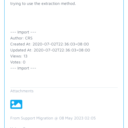
trying to use the extraction method.
--- Import ---
Author: CRS
Created At: 2020-07-02T22:36:03+08:00
Updated At: 2020-07-02T22:36:03+08:00
Views: 13
Votes: 0
--- Import ---
Attachments
From Support Migration @ 08 May 2023 02:05