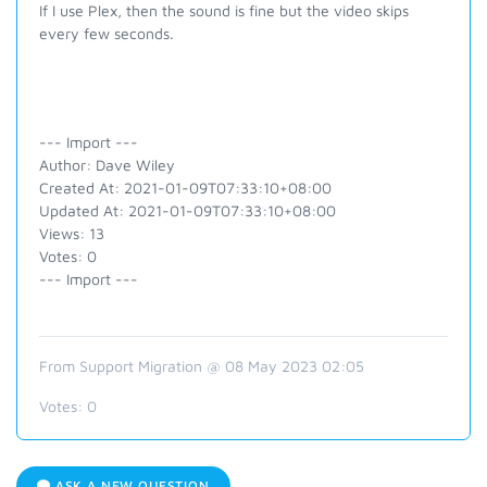
If I use Plex, then the sound is fine but the video skips
every few seconds.
--- Import ---
Author: Dave Wiley
Created At: 2021-01-09T07:33:10+08:00
Updated At: 2021-01-09T07:33:10+08:00
Views: 13
Votes: 0
--- Import ---
From Support Migration @ 08 May 2023 02:05
Votes:
0
ASK A NEW QUESTION