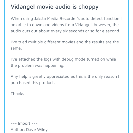
Vidangel movie audio is choppy
When using Jaksta Media Recorder's auto detect function I
am able to download videos from Vidangel, however, the
audio cuts out about every six seconds or so for a second.
I've tried multiple different movies and the results are the
same.
I've attached the logs with debug mode turned on while
the problem was happening.
Any help is greatly appreciated as this is the only reason I
purchased this product.
Thanks
--- Import ---
Author: Dave Wiley