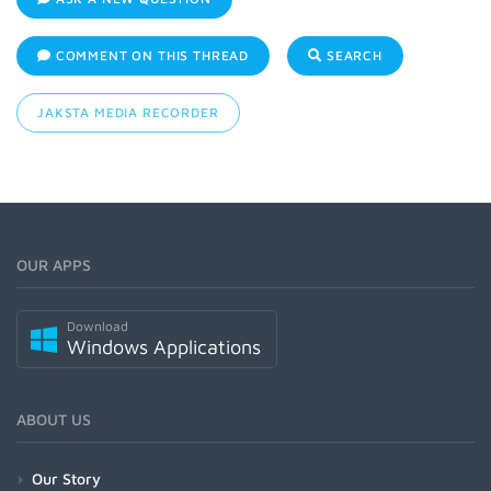
COMMENT ON THIS THREAD
SEARCH
JAKSTA MEDIA RECORDER
OUR APPS
Download
Windows Applications
ABOUT US
Our Story