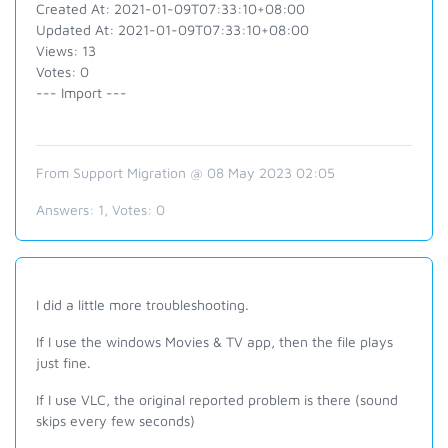
Created At: 2021-01-09T07:33:10+08:00
Updated At: 2021-01-09T07:33:10+08:00
Views: 13
Votes: 0
--- Import ---
From Support Migration @ 08 May 2023 02:05
Answers:
1
, Votes:
0
I did a little more troubleshooting.
If I use the windows Movies & TV app, then the file plays
just fine.
If I use VLC, the original reported problem is there (sound
skips every few seconds)