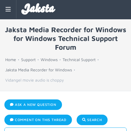
Jaksta
Jaksta Media Recorder for Windows
for Windows Technical Support
Forum
Home
Support
Windows
Technical Support
Jaksta Media Recorder for Windows
Vidangel movie audio is choppy
ASK A NEW QUESTION
COMMENT ON THIS THREAD
SEARCH