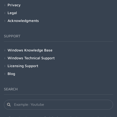
Privacy
Legal
Acknowledgments
SUPPORT
Windows Knowledge Base
Windows Technical Support
Licensing Support
Blog
SEARCH