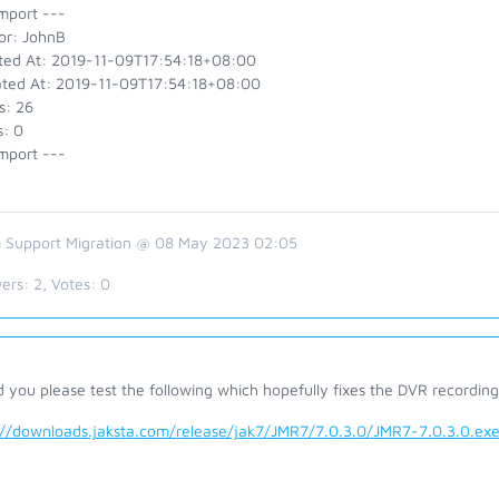
mport ---
or: JohnB
ted At: 2019-11-09T17:54:18+08:00
ted At: 2019-11-09T17:54:18+08:00
s: 26
s: 0
mport ---
 Support Migration @ 08 May 2023 02:05
ers:
2
, Votes:
0
 you please test the following which hopefully fixes the DVR recordin
://downloads.jaksta.com/release/jak7/JMR7/7.0.3.0/JMR7-7.0.3.0.ex