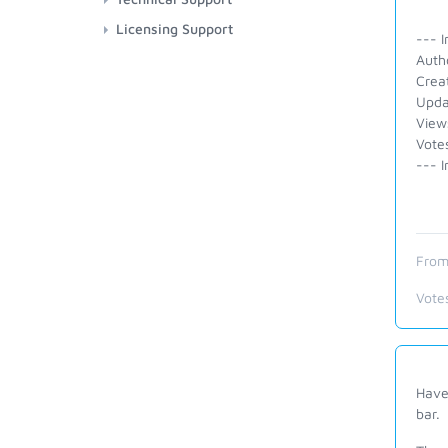
Licensing Support
--- I
Auth
Crea
Upda
View
Vote
--- I
From
Vote
Have
bar.