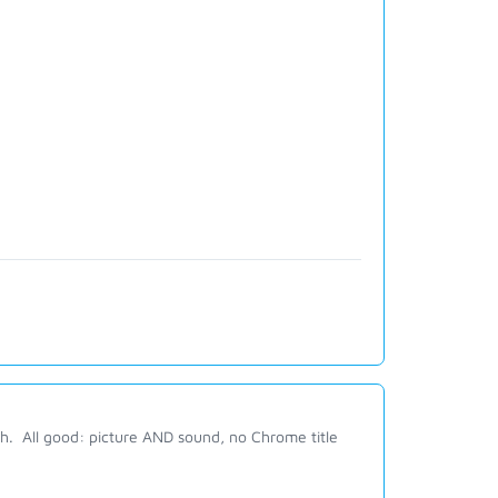
h. All good: picture AND sound, no Chrome title