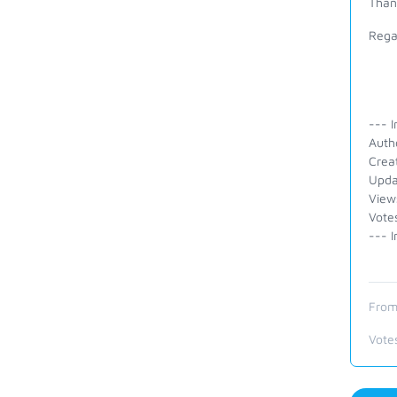
Than
Rega
--- I
Auth
Crea
Upda
View
Vote
--- I
From
Vote