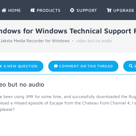
HOME
PRODUCTS
SUPPORT
UPGRADE
indows for Windows Technical Support
Jaksta Media Recorder for Windows
video but no audio
K A NEW QUESTION
COMMENT ON THIS THREAD
S
eo but no audio
ve been using JMR for some time, and successfully downloaded the Rug
load a missed episode of Escape from the Chateau from Channel 4, I s
 please?