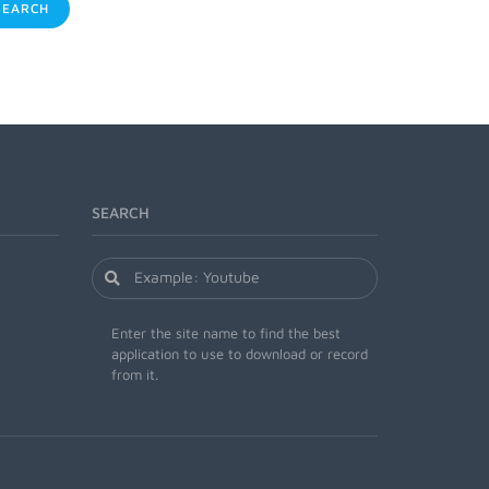
EARCH
SEARCH
Enter the site name to find the best
application to use to download or record
from it.