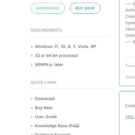
--- I
DOWNLOAD
BUY NOW
Auth
Crea
Upda
View
REQUIREMENTS
Vote
--- I
Windows 11, 10, 8, 7, Vista, XP
32 or 64 bit processor
WMP9 or later
From
Answ
QUICK LINKS
Download
Could
Buy Now
User Guide
http
Knowledge Base (FAQ)
Technical Support