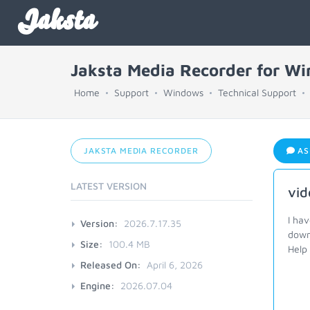
Jaksta
Jaksta Media Recorder for W
Home
Support
Windows
Technical Support
JAKSTA MEDIA RECORDER
AS
LATEST VERSION
vid
I ha
Version:
2026.7.17.35
down
Size:
100.4 MB
Help
Released On:
April 6, 2026
Engine:
2026.07.04