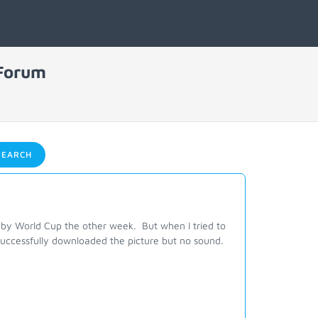
 Forum
EARCH
by World Cup the other week. But when I tried to
uccessfully downloaded the picture but no sound.