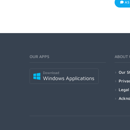
AS
OUR APPS
ABOUT 
Our S
Download
Windows Applications
Priva
Legal
Ackn