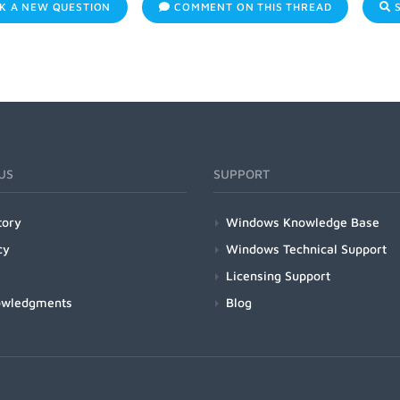
K A NEW QUESTION
COMMENT ON THIS THREAD
S
US
SUPPORT
tory
Windows Knowledge Base
cy
Windows Technical Support
Licensing Support
owledgments
Blog