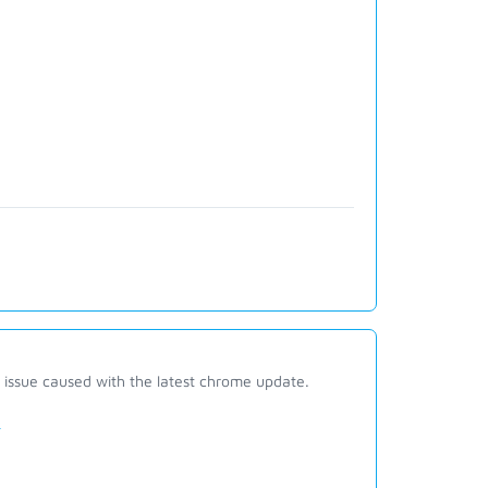
g issue caused with the latest chrome update.
e