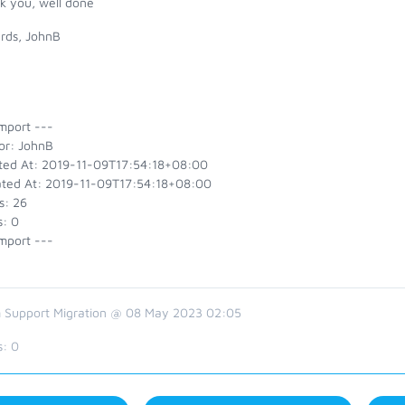
k you, well done
rds, JohnB
mport ---
or: JohnB
ted At: 2019-11-09T17:54:18+08:00
ted At: 2019-11-09T17:54:18+08:00
s: 26
s: 0
mport ---
 Support Migration @ 08 May 2023 02:05
s:
0