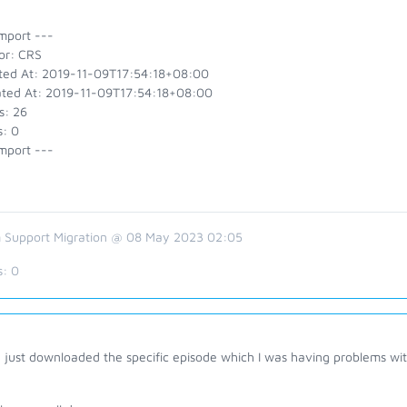
mport ---
or: CRS
ted At: 2019-11-09T17:54:18+08:00
ted At: 2019-11-09T17:54:18+08:00
s: 26
s: 0
mport ---
 Support Migration @ 08 May 2023 02:05
s:
0
 just downloaded the specific episode which I was having problems wit