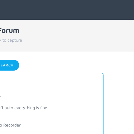
 Forum
 to capture
EARCH
.
f auto everything is fine.
deo Recorder