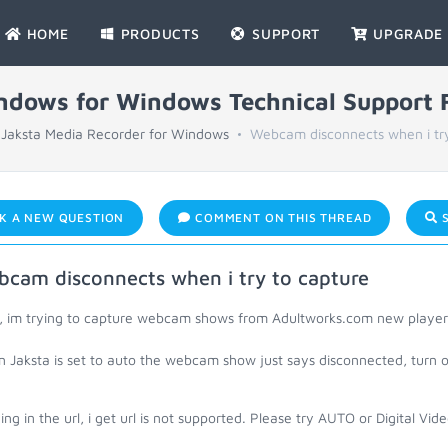
HOME
PRODUCTS
SUPPORT
UPGRADE
indows for Windows Technical Support
Jaksta Media Recorder for Windows
Webcam disconnects when i try
K A NEW QUESTION
COMMENT ON THIS THREAD
S
cam disconnects when i try to capture
o, im trying to capture webcam shows from Adultworks.com new player
Jaksta is set to auto the webcam show just says disconnected, turn of
ng in the url, i get url is not supported. Please try AUTO or Digital Vi