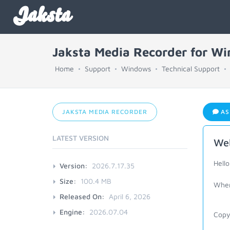
Jaksta
Jaksta Media Recorder for W
Home
Support
Windows
Technical Support
JAKSTA MEDIA RECORDER
AS
LATEST VERSION
Web
Hell
Version:
2026.7.17.35
Size:
100.4 MB
When 
Released On:
April 6, 2026
Engine:
2026.07.04
Copyi