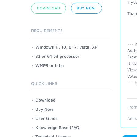
If y
DOWNLOAD
BUY NOW
Than
REQUIREMENTS
--- I
Windows 11, 10, 8, 7, Vista, XP
Auth
32 or 64 bit processor
Crea
Upda
WMP9 or later
View
Vote
--- I
QUICK LINKS
Download
From
Buy Now
User Guide
Answ
Knowledge Base (FAQ)
Technical Support