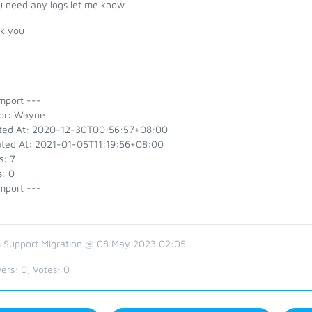
ou need any logs let me know
k you
mport ---
or: Wayne
ted At: 2020-12-30T00:56:57+08:00
ted At: 2021-01-05T11:19:56+08:00
s: 7
s: 0
mport ---
 Support Migration @ 08 May 2023 02:05
ers:
0
, Votes:
0