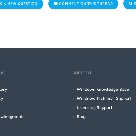
K A NEW QUESTION
COMMENT ON THIS THREAD
S
US
SUPPORT
tory
Windows Knowledge Base
cy
Windows Technical Support
Licensing Support
owledgments
Blog