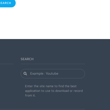
EARCH
SEARCH
Enter the site name to find the best
application to use to download or record
from it.