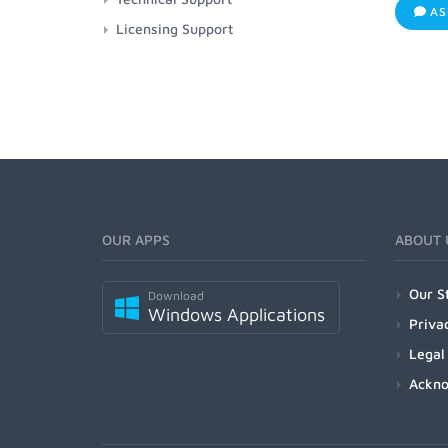
AS
Licensing Support
OUR APPS
ABOUT 
Our S
Download
Windows Applications
Priva
Legal
Ackn