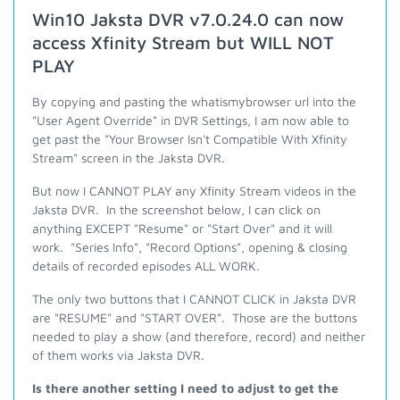
Win10 Jaksta DVR v7.0.24.0 can now
access Xfinity Stream but WILL NOT
PLAY
By copying and pasting the whatismybrowser url into the
"User Agent Override" in DVR Settings, I am now able to
get past the "Your Browser Isn't Compatible With Xfinity
Stream" screen in the Jaksta DVR.
But now I CANNOT PLAY any Xfinity Stream videos in the
Jaksta DVR. In the screenshot below, I can click on
anything EXCEPT "Resume" or "Start Over" and it will
work. "Series Info", "Record Options", opening & closing
details of recorded episodes ALL WORK.
The only two buttons that I CANNOT CLICK in Jaksta DVR
are "RESUME" and "START OVER". Those are the buttons
needed to play a show (and therefore, record) and neither
of them works via Jaksta DVR.
Is there another setting I need to adjust to get the