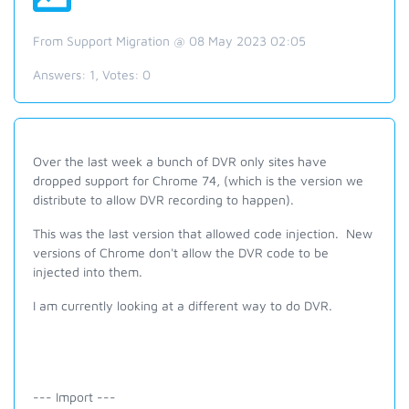
From Support Migration @ 08 May 2023 02:05
Answers:
1
, Votes:
0
Over the last week a bunch of DVR only sites have
dropped support for Chrome 74, (which is the version we
distribute to allow DVR recording to happen).
This was the last version that allowed code injection. New
versions of Chrome don't allow the DVR code to be
injected into them.
I am currently looking at a different way to do DVR.
--- Import ---