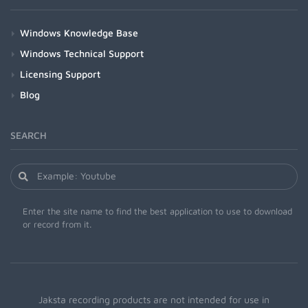
Windows Knowledge Base
Windows Technical Support
Licensing Support
Blog
SEARCH
Enter the site name to find the best application to use to download
or record from it.
Jaksta recording products are not intended for use in