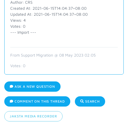
Author: CRS
Created At: 2021-06-15T14:04:37+08:00
Updated At: 2021-06-15T14:04:37+08:00
Views: 4
Votes: 0
--- Import ---
From Support Migration @ 08 May 2023 02:05
Votes:
0
ASK A NEW QUESTION
COMMENT ON THIS THREAD
SEARCH
JAKSTA MEDIA RECORDER