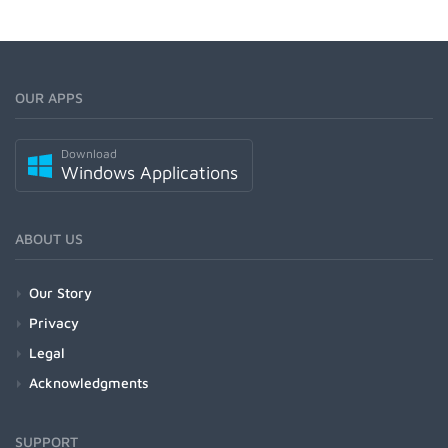
OUR APPS
Download
Windows Applications
ABOUT US
Our Story
Privacy
Legal
Acknowledgments
SUPPORT