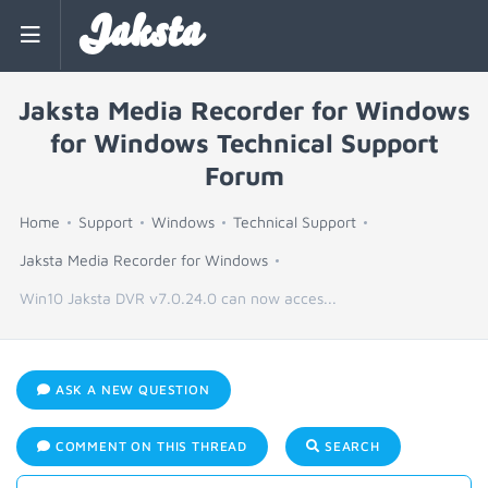
Jaksta
Jaksta Media Recorder for Windows
for Windows Technical Support
Forum
Home
Support
Windows
Technical Support
Jaksta Media Recorder for Windows
Win10 Jaksta DVR v7.0.24.0 can now acces...
ASK A NEW QUESTION
COMMENT ON THIS THREAD
SEARCH