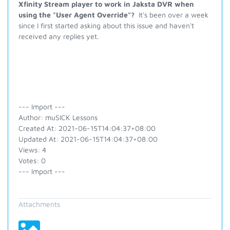
Xfinity Stream player to work in Jaksta DVR when
using the "User Agent Override"?
It's been over a week
since I first started asking about this issue and haven't
received any replies yet.
--- Import ---
Author: muSICK Lessons
Created At: 2021-06-15T14:04:37+08:00
Updated At: 2021-06-15T14:04:37+08:00
Views: 4
Votes: 0
--- Import ---
Attachments