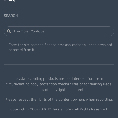
SEARCH
Enter the site name to find the best application to use to download
or record from it.
Jaksta recording products are not intended for use in
circumventing copy protection mechanisms or for making illegal
copies of copyrighted content.
Please respect the rights of the content owners when recording.
Copyright 2008-2026 © Jaksta.com - All Rights Reserved.