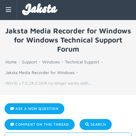
Jaksta
Jaksta Media Recorder for Windows
for Windows Technical Support
Forum
Home
Support
Windows
Technical Support
Jaksta Media Recorder for Windows
Win10 v7.0.24.0 DVR no longer works with...
ASK A NEW QUESTION
COMMENT ON THIS THREAD
SEARCH