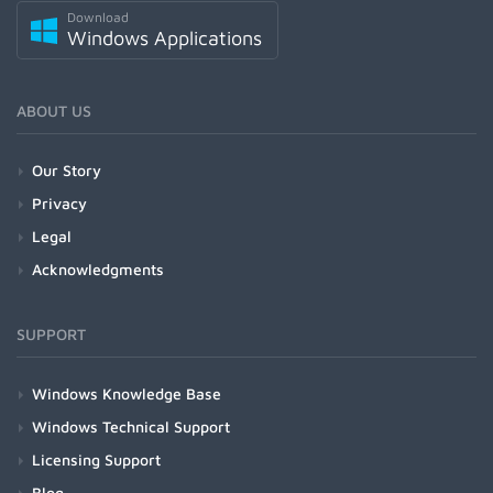
Download
Windows Applications
ABOUT US
Our Story
Privacy
Legal
Acknowledgments
SUPPORT
Windows Knowledge Base
Windows Technical Support
Licensing Support
Blog