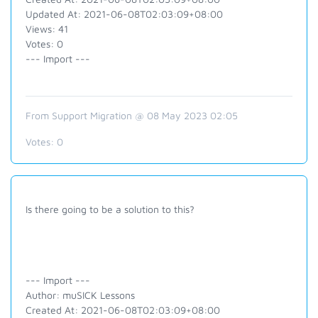
Updated At: 2021-06-08T02:03:09+08:00
Views: 41
Votes: 0
--- Import ---
From Support Migration @ 08 May 2023 02:05
Votes:
0
Is there going to be a solution to this?
--- Import ---
Author: muSICK Lessons
Created At: 2021-06-08T02:03:09+08:00