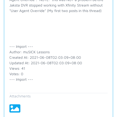
Jaksta DVR stopped working with Xfinity Stream without
"User Agent Override" (My first two posts in this thread)
--- Import ---
Author: muSICK Lessons
Created At: 2021-06-08T02:03:09+08:00
Updated At: 2021-06-08T02:03:09+08:00
Views: 41
Votes: 0
--- Import ---
Attachments