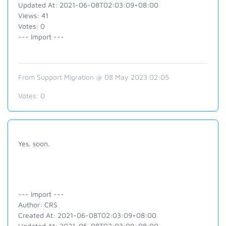
Updated At: 2021-06-08T02:03:09+08:00
Views: 41
Votes: 0
--- Import ---
From Support Migration @ 08 May 2023 02:05
Votes:
0
Yes. soon.
--- Import ---
Author: CRS
Created At: 2021-06-08T02:03:09+08:00
Updated At: 2021-06-08T02:03:09+08:00