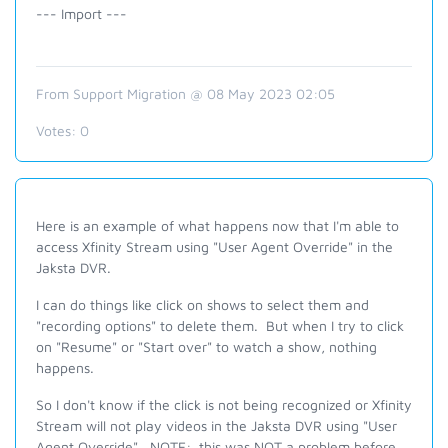
--- Import ---
From Support Migration @ 08 May 2023 02:05
Votes:
0
Here is an example of what happens now that I'm able to
access Xfinity Stream using "User Agent Override" in the
Jaksta DVR.
I can do things like click on shows to select them and
"recording options" to delete them. But when I try to click
on "Resume" or "Start over" to watch a show, nothing
happens.
So I don't know if the click is not being recognized or Xfinity
Stream will not play videos in the Jaksta DVR using "User
Agent Override". NOTE: this was NOT a problem before