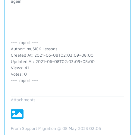
again.
--- Import ---
Author: muSICK Lessons
Created At: 2021-06-08T02:03:09+08:00
Updated At: 2021-06-08T02:03:09+08:00
Views: 41
Votes: 0
--- Import ---
Attachments
From Support Migration @ 08 May 2023 02:05