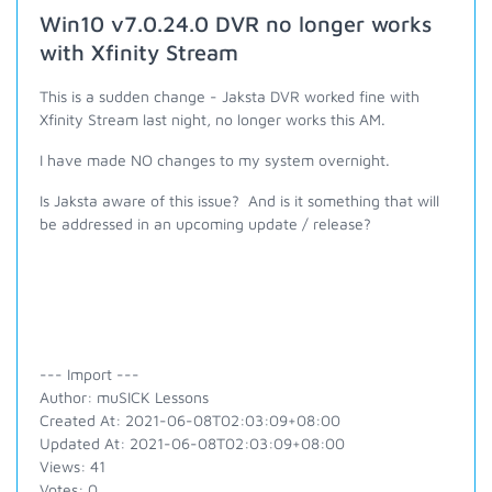
Win10 v7.0.24.0 DVR no longer works
with Xfinity Stream
This is a sudden change - Jaksta DVR worked fine with
Xfinity Stream last night, no longer works this AM.
I have made NO changes to my system overnight.
Is Jaksta aware of this issue? And is it something that will
be addressed in an upcoming update / release?
--- Import ---
Author: muSICK Lessons
Created At: 2021-06-08T02:03:09+08:00
Updated At: 2021-06-08T02:03:09+08:00
Views: 41
Votes: 0