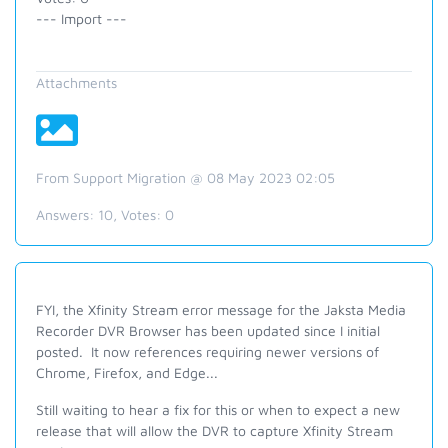
--- Import ---
Attachments
From Support Migration @ 08 May 2023 02:05
Answers:
10
, Votes:
0
FYI, the Xfinity Stream error message for the Jaksta Media
Recorder DVR Browser has been updated since I initial
posted. It now references requiring newer versions of
Chrome, Firefox, and Edge...
Still waiting to hear a fix for this or when to expect a new
release that will allow the DVR to capture Xfinity Stream