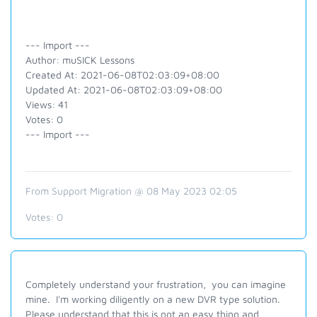
--- Import ---
Author: muSICK Lessons
Created At: 2021-06-08T02:03:09+08:00
Updated At: 2021-06-08T02:03:09+08:00
Views: 41
Votes: 0
--- Import ---
From Support Migration @ 08 May 2023 02:05
Votes:
0
Completely understand your frustration, you can imagine
mine. I'm working diligently on a new DVR type solution.
Please understand that this is not an easy thing and