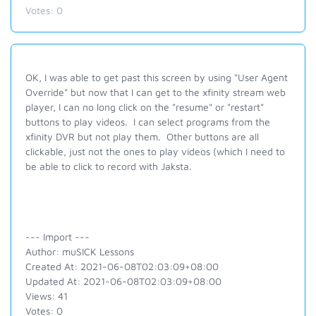
Votes:
0
OK, I was able to get past this screen by using "User Agent
Override" but now that I can get to the xfinity stream web
player, I can no long click on the "resume" or "restart"
buttons to play videos. I can select programs from the
xfinity DVR but not play them. Other buttons are all
clickable, just not the ones to play videos (which I need to
be able to click to record with Jaksta.
--- Import ---
Author: muSICK Lessons
Created At: 2021-06-08T02:03:09+08:00
Updated At: 2021-06-08T02:03:09+08:00
Views: 41
Votes: 0