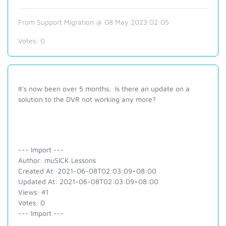
From Support Migration @ 08 May 2023 02:05
Votes:
0
It's now been over 5 months. Is there an update on a
solution to the DVR not working any more?
--- Import ---
Author: muSICK Lessons
Created At: 2021-06-08T02:03:09+08:00
Updated At: 2021-06-08T02:03:09+08:00
Views: 41
Votes: 0
--- Import ---