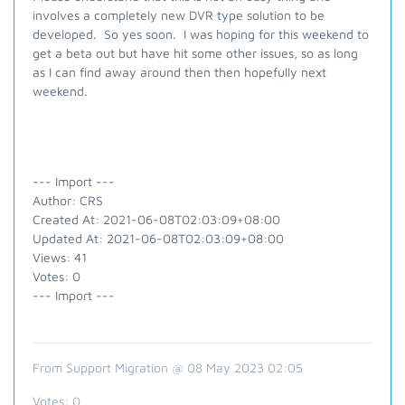
involves a completely new DVR type solution to be
developed. So yes soon. I was hoping for this weekend to
get a beta out but have hit some other issues, so as long
as I can find away around then then hopefully next
weekend.
--- Import ---
Author: CRS
Created At: 2021-06-08T02:03:09+08:00
Updated At: 2021-06-08T02:03:09+08:00
Views: 41
Votes: 0
--- Import ---
From Support Migration @ 08 May 2023 02:05
Votes:
0