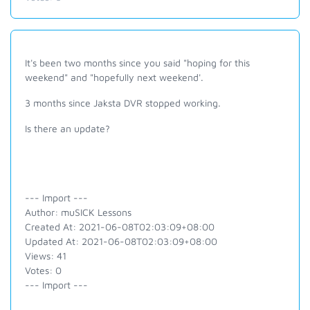
It's been two months since you said "hoping for this
weekend" and "hopefully next weekend'.
3 months since Jaksta DVR stopped working.
Is there an update?
--- Import ---
Author: muSICK Lessons
Created At: 2021-06-08T02:03:09+08:00
Updated At: 2021-06-08T02:03:09+08:00
Views: 41
Votes: 0
--- Import ---