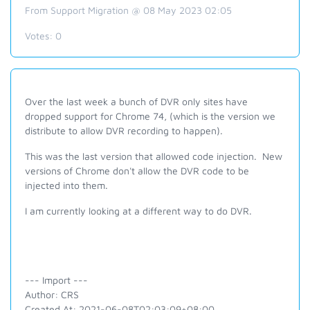
From Support Migration @ 08 May 2023 02:05
Votes:
0
Over the last week a bunch of DVR only sites have
dropped support for Chrome 74, (which is the version we
distribute to allow DVR recording to happen).
This was the last version that allowed code injection. New
versions of Chrome don't allow the DVR code to be
injected into them.
I am currently looking at a different way to do DVR.
--- Import ---
Author: CRS
Created At: 2021-06-08T02:03:09+08:00