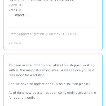
Views: 41
Votes: 0
--- Import ---
From Support Migration @ 08 May 2023 02:05
Votes:
0
It's been over a month since Jaksta DVR stopped working
with all the major streaming sites. A week since you said
"Yes soon" for a solution.
Can we have an update and ETA on a solution please?
As of right now, Jaksta has been completely useless to me
for over a month.