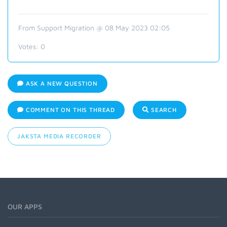
From Support Migration @ 08 May 2023 02:05
Votes:
0
ASK A NEW QUESTION
COMMENT ON THIS THREAD
SEARCH
JAKSTA MEDIA RECORDER
OUR APPS