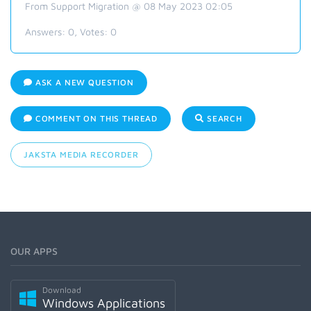
From Support Migration @ 08 May 2023 02:05
Answers:
0
, Votes:
0
ASK A NEW QUESTION
COMMENT ON THIS THREAD
SEARCH
JAKSTA MEDIA RECORDER
OUR APPS
Download
Windows Applications