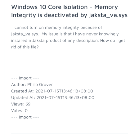
Windows 10 Core Isolation - Memory
Integrity is deactivated by jaksta_va.sys
I cannot turn on memory integrity because of
jaksta_va.sys. My issue is that I have never knowingly
installed a Jaksta product of any description. How do I get
rid of this file?
--- Import ---
Author: Philip Grover
Created At: 2021-07-15T13:46:13+08:00
Updated At: 2021-07-15T13:46:13+08:00
Views: 69
Votes: 0
--- Import ---