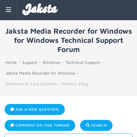
Jaksta
Jaksta Media Recorder for Windows
for Windows Technical Support
Forum
Home
Support
Windows
Technical Support
Jaksta Media Recorder for Windows
Windows 10 Core Isolation - Memory Integ...
ASK A NEW QUESTION
COMMENT ON THIS THREAD
SEARCH