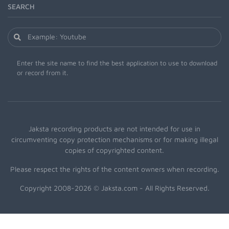
SEARCH
Enter the site name to find the best application to use to download
or record from it.
Jaksta recording products are not intended for use in
circumventing copy protection mechanisms or for making illegal
copies of copyrighted content.
Please respect the rights of the content owners when recording.
Copyright 2008-2026 © Jaksta.com - All Rights Reserved.