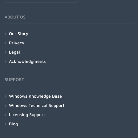
ABOUT US
Our Story
Privacy
Legal
Acknowledgments
SUPPORT
Windows Knowledge Base
Windows Technical Support
Licensing Support
Blog