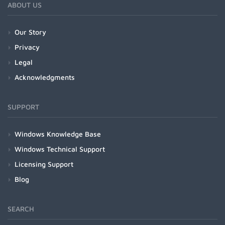
ABOUT US
Our Story
Privacy
Legal
Acknowledgments
SUPPORT
Windows Knowledge Base
Windows Technical Support
Licensing Support
Blog
SEARCH