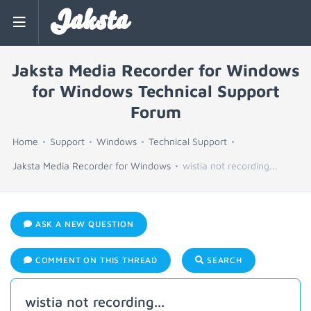
Jaksta
Jaksta Media Recorder for Windows
for Windows Technical Support
Forum
Home
Support
Windows
Technical Support
Jaksta Media Recorder for Windows
wistia not recording...
ASK A NEW QUESTION
COMMENT ON THIS THREAD
SEARCH
wistia not recording...