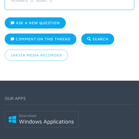
Answers:
0
, Votes:
0
ASK A NEW QUESTION
COMMENT ON THIS THREAD
SEARCH
JAKSTA MEDIA RECORDER
OUR APPS
Download
Windows Applications