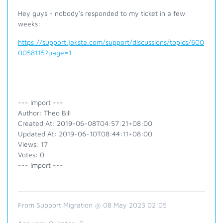
Hey guys - nobody's responded to my ticket in a few
weeks:
https://support.jaksta.com/support/discussions/topics/600
0058115?page=1
--- Import ---
Author: Theo Bill
Created At: 2019-06-08T04:57:21+08:00
Updated At: 2019-06-10T08:44:11+08:00
Views: 17
Votes: 0
--- Import ---
From Support Migration @ 08 May 2023 02:05