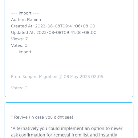
--- Import ---
Author: Ramon
Created At: 2022-08-08T09:41:06+08:00
Updated At: 2022-08-08T09:41:06+08:00
Views: 7
Votes: 0
--- Import ---
From Support Migration @ 08 May 2023 02:05
Votes:
0
* Revive (in case you didnt see)
Alternatively you could implement an option to never
"
ask confirmation for removal from list and instantly