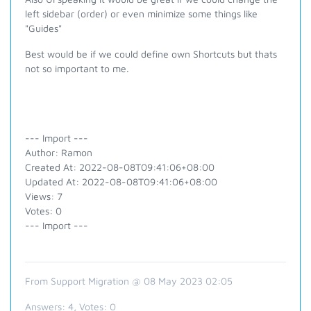
left sidebar (order) or even minimize some things like
"Guides"
Best would be if we could define own Shortcuts but thats
not so important to me.
--- Import ---
Author: Ramon
Created At: 2022-08-08T09:41:06+08:00
Updated At: 2022-08-08T09:41:06+08:00
Views: 7
Votes: 0
--- Import ---
From Support Migration @ 08 May 2023 02:05
Answers:
4
, Votes:
0