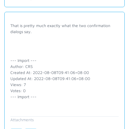
That is pretty much exactly what the two confirmation
dialogs say.
--- Import ---
Author: CRS
Created At: 2022-08-08T09:41:06+08:00
Updated At: 2022-08-08T09:41:06+08:00
Views: 7
Votes: 0
--- Import ---
Attachments