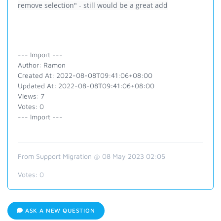
remove selection" - still would be a great add
--- Import ---
Author: Ramon
Created At: 2022-08-08T09:41:06+08:00
Updated At: 2022-08-08T09:41:06+08:00
Views: 7
Votes: 0
--- Import ---
From Support Migration @ 08 May 2023 02:05
Votes:
0
ASK A NEW QUESTION