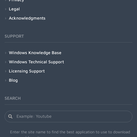
Legal
Acknowledgments
SUPPORT
Windows Knowledge Base
Windows Technical Support
Licensing Support
Blog
SEARCH
Enter the site name to find the best application to use to download