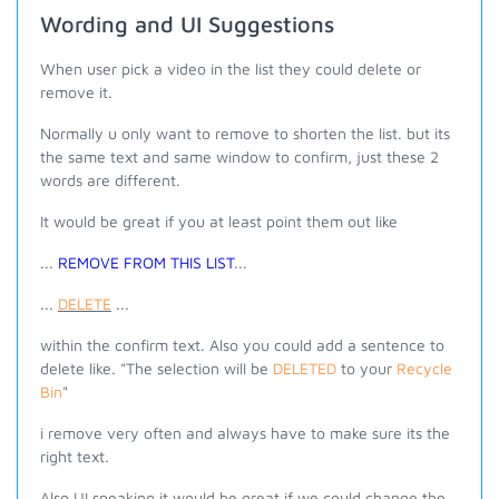
Wording and UI Suggestions
When user pick a video in the list they could delete or
remove it.
Normally u only want to remove to shorten the list. but its
the same text and same window to confirm, just these 2
words are different.
It would be great if you at least point them out like
...
REMOVE FROM THIS LIST
...
...
DELETE
...
within the confirm text. Also you could add a sentence to
delete like. "The selection will be
DELETED
to your
Recycle
Bin
"
i remove very often and always have to make sure its the
right text.
Also UI speaking it would be great if we could change the