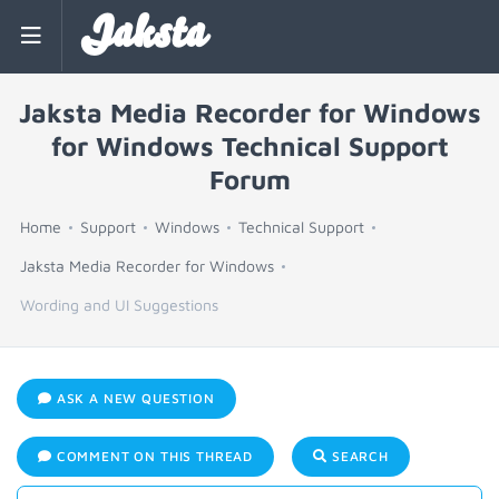
Jaksta
Jaksta Media Recorder for Windows
for Windows Technical Support
Forum
Home
Support
Windows
Technical Support
Jaksta Media Recorder for Windows
Wording and UI Suggestions
ASK A NEW QUESTION
COMMENT ON THIS THREAD
SEARCH