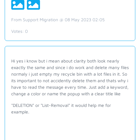
From Support Migration @ 08 May 2023 02:05
Votes:
0
Hi yes i know but i mean about clarity both look nearly
exactly the same and since i do work and delete many files
normaly i just empty my recycle bin with a lot files in it. So
its important to not accidently delete them and thats why i
have to read the message every time. Just add a keyword,
change a color or name the popup with a clear title like
"DELETION" or "List-Removal" it would help me for
example.