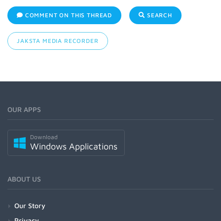
COMMENT ON THIS THREAD
SEARCH
JAKSTA MEDIA RECORDER
OUR APPS
Download
Windows Applications
ABOUT US
Our Story
Privacy