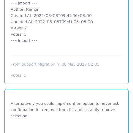
--- Import ---
Author: Ramon
Created At: 2022-08-08T09:41:06+08:00
Updated At: 2022-08-08T09:41:06+08:00
Views: 7
Votes: 0
--- Import ---
From Support Migration @ 08 May 2023 02:05
Votes:
0
Alternatively you could implement an option to never ask
confirmation for removal from list and instantly remove
selection