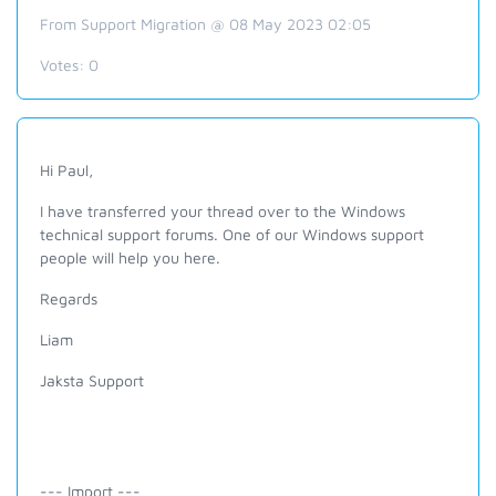
From Support Migration @ 08 May 2023 02:05
Votes:
0
Hi Paul,
I have transferred your thread over to the Windows
technical support forums. One of our Windows support
people will help you here.
Regards
Liam
Jaksta Support
--- Import ---