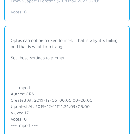
From Support Migration @ 08 May 2023 02:05
Votes:
0
Optus can not be muxed to mp4. That is why it is failing
and that is what I am fixing.
Set these settings to prompt
--- Import ---
Author: CRS
Created At: 2019-12-06T00:06:00+08:00
Updated At: 2019-12-11T11:36:09+08:00
Views: 17
Votes: 0
--- Import ---