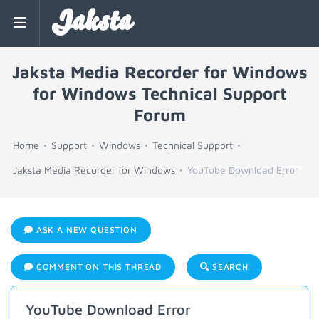
Jaksta
Jaksta Media Recorder for Windows
for Windows Technical Support
Forum
Home
Support
Windows
Technical Support
Jaksta Media Recorder for Windows
YouTube Download Error
ASK A NEW QUESTION
COMMENT ON THIS THREAD
SEARCH
YouTube Download Error