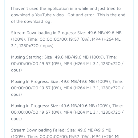
I haven't used the application in a while and just tried to
download a YouTube video. Got and error. This is the end
of the download log:
Stream Downloading In Progress: Size: 49.6 MB/49.6 MB
(100%), Time: 00:00:00/00:19:57 (0%), MP4 (H264 ML
3.1, 1280x720 / opus)
Muxing Starting: Size: 49.6 MB/49.6 MB (100%), Time:
00:00:00/00:19:57 (0%), MP4 (H264 ML 3.1, 1280x720 /
opus)
Muxing In Progress: Size: 49.6 MB/49.6 MB (100%), Time:
00:00:00/00:19:57 (0%), MP4 (H264 ML 3.1, 1280x720 /
opus)
Muxing In Progress: Size: 49.6 MB/49.6 MB (100%), Time:
00:00:00/00:19:57 (0%), MP4 (H264 ML 3.1, 1280x720 /
opus)
Stream Downloading Failed: Size: 49.6 MB/49.6 MB
(100%), Time: 00:00:00/00:19:57 (0%), MP4 (H264 ML