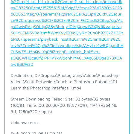
%2Cfmp4_sd_hd_clear%2Cwebm2_sd_hd_clear/initcwndb
ps/1832500/mt/1575561514/fvip/3/fexp/23842630%2C23
860863/itag/0/sparams/expire%2Cei%2Cip%2Cid%2Csour
ce%2Crequiressl%2Ctx%2Ctxs%2Chfr%2Cas%2Citag/sig/AL
gxI2wwRAIgS0fdgQ86yBbHqyJ0iMjXrywlB2IQN1iKvapmNq
SuHt0CIAI5vDoB1mftWmKyyEXedQlyRM2ChOh9ZGkZK3Ot
5PcC/lsparams/playback_host%2Cmm%2Cmn%2Cms%2C
mv%2Cmvi%2Cpl%2Cinitcwndbps/lsig/AHylml4wRQIgauthH
OJSwZ5-15oQv-Yq08iZmegFLH0Uqb_hok5vo-
sCIQCWHGcaOfZiPPIIVYxWSohhiM40_X4q86DOpa073XOA
bw%3D%3D
Destination: D:\Dropbox\Photography\Adobe\Photoshop
Videos\Scott Detweiler\Couch to Photoshop Episode 101
Learn the Photoshop Interface 1.mp4
Stream Downloading Failed: Size: 32 bytes/32 bytes
(100%), Time: 00:00:00/00:19:57 (0%), MP4 (H264 ML
3.1, 1280x720 / opus)
Unknown error
End: 2019-12-05 11:00 AM