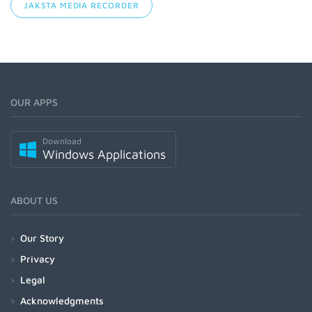
JAKSTA MEDIA RECORDER
OUR APPS
Download
Windows Applications
ABOUT US
Our Story
Privacy
Legal
Acknowledgments