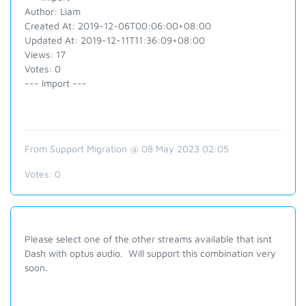
Author: Liam
Created At: 2019-12-06T00:06:00+08:00
Updated At: 2019-12-11T11:36:09+08:00
Views: 17
Votes: 0
--- Import ---
From Support Migration @ 08 May 2023 02:05
Votes:
0
Please select one of the other streams available that isnt
Dash with optus audio. Will support this combination very
soon.