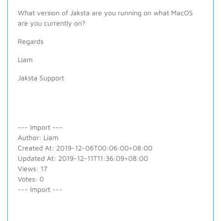
What version of Jaksta are you running on what MacOS
are you currently on?
Regards
Liam
Jaksta Support
--- Import ---
Author: Liam
Created At: 2019-12-06T00:06:00+08:00
Updated At: 2019-12-11T11:36:09+08:00
Views: 17
Votes: 0
--- Import ---