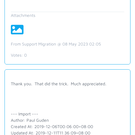
Attachments
From Support Migration @ 08 May 2023 02:05
Votes:
0
Thank you. That did the trick. Much appreciated.
--- Import ---
Author: Paul Guden
Created At: 2019-12-06T00:06:00+08:00
Updated At: 2019-12-11T11:36:09+08:00