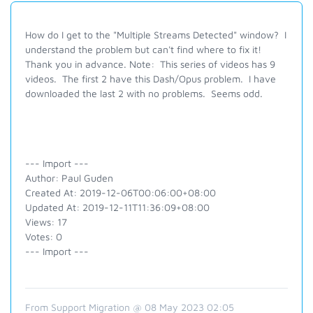
How do I get to the "Multiple Streams Detected" window? I
understand the problem but can't find where to fix it!
Thank you in advance. Note: This series of videos has 9
videos. The first 2 have this Dash/Opus problem. I have
downloaded the last 2 with no problems. Seems odd.
--- Import ---
Author: Paul Guden
Created At: 2019-12-06T00:06:00+08:00
Updated At: 2019-12-11T11:36:09+08:00
Views: 17
Votes: 0
--- Import ---
From Support Migration @ 08 May 2023 02:05