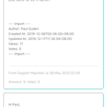
--- Import ---
Author: Paul Guden
Created At: 2019-12-06T00:06:00+08:00
Updated At: 2019-12-11T11:36:09+08:00
Views: 17
Votes: 0
--- Import ---
From Support Migration @ 08 May 2023 02:05
Answers:
9
, Votes:
0
Hi Paul,