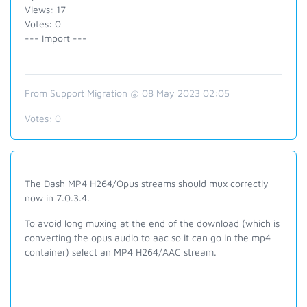
Views: 17
Votes: 0
--- Import ---
From Support Migration @ 08 May 2023 02:05
Votes:
0
The Dash MP4 H264/Opus streams should mux correctly
now in 7.0.3.4.
To avoid long muxing at the end of the download (which is
converting the opus audio to aac so it can go in the mp4
container) select an MP4 H264/AAC stream.