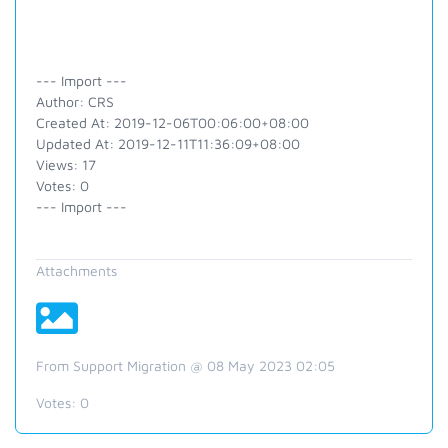
--- Import ---
Author: CRS
Created At: 2019-12-06T00:06:00+08:00
Updated At: 2019-12-11T11:36:09+08:00
Views: 17
Votes: 0
--- Import ---
Attachments
From Support Migration @ 08 May 2023 02:05
Votes:
0