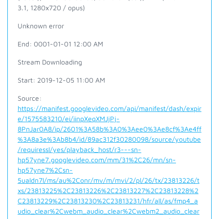
3.1, 1280x720 / opus)
Unknown error
End: 0001-01-01 12:00 AM
Stream Downloading
Start: 2019-12-05 11:00 AM
Source:
https://manifest.googlevideo.com/api/manifest/dash/expir
e/1575583210/ei/iinpXeqXMJjPj-
8PnJar0A8/ip/2601%3A58b%3A0%3Aee0%3Ae8cf%3Ae4ff
%3A8a3e%3Ab8b4/id/89ac312f30280098/source/youtube
/requiressl/yes/playback_host/r3---sn-
hp57yne7.googlevideo.com/mm/31%2C26/mn/sn-
hp57yne7%2Csn-
5ualdn7l/ms/au%2Conr/mv/m/mvi/2/pl/26/tx/23813226/t
xs/23813225%2C23813226%2C23813227%2C23813228%2
C23813229%2C23813230%2C23813231/hfr/all/as/fmp4_a
udio_clear%2Cwebm_audio_clear%2Cwebm2_audio_clear