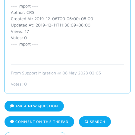
--- Import ---
Author: CRS
Created At: 2019-12-06T00:06:00+08:00
Updated At: 2019-12-11T11:36:09+08:00
Views: 17
Votes: 0
--- Import ---
From Support Migration @ 08 May 2023 02:05
Votes:
0
ASK A NEW QUESTION
COMMENT ON THIS THREAD
SEARCH