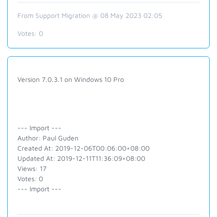
From Support Migration @ 08 May 2023 02:05
Votes:
0
Version 7.0.3.1 on Windows 10 Pro
--- Import ---
Author: Paul Guden
Created At: 2019-12-06T00:06:00+08:00
Updated At: 2019-12-11T11:36:09+08:00
Views: 17
Votes: 0
--- Import ---