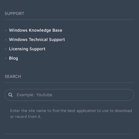
SUPPORT
Windows Knowledge Base
Windows Technical Support
Licensing Support
Blog
SEARCH
Enter the site name to find the best application to use to download
or record from it.