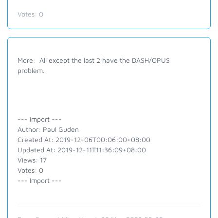
Votes:
0
More: All except the last 2 have the DASH/OPUS
problem.
--- Import ---
Author: Paul Guden
Created At: 2019-12-06T00:06:00+08:00
Updated At: 2019-12-11T11:36:09+08:00
Views: 17
Votes: 0
--- Import ---