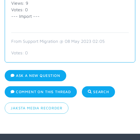
Views: 9
Votes: 0
--- Import ---
From Support Migration @ 08 May 2023 02:05
Votes:
0
ASK A NEW QUESTION
COMMENT ON THIS THREAD
SEARCH
JAKSTA MEDIA RECORDER