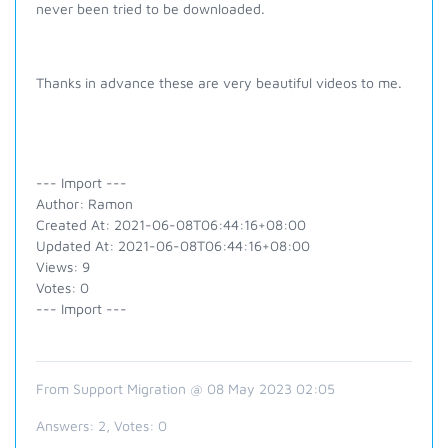
never been tried to be downloaded.
Thanks in advance these are very beautiful videos to me.
--- Import ---
Author: Ramon
Created At: 2021-06-08T06:44:16+08:00
Updated At: 2021-06-08T06:44:16+08:00
Views: 9
Votes: 0
--- Import ---
From Support Migration @ 08 May 2023 02:05
Answers:
2
, Votes:
0