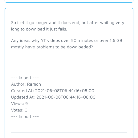
So i let it go longer and it does end, but after waiting very
long to download it just fails.
Any ideas why YT videos over 50 minutes or over 1.6 GB
mostly have problems to be downloaded?
--- Import ---
Author: Ramon
Created At: 2021-06-08T06:44:16+08:00
Updated At: 2021-06-08T06:44:16+08:00
Views: 9
Votes: 0
--- Import ---