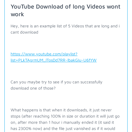
YouTube Download of long Videos wont
work
Hey, here is an example list of 5 Videos that are long and i
cant download
https://www.youtube.com/playlist?
list=PLkTAgrmUM_lTosDd7RR-lbakGIu-U6fYW
Can you maybe try to see if you can successfully
download one of those?
What happens is that when it downloads, it just never
stops (after reaching 100% in size or duration it will just go
on, after more than 1 hour i manually ended it (it said it
has 2300% now) and the file just vanished as if it would