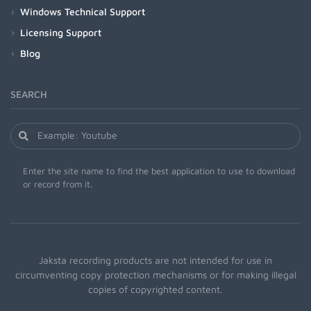
Windows Technical Support
Licensing Support
Blog
SEARCH
Enter the site name to find the best application to use to download
or record from it.
Jaksta recording products are not intended for use in
circumventing copy protection mechanisms or for making illegal
copies of copyrighted content.