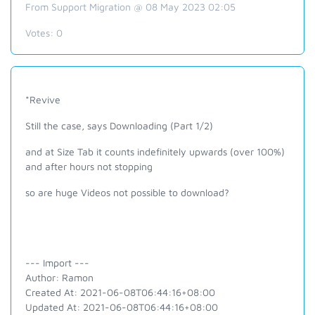
From Support Migration @ 08 May 2023 02:05
Votes:
0
*Revive
Still the case, says Downloading (Part 1/2)
and at Size Tab it counts indefinitely upwards (over 100%)
and after hours not stopping
so are huge Videos not possible to download?
--- Import ---
Author: Ramon
Created At: 2021-06-08T06:44:16+08:00
Updated At: 2021-06-08T06:44:16+08:00