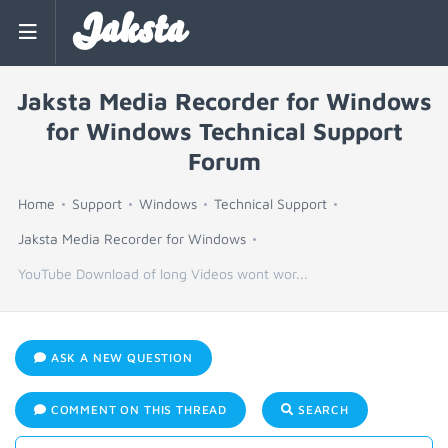
Jaksta
Jaksta Media Recorder for Windows
for Windows Technical Support
Forum
Home
Support
Windows
Technical Support
Jaksta Media Recorder for Windows
YouTube Download of long Videos wont wor...
ASK A NEW QUESTION
COMMENT ON THIS THREAD
SEARCH