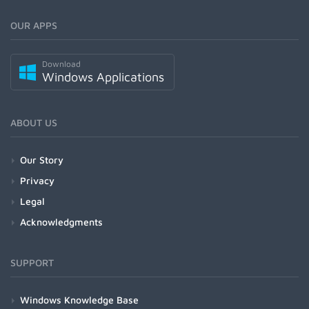
OUR APPS
Download
Windows Applications
ABOUT US
Our Story
Privacy
Legal
Acknowledgments
SUPPORT
Windows Knowledge Base