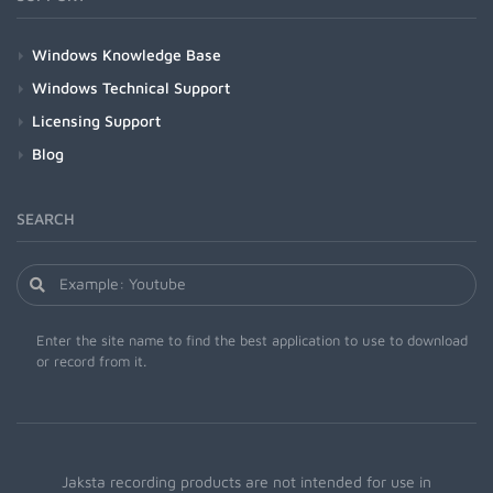
Windows Knowledge Base
Windows Technical Support
Licensing Support
Blog
SEARCH
Enter the site name to find the best application to use to download
or record from it.
Jaksta recording products are not intended for use in