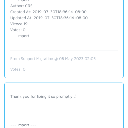
Author: CRS
Created At: 2019-07-30T18:36:14+08:00
Updated At: 2019-07-30T18:36:14+08:00
Views: 19
Votes: 0
--- Import ---
From Support Migration @ 08 May 2023 02:05
Votes:
0
Thank you for fixing it so promptly :)
--- Import ---