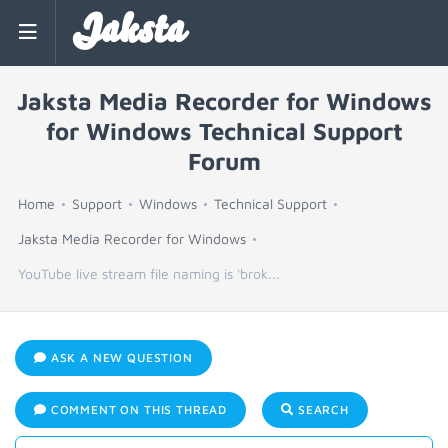
Jaksta
Jaksta Media Recorder for Windows
for Windows Technical Support
Forum
Home
Support
Windows
Technical Support
Jaksta Media Recorder for Windows
YouTube live stream file naming is 'brok...
ASK A NEW QUESTION
COMMENT ON THIS THREAD
SEARCH