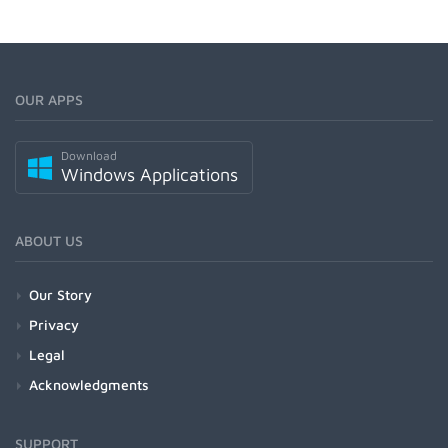
OUR APPS
Download
Windows Applications
ABOUT US
Our Story
Privacy
Legal
Acknowledgments
SUPPORT