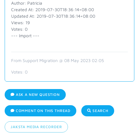
Author: Patricia
Created At: 2019-07-30T18:36:14+08:00
Updated At: 2019-07-30T18:36:14+08:00
Views: 19
Votes: 0
--- Import ---
From Support Migration @ 08 May 2023 02:05
Votes:
0
ASK A NEW QUESTION
COMMENT ON THIS THREAD
SEARCH
JAKSTA MEDIA RECORDER