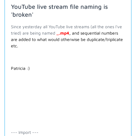
YouTube live stream file naming is
'broken'
Since yesterday all YouTube live streams (all the ones I've
tried) are being named
_.mp4
,
and sequential numbers
are added to what would otherwise be duplicate/triplicate
etc.
Patricia :)
--- Import ---