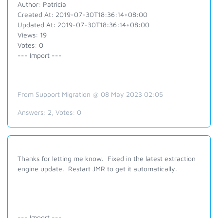
Author: Patricia
Created At: 2019-07-30T18:36:14+08:00
Updated At: 2019-07-30T18:36:14+08:00
Views: 19
Votes: 0
--- Import ---
From Support Migration @ 08 May 2023 02:05
Answers:
2
, Votes:
0
Thanks for letting me know. Fixed in the latest extraction
engine update. Restart JMR to get it automatically.
--- Import ---