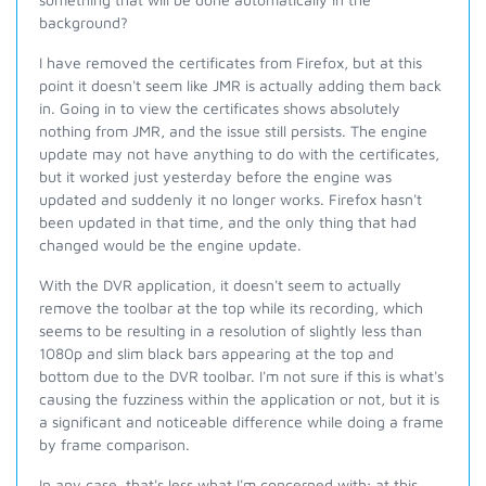
background?
I have removed the certificates from Firefox, but at this
point it doesn't seem like JMR is actually adding them back
in. Going in to view the certificates shows absolutely
nothing from JMR, and the issue still persists. The engine
update may not have anything to do with the certificates,
but it worked just yesterday before the engine was
updated and suddenly it no longer works. Firefox hasn't
been updated in that time, and the only thing that had
changed would be the engine update.
With the DVR application, it doesn't seem to actually
remove the toolbar at the top while its recording, which
seems to be resulting in a resolution of slightly less than
1080p and slim black bars appearing at the top and
bottom due to the DVR toolbar. I'm not sure if this is what's
causing the fuzziness within the application or not, but it is
a significant and noticeable difference while doing a frame
by frame comparison.
In any case, that's less what I'm concerned with; at this