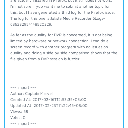
are actually installed in Firefox, but it still does not work.
I'm not sure if you want me to submit another topic for
this, but I have generated a third log for the Firefox issue.
The log for this one is Jaksta Media Recorder 6Logs-
636232954148520329.
As far as the quality for DVR is concerned, it is not being
limited by hardware or network connection. I can do a
screen record with another program with no issues on
quality and doing a side by side comparison shows that the
file given from a DVR session is fuzzier.
--- Import ---
Author: Captain Marvel
Created At: 2017-02-16T12:53:35+08:00
Updated At: 2017-02-23T11:22:45+08:00
Views: 58
Votes: 0
--- Import ---