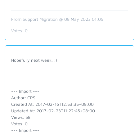
From Support Migration @ 08 May 2023 01:05
Votes:
0
Hopefully next week. :)
--- Import ---
Author: CRS
Created At: 2017-02-16T12:53:35+08:00
Updated At: 2017-02-23T11:22:45+08:00
Views: 58
Votes: 0
--- Import ---