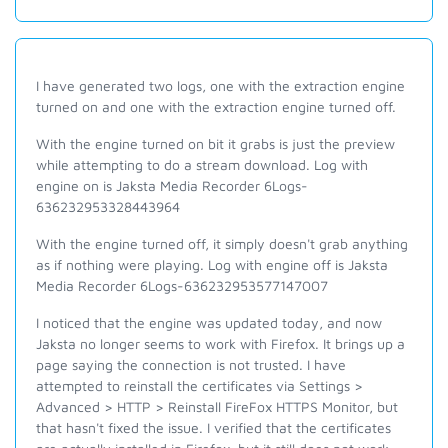
I have generated two logs, one with the extraction engine
turned on and one with the extraction engine turned off.
With the engine turned on bit it grabs is just the preview
while attempting to do a stream download. Log with
engine on is Jaksta Media Recorder 6Logs-
636232953328443964
With the engine turned off, it simply doesn't grab anything
as if nothing were playing. Log with engine off is Jaksta
Media Recorder 6Logs-636232953577147007
I noticed that the engine was updated today, and now
Jaksta no longer seems to work with Firefox. It brings up a
page saying the connection is not trusted. I have
attempted to reinstall the certificates via Settings >
Advanced > HTTP > Reinstall FireFox HTTPS Monitor, but
that hasn't fixed the issue. I verified that the certificates