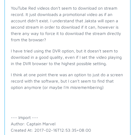
YouTube Red videos don't seem to download on stream
record. It just downloads a promotional video as if an
account didn't exist. I understand that Jaksta will open a
second stream in order to download if it can, however is
there any way to force it to download the stream directly
from the browser?
I have tried using the DVR option, but it doesn't seem to
download in a good quality, even if I set the video playing
in the DVR browser to the highest possible setting.
I think at one point there was an option to just do a screen
record with the software, but I can't seem to find that
option anymore (or maybe I'm misremembering)
--- Import ---
Author: Captain Marvel
Created At: 2017-02-16T12:53:35+08:00