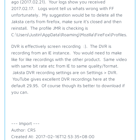
ago (2017.02.21). Your logs show you received
2017.02.17. Logs wont tell us whats wrong with FF
unfortunately. My suggestion would be to delete all the
Jaksta certs from firefox, make sure it's closed and then
reinstall. The profile JMR is checking is
C:\Users\Justin\AppData\Roaming\Mozilla\FireFox\Profiles.
DVR is effectively screen recording :). The DVR is
recording from an IE instance. You would need to make
like for like recordings with the other product. Same video
with same bit rate etc from IE to same quality/format.
Jaksta DVR recording settings are on Settings > DVR.
YouTube gives excellent DVR recordings here at the
default 29.95. Of course though its better to download if
you can.
--- Import ---
Author: CRS
Created At: 2017-02-16T12:53:35+08:00