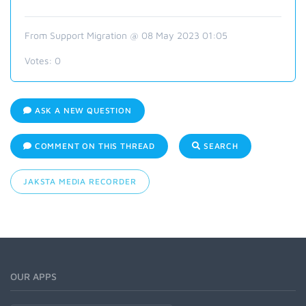
From Support Migration @ 08 May 2023 01:05
Votes:
0
ASK A NEW QUESTION
COMMENT ON THIS THREAD
SEARCH
JAKSTA MEDIA RECORDER
OUR APPS