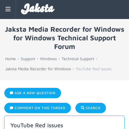
Jaksta
Jaksta Media Recorder for Windows
for Windows Technical Support
Forum
Home
Support
Windows
Technical Support
Jaksta Media Recorder for Windows
YouTube Red issues
ASK A NEW QUESTION
COMMENT ON THIS THREAD
SEARCH
YouTube Red issues