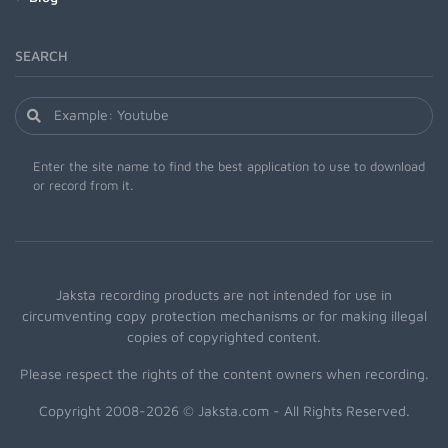
SEARCH
Enter the site name to find the best application to use to download
or record from it.
Jaksta recording products are not intended for use in
circumventing copy protection mechanisms or for making illegal
copies of copyrighted content.
Please respect the rights of the content owners when recording.
Copyright 2008-2026 © Jaksta.com - All Rights Reserved.