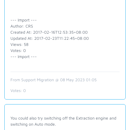
--- Import ---
Author: CRS
Created At: 2017-02-16T12:53:35+08:00
Updated At: 2017-02-23T11:22:45+08:00
Views: 58
Votes: 0
--- Import ---
From Support Migration @ 08 May 2023 01:05
Votes:
0
You could also try switching off the Extraction engine and
switching on Auto mode.