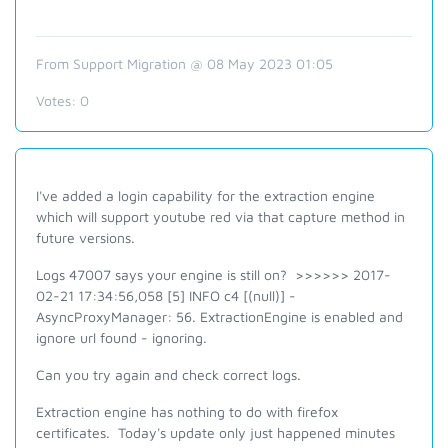
From Support Migration @ 08 May 2023 01:05
Votes:
0
I've added a login capability for the extraction engine
which will support youtube red via that capture method in
future versions.
Logs 47007 says your engine is still on? >>>>>> 2017-
02-21 17:34:56,058 [5] INFO c4 [(null)] -
AsyncProxyManager: 56. ExtractionEngine is enabled and
ignore url found - ignoring.
Can you try again and check correct logs.
Extraction engine has nothing to do with firefox
certificates. Today's update only just happened minutes