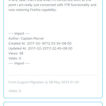
point I am really just concerned with YTR functionality and
now restoring Firefox capability.
--- Import ---
Author: Captain Marvel
Created At: 2017-02-16T12:53:35+08:00
Updated At: 2017-02-23T11:22:45+08:00
Views: 58
Votes: 0
--- Import ---
From Support Migration @ 08 May 2023 01:05
Votes:
0