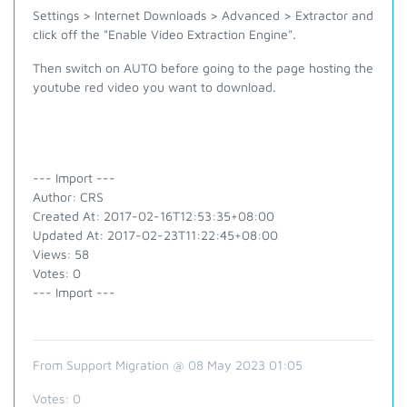
Settings > Internet Downloads > Advanced > Extractor and
click off the "Enable Video Extraction Engine".
Then switch on AUTO before going to the page hosting the
youtube red video you want to download.
--- Import ---
Author: CRS
Created At: 2017-02-16T12:53:35+08:00
Updated At: 2017-02-23T11:22:45+08:00
Views: 58
Votes: 0
--- Import ---
From Support Migration @ 08 May 2023 01:05
Votes:
0