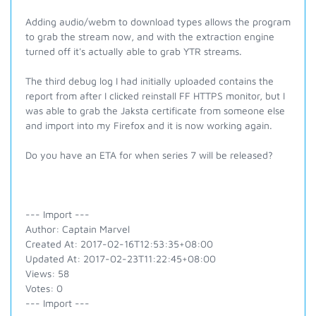
Adding audio/webm to download types allows the program
to grab the stream now, and with the extraction engine
turned off it's actually able to grab YTR streams.
The third debug log I had initially uploaded contains the
report from after I clicked reinstall FF HTTPS monitor, but I
was able to grab the Jaksta certificate from someone else
and import into my Firefox and it is now working again.
Do you have an ETA for when series 7 will be released?
--- Import ---
Author: Captain Marvel
Created At: 2017-02-16T12:53:35+08:00
Updated At: 2017-02-23T11:22:45+08:00
Views: 58
Votes: 0
--- Import ---