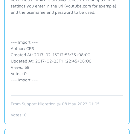
settings you enter in the url (youtube.com for example)
and the username and password to be used.
--- Import ---
Author: CRS
Created At: 2017-02-16T12:53:35+08:00
Updated At: 2017-02-23T11:22:45+08:00
Views: 58
Votes: 0
--- Import ---
From Support Migration @ 08 May 2023 01:05
Votes:
0