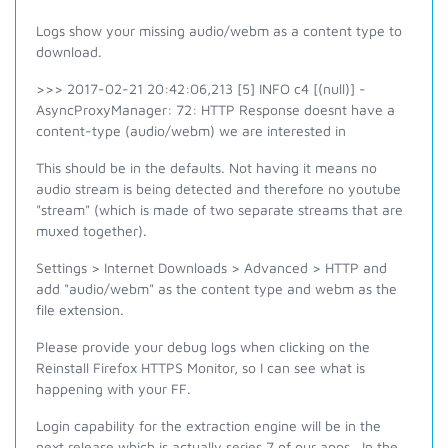
Logs show your missing audio/webm as a content type to
download.
>>> 2017-02-21 20:42:06,213 [5] INFO c4 [(null)] -
AsyncProxyManager: 72: HTTP Response doesnt have a
content-type (audio/webm) we are interested in
This should be in the defaults. Not having it means no
audio stream is being detected and therefore no youtube
"stream" (which is made of two separate streams that are
muxed together).
Settings > Internet Downloads > Advanced >
HTTP and
add "audio/
webm
" as the content type and
webm
as the
file extension.
Please provide your debug logs when clicking on the
Reinstall Firefox HTTPS Monitor, so I can see what is
happening with your FF.
Login capability for the extraction engine will be in the
next release which is actually series 7 of our apps. In the