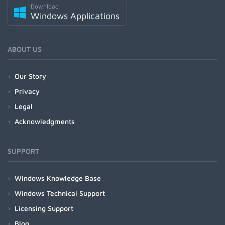
Download
Windows Applications
ABOUT US
Our Story
Privacy
Legal
Acknowledgments
SUPPORT
Windows Knowledge Base
Windows Technical Support
Licensing Support
Blog