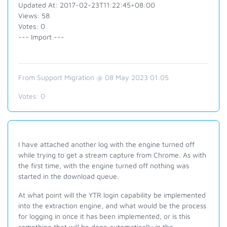
Updated At: 2017-02-23T11:22:45+08:00
Views: 58
Votes: 0
--- Import ---
From Support Migration @ 08 May 2023 01:05
Votes:
0
I have attached another log with the engine turned off
while trying to get a stream capture from Chrome. As with
the first time, with the engine turned off nothing was
started in the download queue.
At what point will the YTR login capability be implemented
into the extraction engine, and what would be the process
for logging in once it has been implemented, or is this
something that will be done automatically in the