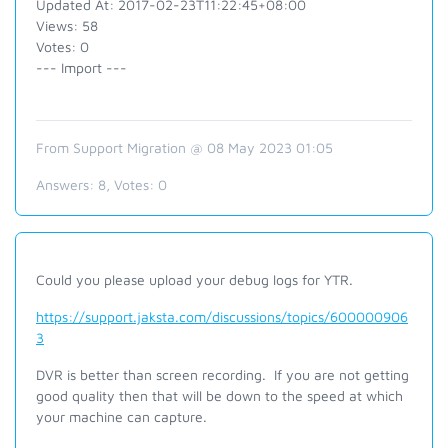
Updated At: 2017-02-23T11:22:45+08:00
Views: 58
Votes: 0
--- Import ---
From Support Migration @ 08 May 2023 01:05
Answers:
8
, Votes:
0
Could you please upload your debug logs for YTR.
https://support.jaksta.com/discussions/topics/600000906
3
DVR is better than screen recording. If you are not getting
good quality then that will be down to the speed at which
your machine can capture.