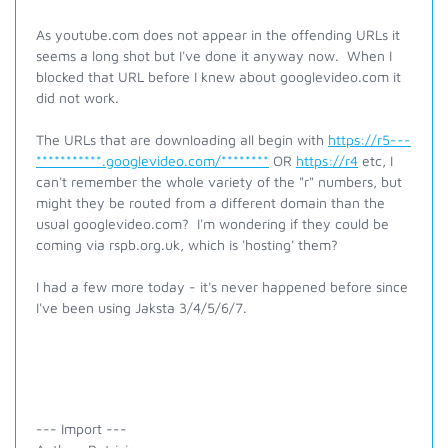
As youtube.com does not appear in the offending URLs it
seems a long shot but I've done it anyway now. When I
blocked that URL before I knew about googlevideo.com it
did not work.
The URLs that are downloading all begin with
https://r5---
***********.googlevideo.com/********
OR
https://r4
etc, I
can't remember the whole variety of the "r" numbers, but
might they be routed from a different domain than the
usual googlevideo.com? I'm wondering if they could be
coming via rspb.org.uk, which is 'hosting' them?
I had a few more today - it's never happened before since
I've been using Jaksta 3/4/5/6/7.
--- Import ---