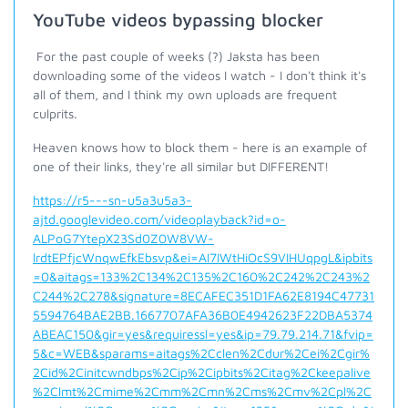
YouTube videos bypassing blocker
For the past couple of weeks (?) Jaksta has been
downloading some of the videos I watch - I don't think it's
all of them, and I think my own uploads are frequent
culprits.
Heaven knows how to block them - here is an example of
one of their links, they're all similar but DIFFERENT!
https://r5---sn-u5a3u5a3-
ajtd.googlevideo.com/videoplayback?id=o-
ALPoG7YtepX23Sd0Z0W8VW-
lrdtEPfjcWnqwEfkEbsvp&ei=AI7IWtHiOcS9VIHUqpgL&ipbits
=0&aitags=133%2C134%2C135%2C160%2C242%2C243%2
C244%2C278&signature=8ECAFEC351D1FA62E8194C47731
5594764BAE2BB.1667707AFA36B0E4942623F22DBA5374
ABEAC150&gir=yes&requiressl=yes&ip=79.79.214.71&fvip=
5&c=WEB&sparams=aitags%2Cclen%2Cdur%2Cei%2Cgir%
2Cid%2Cinitcwndbps%2Cip%2Cipbits%2Citag%2Ckeepalive
%2Clmt%2Cmime%2Cmm%2Cmn%2Cms%2Cmv%2Cpl%2C