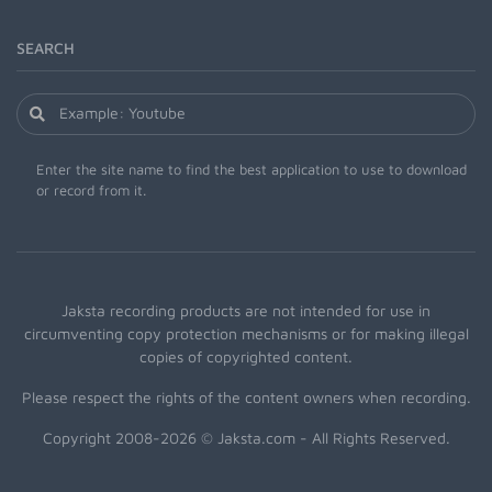
SEARCH
Enter the site name to find the best application to use to download
or record from it.
Jaksta recording products are not intended for use in
circumventing copy protection mechanisms or for making illegal
copies of copyrighted content.
Please respect the rights of the content owners when recording.
Copyright 2008-2026 © Jaksta.com - All Rights Reserved.