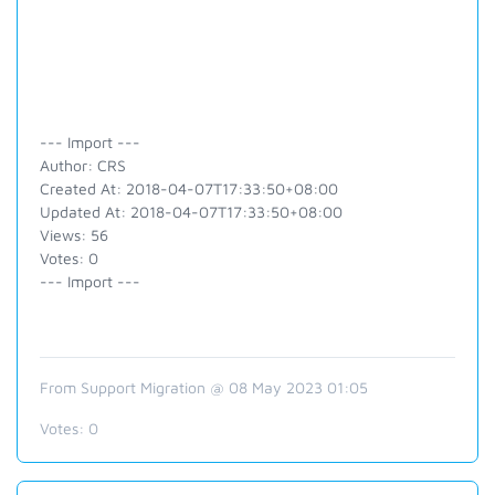
--- Import ---
Author: CRS
Created At: 2018-04-07T17:33:50+08:00
Updated At: 2018-04-07T17:33:50+08:00
Views: 56
Votes: 0
--- Import ---
From Support Migration @ 08 May 2023 01:05
Votes:
0