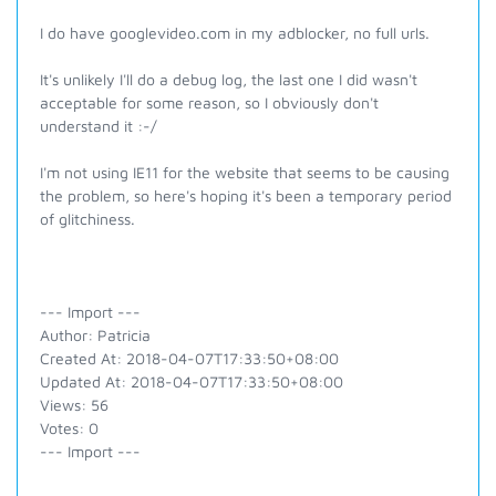
I do have googlevideo.com in my adblocker, no full urls.
It's unlikely I'll do a debug log, the last one I did wasn't
acceptable for some reason, so I obviously don't
understand it :-/
I'm not using IE11 for the website that seems to be causing
the problem, so here's hoping it's been a temporary period
of glitchiness.
--- Import ---
Author: Patricia
Created At: 2018-04-07T17:33:50+08:00
Updated At: 2018-04-07T17:33:50+08:00
Views: 56
Votes: 0
--- Import ---