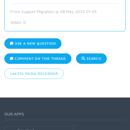
From Support Migration @ 08 May 2023 01:05
Votes:
0
ASK A NEW QUESTION
COMMENT ON THIS THREAD
SEARCH
JAKSTA MEDIA RECORDER
OUR APPS