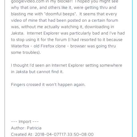
googlevideo.com in my blocker! I hoped you might see
why that one, and others like it, were getting thru and
blasting me with "doomful beeps". It seems that every
video of mine that had been posted on a certain forum
was, without me actually watching it, downloading in
Jaksta. Internet Explorer was particularly bad and I've had
to stop using it for the forum (I had resorted to it because
Waterfox - old Firefox clone - browser was going thru
some troubles).
I thought I'd seen an Internet Explorer setting somewhere
in Jaksta but cannot find it.
Fingers crossed it won't happen again.
--- Import ---
Author: Patricia
Created At: 2018-04-07T17:33:50+08:00