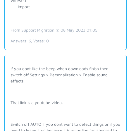
Votes: 0
--- Import ---
From Support Migration @ 08 May 2023 01:05
Answers:
6
, Votes:
0
If you dont like the beep when downloads finish then
switch off Settings > Personalization > Enable sound
effects
That link is a youtube video.
Switch off AUTO if you dont want to detect things or if you
need to leave it on because it is recording (as apposed to