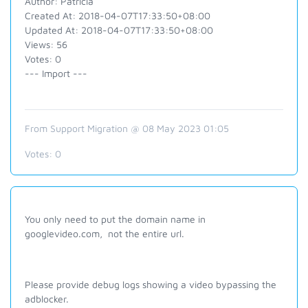
Author: Patricia
Created At: 2018-04-07T17:33:50+08:00
Updated At: 2018-04-07T17:33:50+08:00
Views: 56
Votes: 0
--- Import ---
From Support Migration @ 08 May 2023 01:05
Votes:
0
You only need to put the domain name in
googlevideo.com, not the entire url.
Please provide debug logs showing a video bypassing the
adblocker.