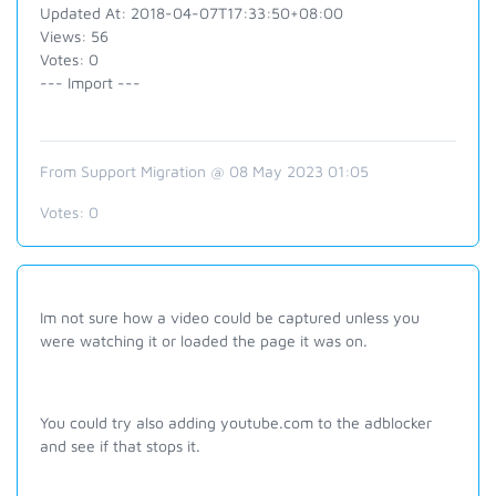
Updated At: 2018-04-07T17:33:50+08:00
Views: 56
Votes: 0
--- Import ---
From Support Migration @ 08 May 2023 01:05
Votes:
0
Im not sure how a video could be captured unless you
were watching it or loaded the page it was on.
You could try also adding youtube.com to the adblocker
and see if that stops it.