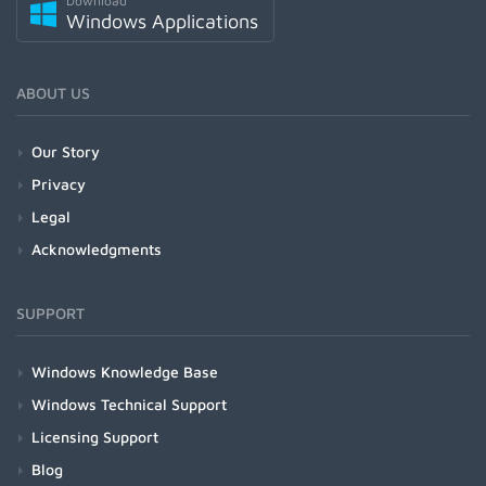
Download
Windows Applications
ABOUT US
Our Story
Privacy
Legal
Acknowledgments
SUPPORT
Windows Knowledge Base
Windows Technical Support
Licensing Support
Blog