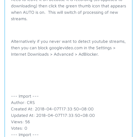
downloading) then click the green thumb icon that appears
when AUTO is on. This will switch of processing of new
streams.
Alternatively if you never want to detect youtube streams,
then you can block googlevideo.com in the Settings >
Internet Downloads > Advanced > AdBlocker.
--- Import ---
Author: CRS
Created At: 2018-04-07T17:33:50+08:00
Updated At: 2018-04-07T17:33:50+08:00
Views: 56
Votes: 0
--- Import ---