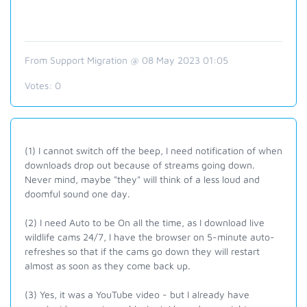
From Support Migration @ 08 May 2023 01:05
Votes:
0
(1) I cannot switch off the beep, I need notification of when
downloads drop out because of streams going down.
Never mind, maybe "they" will think of a less loud and
doomful sound one day.
(2) I need Auto to be On all the time, as I download live
wildlife cams 24/7, I have the browser on 5-minute auto-
refreshes so that if the cams go down they will restart
almost as soon as they come back up.
(3) Yes, it was a YouTube video - but I already have