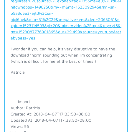
requiressl%2Csource%2Cexpire&itag=135&ms=au%2Crdu&i
nitcwndbps=1496250&mv=m&mt=1523092945&mn=sn-
u5a3u5a3-ajtd%2Csn-
aigl6nek&mm=31%2C29&keepalive=yes&clen=2063051&e
xpire=1523114593&pl=20&mime=video%2Fmp4&key=yt6&l
mt=1523087776901865&dur=29.499&source=youtube&rat
ebypass=yes
I wonder if you can help, it's very disruptive to have the
download "horn" sounding out when I'm concentrating
(which is difficult for me at the best of times!)
Patricia
--- Import ---
Author: Patricia
Created At: 2018-04-07T17:33:50+08:00
Updated At: 2018-04-07T17:33:50+08:00
Views: 56