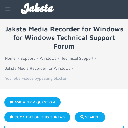
Jaksta
Jaksta Media Recorder for Windows
for Windows Technical Support
Forum
Home
Support
Windows
Technical Support
Jaksta Media Recorder for Windows
YouTube videos bypassing blocker
ASK A NEW QUESTION
COMMENT ON THIS THREAD
SEARCH