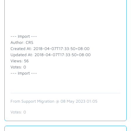
--- Import ---
Author: CRS
Created At: 2018-04-07T17:33:50+08:00
Updated At: 2018-04-07T17:33:50+08:00
Views: 56
Votes: 0
--- Import ---
From Support Migration @ 08 May 2023 01:05
Votes:
0