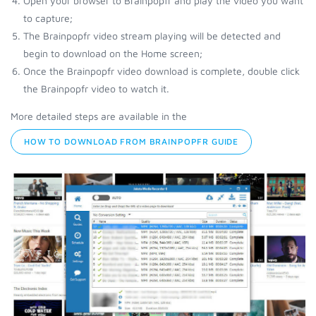
Open your browser to Brainpopfr and play the video you want
to capture;
The Brainpopfr video stream playing will be detected and
begin to download on the Home screen;
Once the Brainpopfr video download is complete, double click
the Brainpopfr video to watch it.
More detailed steps are available in the
HOW TO DOWNLOAD FROM BRAINPOPFR GUIDE