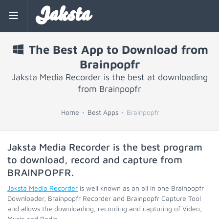
Jaksta
The Best App to Download from
Brainpopfr
Jaksta Media Recorder is the best at downloading
from Brainpopfr
Home
Best Apps
Brainpopfr
Jaksta Media Recorder is the best program
to download, record and capture from
BRAINPOPFR
.
Jaksta Media Recorder
is well known as an all in one Brainpopfr
Downloader, Brainpopfr Recorder and Brainpopfr Capture Tool
and allows the downloading, recording and capturing of Video,
Music and Radio.