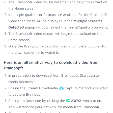
The Brainpopfr video will be detected and begin to extract on
the Home screen;
If multiple qualities or formats are available for the Brainpopfr
video then these will be displayed in the
Multiple Streams
Detected
popup window. Select the format/quality you want;
The Brainpopfr video stream will begin to download on the
Home screen;
Once the Brainpopfr video download is complete, double click
the download entry to watch it.
Here is an alternative way to download video from
Brainpopfr
In preparation to download from Brainpopfr, Start Jaksta
Media Recorder;
Ensure the Stream Downloader
Capture Method is selected
to capture Brainpopfr.;
Start Auto Detection by clicking the
AUTO
switch to on.
This will monitor your network for media from Brainpopfr ;