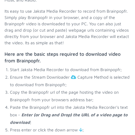
Its easy to use Jaksta Media Recorder to record from Brainpopfr.
Simply play Brainpopfr in your browser, and a copy of the
Brainpopfr video is downloaded to your PC. You can also just
drag and drop (or cut and paste) webpage urls containing videos
directly from your browser and Jaksta Media Recorder will extact
the video. Its as simple as that!
Here are the basic steps required to download video
from Brainpopfr.
Start Jaksta Media Recorder to download from Brainpopfr;
Ensure the Stream Downloader
Capture Method is selected
to download from Brainpopfr;
Copy the Brainpopfr url of the page hosting the video on
Brainpopfr from your browsers address bar;
Paste the Brainpopfr url into the Jaksta Media Recorder's text
box -
Enter (or Drag and Drop) the URL of a video page to
download
;
Press enter or click the down arrow
;