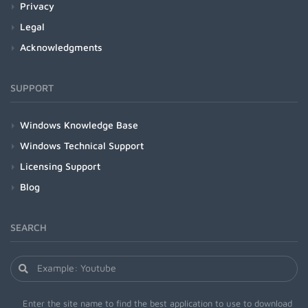
Privacy
Legal
Acknowledgments
SUPPORT
Windows Knowledge Base
Windows Technical Support
Licensing Support
Blog
SEARCH
Enter the site name to find the best application to use to download