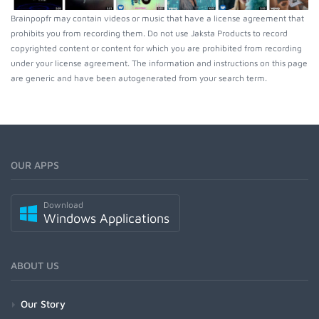
Brainpopfr may contain videos or music that have a license agreement that
prohibits you from recording them. Do not use Jaksta Products to record
copyrighted content or content for which you are prohibited from recording
under your license agreement. The information and instructions on this page
are generic and have been autogenerated from your search term.
OUR APPS
Download
Windows Applications
ABOUT US
Our Story