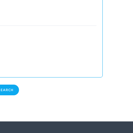
EARCH