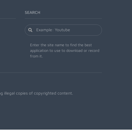
SEARCH
Enter the site name to find the best
application to use to download or record
from it.
 illegal copies of copyrighted content.