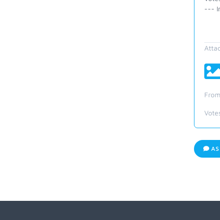
--- I
Atta
From
Vote
AS