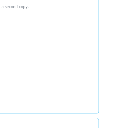
s a second copy.