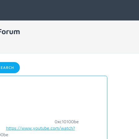
 Forum
EARCH
c10100be
https://www.youtube.com/watch?
e