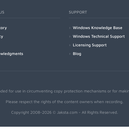
US
SUPPORT
tory
Windows Knowledge Base
cy
Windows Technical Support
Licensing Support
owledgments
Blog
nded for use in circumventing copy protection mechanisms or for making
Please respect the rights of the content owners when recording.
Copyright 2008-2026 © Jaksta.com - All Rights Reserved.