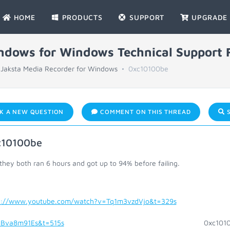
HOME
PRODUCTS
SUPPORT
UPGRADE
indows for Windows Technical Support
Jaksta Media Recorder for Windows
0xc10100be
K A NEW QUESTION
COMMENT ON THIS THREAD
S
c10100be
 they both ran 6 hours and got up to 94% before failing.
s://www.youtube.com/watch?v=Tq1m3vzdVjo&t=329s
0x
Bva8m91Es&t=515s
0xc10100b