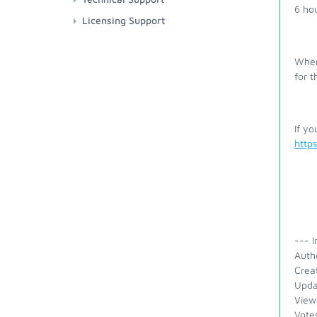
6 ho
Licensing Support
Wher
for 
If yo
http
--- I
Auth
Crea
Upda
View
Vote