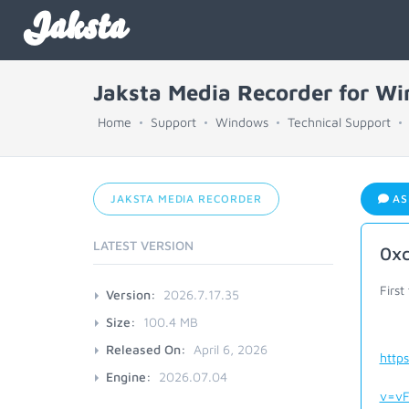
Jaksta
Jaksta Media Recorder for W
Home
Support
Windows
Technical Support
JAKSTA MEDIA RECORDER
AS
LATEST VERSION
0x
First
Version:
2026.7.17.35
Size:
100.4 MB
Released On:
April 6, 2026
http
Engine:
2026.07.04
v=vF