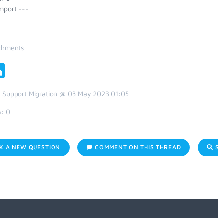
mport ---
chments
 Support Migration @ 08 May 2023 01:05
s:
0
K A NEW QUESTION
COMMENT ON THIS THREAD
S