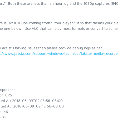
urs? Both these are less than an hour log and the 1080p captures (84
e is 0xc10100be coming from? Your player? If so that means your play
the one below. Use VLC that can play most formats or convert to somet
u are still having issues then please provide debug logs as per
s://www.jaksta.com/support/windows/technical/jaksta-media-recor
mport ---
or: CRS
ted At: 2018-06-09T02:18:56+08:00
ted At: 2018-06-09T02:18:56+08:00
s: 46
s: 0