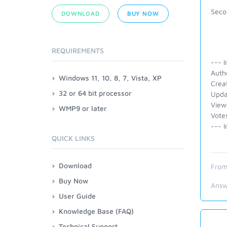
Secon
DOWNLOAD
BUY NOW
REQUIREMENTS
--- I
Auth
Windows 11, 10, 8, 7, Vista, XP
Crea
32 or 64 bit processor
Upda
View
WMP9 or later
Vote
--- I
QUICK LINKS
Download
From
Buy Now
Answ
User Guide
Knowledge Base (FAQ)
Technical Support