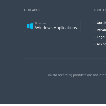
OUR APPS
ABOUT 
Our S
Download
Windows Applications
Priva
Legal
Ackn
Jaksta recording products are not inte