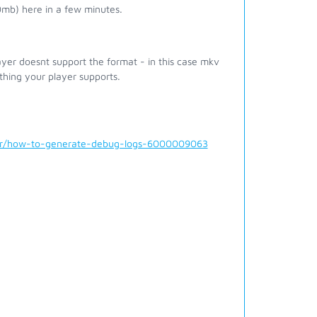
0mb) here in a few minutes.
er doesnt support the format - in this case mkv
hing your player supports.
der/how-to-generate-debug-logs-6000009063