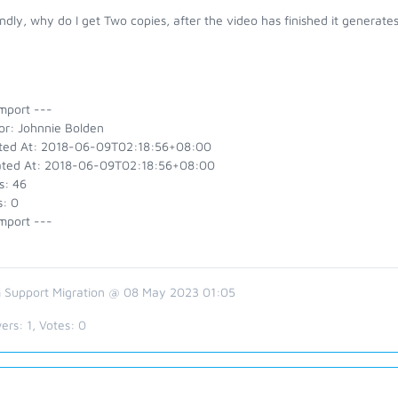
dly, why do I get Two copies, after the video has finished it generate
mport ---
or: Johnnie Bolden
ted At: 2018-06-09T02:18:56+08:00
ted At: 2018-06-09T02:18:56+08:00
s: 46
s: 0
mport ---
 Support Migration @ 08 May 2023 01:05
ers:
1
, Votes:
0