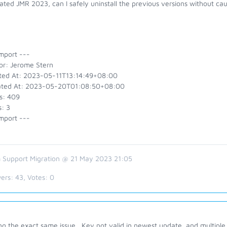
ated JMR 2023, can I safely uninstall the previous versions without c
mport ---
or: Jerome Stern
ted At: 2023-05-11T13:14:49+08:00
ted At: 2023-05-20T01:08:50+08:00
s: 409
: 3
mport ---
 Support Migration @ 21 May 2023 21:05
ers:
43
, Votes:
0
g the exact same issue. Key not valid in newest update, and multiple 