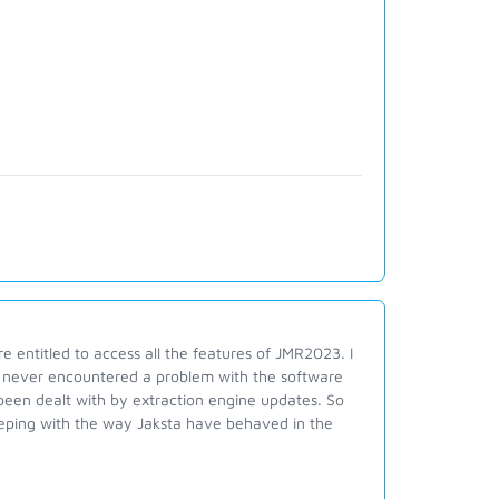
e entitled to access all the features of JMR2023. I
e never encountered a problem with the software
been dealt with by extraction engine updates. So
 keeping with the way Jaksta have behaved in the