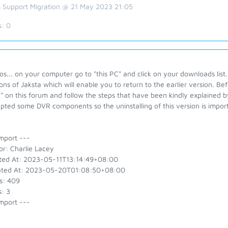
 Support Migration @ 21 May 2023 21:05
s:
0
s... on your computer go to "this PC" and click on your downloads list.
ons of Jaksta which will enable you to return to the earlier version. Be
" on this forum and follow the steps that have been kindly explained
pted some DVR components so the uninstalling of this version is importa
mport ---
or: Charlie Lacey
ted At: 2023-05-11T13:14:49+08:00
ted At: 2023-05-20T01:08:50+08:00
s: 409
: 3
mport ---