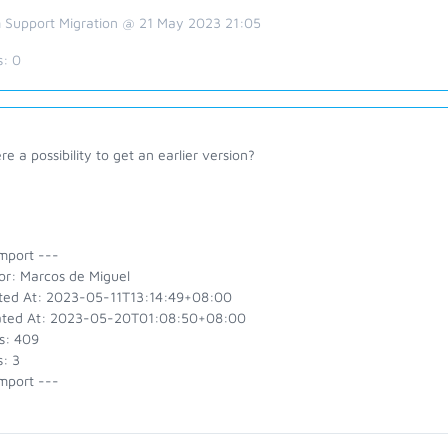
 Support Migration @ 21 May 2023 21:05
s:
0
ere a possibility to get an earlier version?
mport ---
or: Marcos de Miguel
ted At: 2023-05-11T13:14:49+08:00
ted At: 2023-05-20T01:08:50+08:00
s: 409
: 3
mport ---