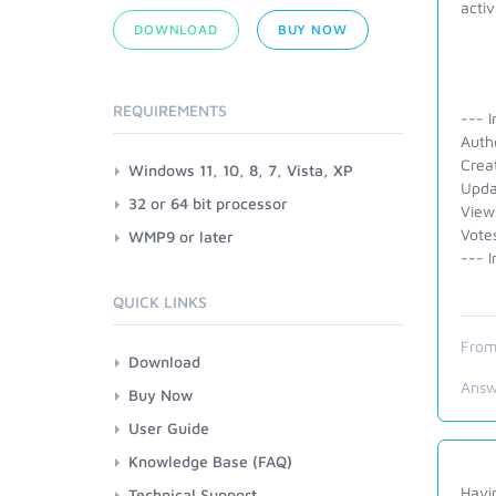
activ
DOWNLOAD
BUY NOW
REQUIREMENTS
--- I
Auth
Crea
Windows 11, 10, 8, 7, Vista, XP
Upda
32 or 64 bit processor
View
Votes
WMP9 or later
--- I
QUICK LINKS
From
Download
Answ
Buy Now
User Guide
Knowledge Base (FAQ)
Havin
Technical Support