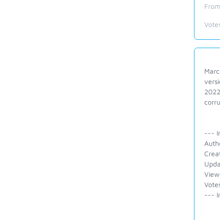
From
Vote
Marco
versi
2022
corru
--- I
Auth
Crea
Upda
View
Votes
--- I