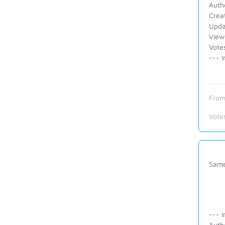
Auth
Crea
Upda
View
Votes
--- I
From
Vote
Same 
--- I
Auth