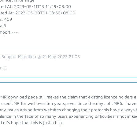
ted At: 2023-05-11T13:14:49+08:00
ted At: 2023-05-20T01:08:50+08:00
s: 409
: 3
mport ---
 Support Migration @ 21 May 2023 21:05
s:
0
MR download page still makes the claim that existing licence holders ar
 used JMR for well over ten years, ever since the days of JMR6. I hav
ny issues arising from websites changing their protocols have always 
silence in the face of so many users experiencing difficulties is not in
 Let's hope that this is just a blip.