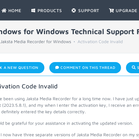
HOME
PRODUCTS
SUPPORT
UPGRADE
indows for Windows Technical Support
Jaksta Media Recorder for Windows
Activation Code Invalid
K A NEW QUESTION
COMMENT ON THIS THREAD
S
ivation Code Invalid
ve been using Jaksta Media Recorder for a long time now. I have just 
t (2023.5.8.1), and my when I enter the activation key, I receive an err
definitely entered the key details correctly.
ld be grateful for your assistance in activating the updated version.
, I now have three separate versions of Jaksta Media Recorder on my 