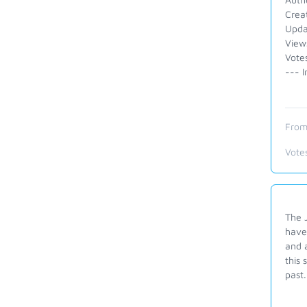
Crea
Upda
View
Votes
--- I
From
Vote
The J
have
and a
this 
past.