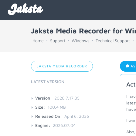
Jaksta
Jaksta Media Recorder for W
Home
Support
Windows
Technical Support
JAKSTA MEDIA RECORDER
AS
LATEST VERSION
Act
I ha
Version:
2026.7.17.35
lates
Size:
100.4 MB
have 
Released On:
April 6, 2026
I wou
Engine:
2026.07.04
Also