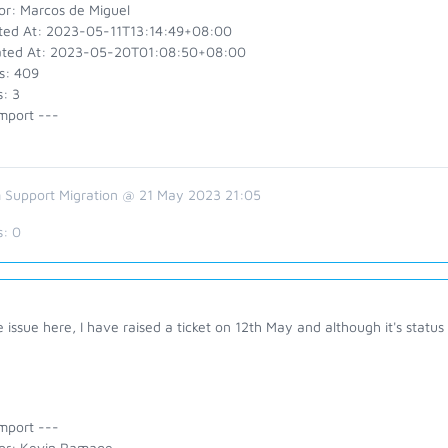
or: Marcos de Miguel
ted At: 2023-05-11T13:14:49+08:00
ted At: 2023-05-20T01:08:50+08:00
s: 409
: 3
mport ---
 Support Migration @ 21 May 2023 21:05
s:
0
issue here, I have raised a ticket on 12th May and although it's status
mport ---
or: Kevin Ramage