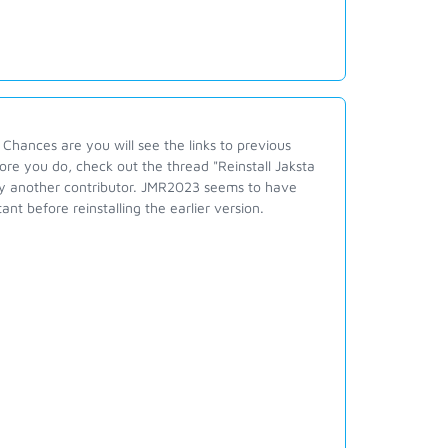
 Chances are you will see the links to previous
fore you do, check out the thread "Reinstall Jaksta
 by another contributor. JMR2023 seems to have
nt before reinstalling the earlier version.