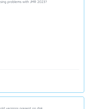
ausing problems with JMR 2023?
old versions present on disk.