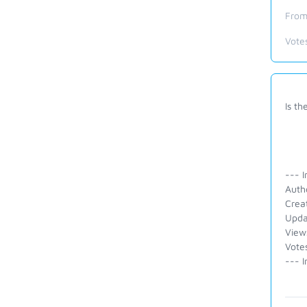
From
Vote
Is th
--- I
Auth
Crea
Upda
View
Votes
--- I