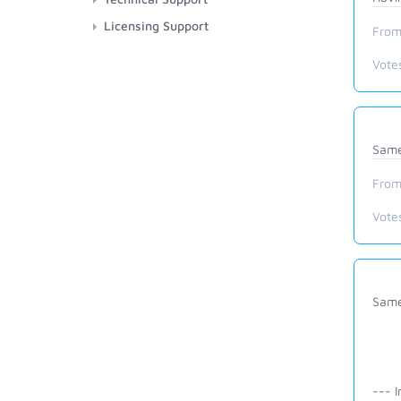
Licensing Support
From
Vote
Same 
From
Vote
Same
--- I