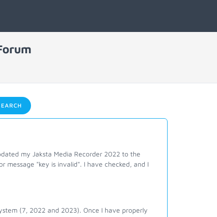
 Forum
EARCH
updated my Jaksta Media Recorder 2022 to the
or message "key is invalid". I have checked, and I
system (7, 2022 and 2023). Once I have properly