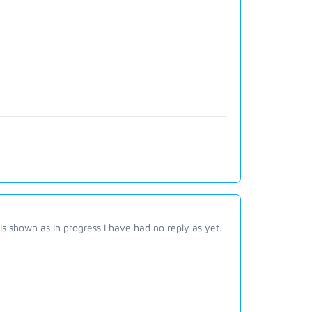
 is shown as in progress I have had no reply as yet.