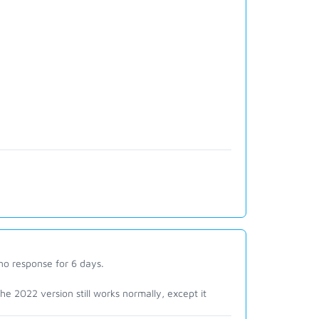
 no response for 6 days.
. the 2022 version still works normally, except it