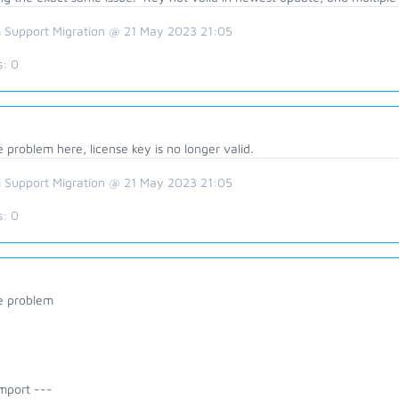
 Support Migration @ 21 May 2023 21:05
s:
0
problem here, license key is no longer valid.
 Support Migration @ 21 May 2023 21:05
s:
0
 problem
mport ---