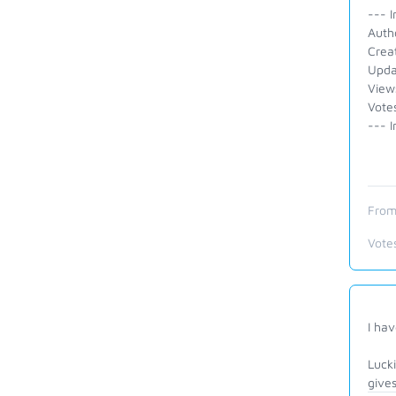
--- I
Auth
Crea
Upda
View
Votes
--- I
From
Vote
I hav
Lucki
gives