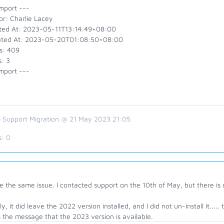
mport ---
or: Charlie Lacey
ted At: 2023-05-11T13:14:49+08:00
ted At: 2023-05-20T01:08:50+08:00
s: 409
: 3
mport ---
 Support Migration @ 21 May 2023 21:05
s:
0
e the same issue. I contacted support on the 10th of May, but there is
ly, it did leave the 2022 version installed, and I did not un-install it....
 the message that the 2023 version is available.