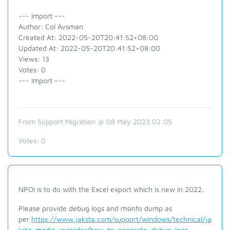
--- Import ---
Author: Col Avsman
Created At: 2022-05-20T20:41:52+08:00
Updated At: 2022-05-20T20:41:52+08:00
Views: 13
Votes: 0
--- Import ---
From Support Migration @ 08 May 2023 02:05
Votes:
0
NPOI is to do with the Excel export which is new in 2022.
Please provide debug logs and msinfo dump as
per
https://www.jaksta.com/support/windows/technical/ja
ksta-media-recorder/how-to-generate-debug-logs-