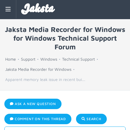
Jaksta
Jaksta Media Recorder for Windows
for Windows Technical Support
Forum
Home
Support
Windows
Technical Support
Jaksta Media Recorder for Windows
Apparent memory leak issue in recent bui...
ASK A NEW QUESTION
COMMENT ON THIS THREAD
SEARCH