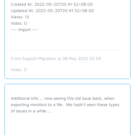
Created At: 2022-05-20T20:41:52+08:00
Updated At: 2022-05-20T20:41:52+08:00
Views: 13
Votes: 0
--- Import ---
From Support Migration @ 08 May 2023 02:05
Votes:
0
Additional info ... now seeing this old issue back, when
exporting monitors to a file. We hadn't seen these types
of issues in a while ...