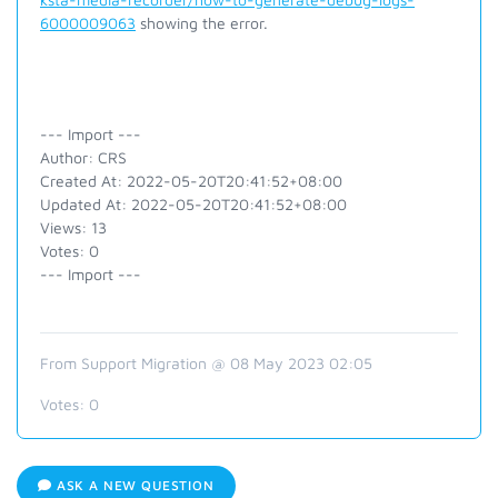
6000009063
showing the error.
--- Import ---
Author: CRS
Created At: 2022-05-20T20:41:52+08:00
Updated At: 2022-05-20T20:41:52+08:00
Views: 13
Votes: 0
--- Import ---
From Support Migration @ 08 May 2023 02:05
Votes:
0
ASK A NEW QUESTION