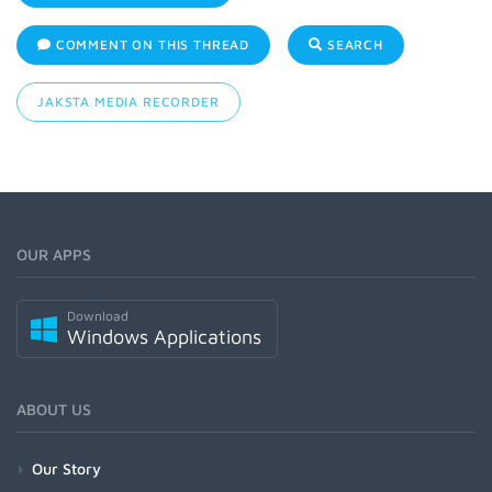
COMMENT ON THIS THREAD
SEARCH
JAKSTA MEDIA RECORDER
OUR APPS
Download
Windows Applications
ABOUT US
Our Story