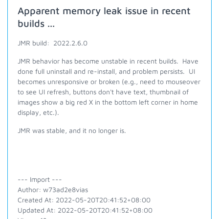
Apparent memory leak issue in recent
builds ...
JMR build: 2022.2.6.0
JMR behavior has become unstable in recent builds. Have
done full uninstall and re-install, and problem persists. UI
becomes unresponsive or broken (e.g., need to mouseover
to see UI refresh, buttons don't have text, thumbnail of
images show a big red X in the bottom left corner in home
display, etc.).
JMR was stable, and it no longer is.
--- Import ---
Author: w73ad2e8vias
Created At: 2022-05-20T20:41:52+08:00
Updated At: 2022-05-20T20:41:52+08:00