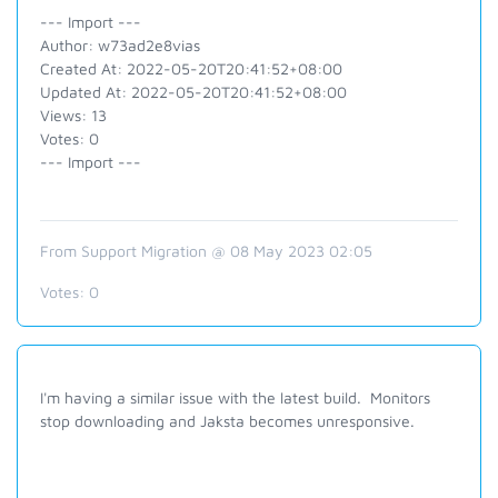
--- Import ---
Author: w73ad2e8vias
Created At: 2022-05-20T20:41:52+08:00
Updated At: 2022-05-20T20:41:52+08:00
Views: 13
Votes: 0
--- Import ---
From Support Migration @ 08 May 2023 02:05
Votes:
0
I'm having a similar issue with the latest build. Monitors
stop downloading and Jaksta becomes unresponsive.