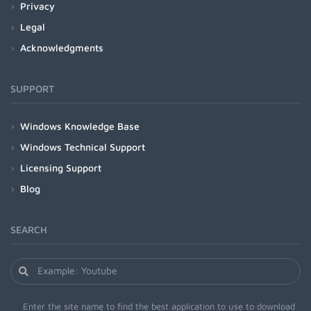
Privacy
Legal
Acknowledgments
SUPPORT
Windows Knowledge Base
Windows Technical Support
Licensing Support
Blog
SEARCH
Enter the site name to find the best application to use to download