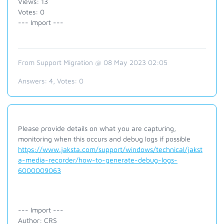
Views: 13
Votes: 0
--- Import ---
From Support Migration @ 08 May 2023 02:05
Answers:
4
, Votes:
0
Please provide details on what you are capturing,
monitoring when this occurs and debug logs if possible
https://www.jaksta.com/support/windows/technical/jakst
a-media-recorder/how-to-generate-debug-logs-
6000009063
--- Import ---
Author: CRS