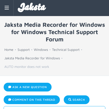
Jaksta
Jaksta Media Recorder for Windows
for Windows Technical Support
Forum
Home
Support
Windows
Technical Support
Jaksta Media Recorder for Windows
AUTO monitor does not work
ASK A NEW QUESTION
COMMENT ON THIS THREAD
SEARCH