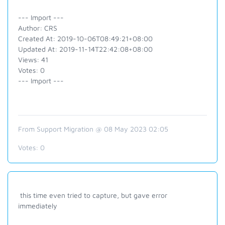
--- Import ---
Author: CRS
Created At: 2019-10-06T08:49:21+08:00
Updated At: 2019-11-14T22:42:08+08:00
Views: 41
Votes: 0
--- Import ---
From Support Migration @ 08 May 2023 02:05
Votes:
0
this time even tried to capture, but gave error
immediately