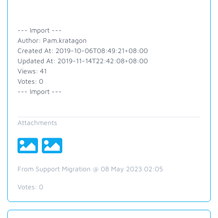
--- Import ---
Author: Pam.kratagon
Created At: 2019-10-06T08:49:21+08:00
Updated At: 2019-11-14T22:42:08+08:00
Views: 41
Votes: 0
--- Import ---
Attachments
From Support Migration @ 08 May 2023 02:05
Votes:
0