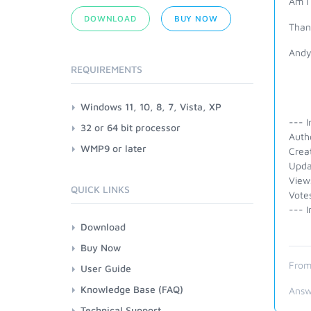
Am I
DOWNLOAD
BUY NOW
Than
And
REQUIREMENTS
Windows 11, 10, 8, 7, Vista, XP
--- I
32 or 64 bit processor
Auth
WMP9 or later
Crea
Upda
View
QUICK LINKS
Vote
--- I
Download
Buy Now
From
User Guide
Knowledge Base (FAQ)
Answ
Technical Support