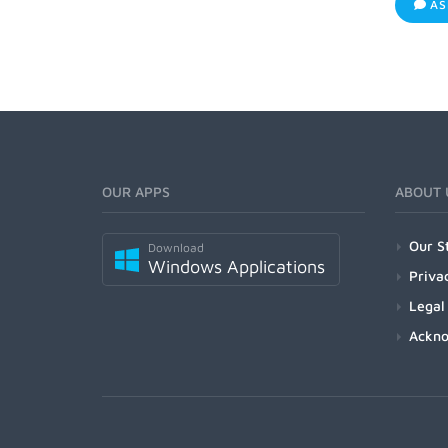
AS
OUR APPS
ABOUT 
Our S
Download
Windows Applications
Priva
Legal
Ackn