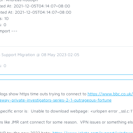
ted At: 2021-12-05T04:14:07+08:00
ted At: 2021-12-05T04:14:07+08:00
s: 10
s: 0
mport ---
 Support Migration @ 08 May 2023 02:05
s:
0
logs show https time outs trying to connect to
https://www.bbc.co.uk
away-private-investigators-series-2-1-outrageous-fortune
specific error is: Unable to download webpage: <urlopen error _ssl.c:
s like JMR cant connect for some reason. VPN issues or something els
DVR try the new 2022 beta:
https://www.jaksta.com/support/windows/