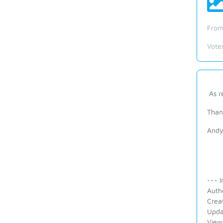
From
Vote
As r
Than
And
--- I
Auth
Crea
Upda
View