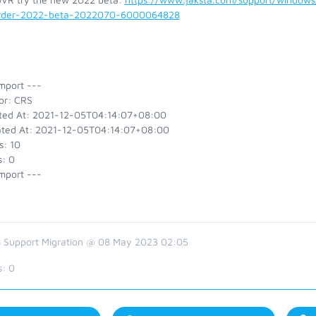
rder-2022-beta-2022070-6000064828
mport ---
or: CRS
ted At: 2021-12-05T04:14:07+08:00
ted At: 2021-12-05T04:14:07+08:00
s: 10
s: 0
mport ---
 Support Migration @ 08 May 2023 02:05
s:
0