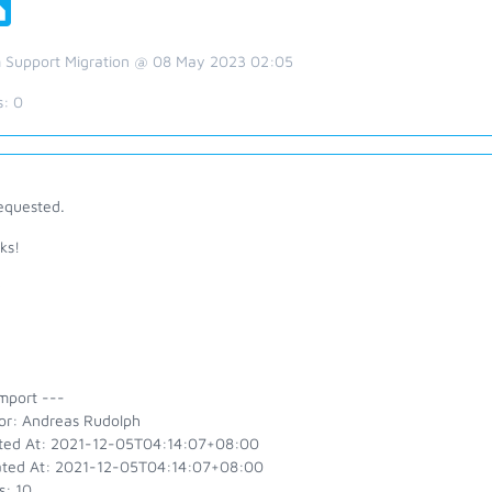
 Support Migration @ 08 May 2023 02:05
s:
0
equested.
ks!
y
mport ---
or: Andreas Rudolph
ted At: 2021-12-05T04:14:07+08:00
ted At: 2021-12-05T04:14:07+08:00
s: 10