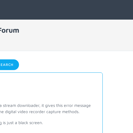
 Forum
EARCH
a stream downloader, it gives this error message
the digital video recorder capture methods.
is just a black screen.