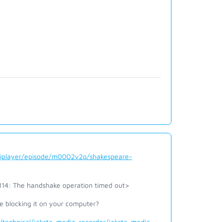
/iplayer/episode/m0002v2q/shakespeare-
1114: The handshake operation timed out>
e blocking it on your computer?
technical/jaksta-media-recorder/jaksta-media-