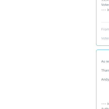
Vote
--- I
From
Vote
As r
Than
And
--- I
Auth