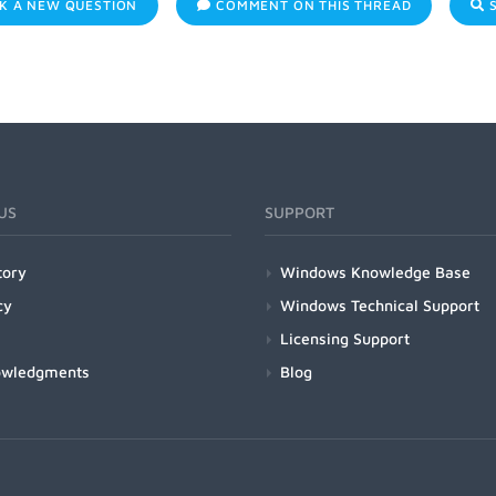
K A NEW QUESTION
COMMENT ON THIS THREAD
S
US
SUPPORT
tory
Windows Knowledge Base
cy
Windows Technical Support
Licensing Support
owledgments
Blog