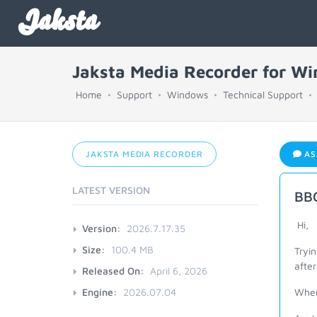
Jaksta
Jaksta Media Recorder for W
Home
Support
Windows
Technical Support
JAKSTA MEDIA RECORDER
AS
LATEST VERSION
BBC
Hi,
Version:
2026.7.17.35
Size:
100.4 MB
Tryin
after
Released On:
April 6, 2026
Engine:
2026.07.04
When 