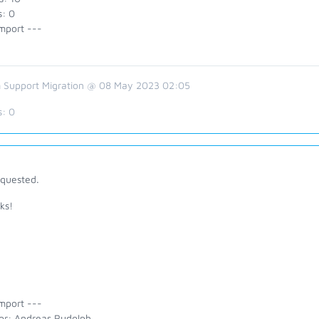
s: 0
mport ---
 Support Migration @ 08 May 2023 02:05
s:
0
equested.
ks!
y
mport ---
or: Andreas Rudolph