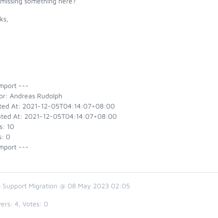
 missing something here?
ks,
y
mport ---
or: Andreas Rudolph
ted At: 2021-12-05T04:14:07+08:00
ted At: 2021-12-05T04:14:07+08:00
s: 10
s: 0
mport ---
 Support Migration @ 08 May 2023 02:05
ers:
4
, Votes:
0