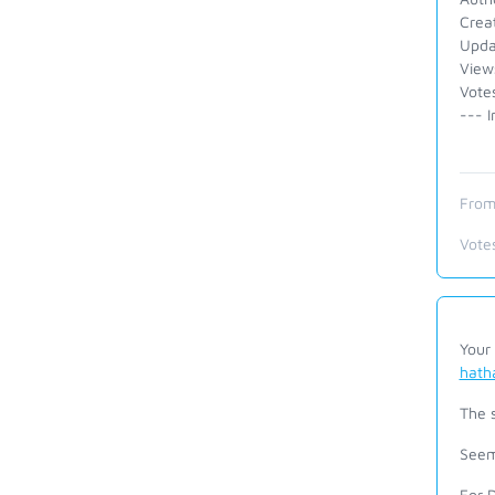
Crea
Upda
View
Vote
--- I
From
Vote
Your 
hath
The 
Seem
For 