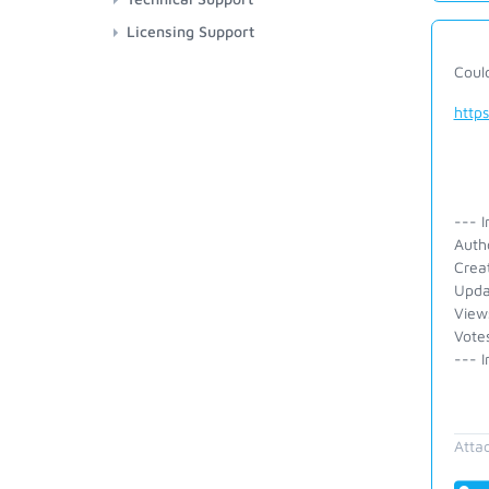
Licensing Support
Coul
http
--- I
Auth
Crea
Upda
View
Vote
--- I
Atta