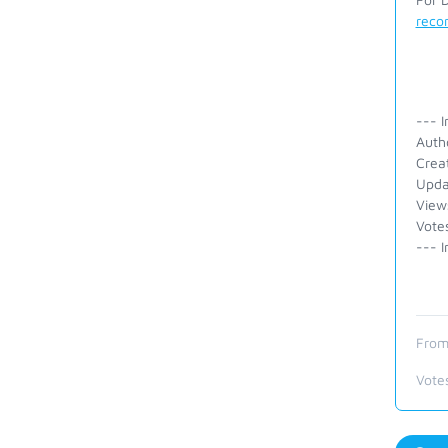
reco
--- I
Auth
Crea
Upda
View
Vote
--- I
From
Vote