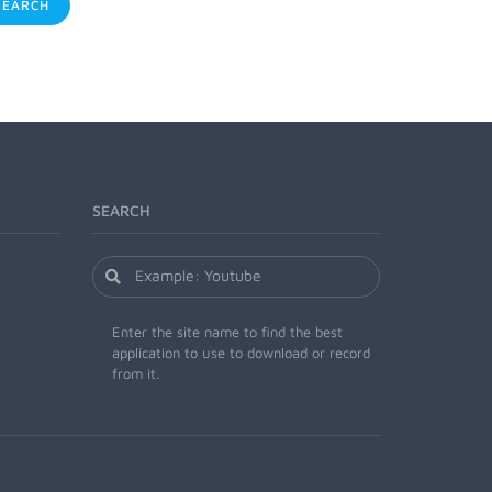
EARCH
SEARCH
Enter the site name to find the best
application to use to download or record
from it.