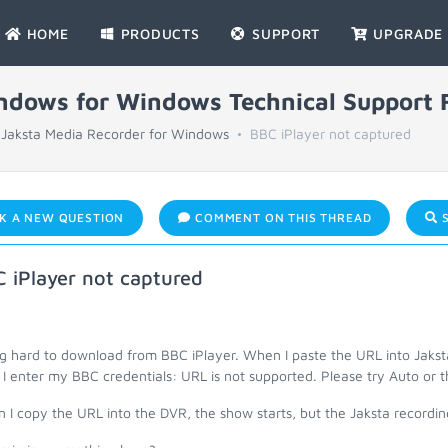
HOME
PRODUCTS
SUPPORT
UPGRADE
indows for Windows Technical Support
Jaksta Media Recorder for Windows
BBC iPlayer not captured
K A NEW QUESTION
COMMENT ON THIS THREAD
S
 iPlayer not captured
g hard to download from BBC iPlayer. When I paste the URL into Jakst
 I enter my BBC credentials: URL is not supported. Please try Auto or 
I copy the URL into the DVR, the show starts, but the Jaksta recording 