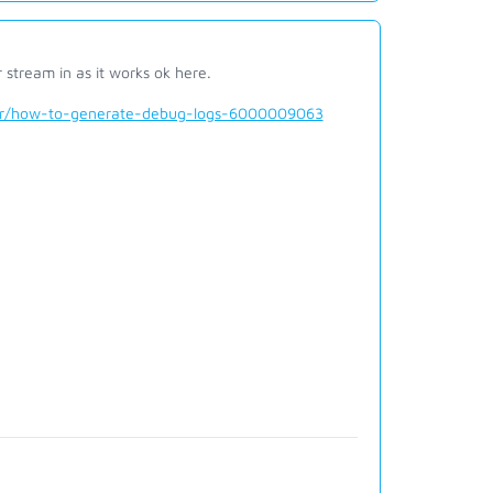
stream in as it works ok here.
der/how-to-generate-debug-logs-6000009063