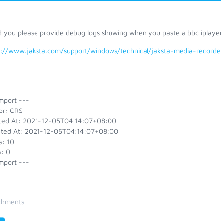
d you please provide debug logs showing when you paste a bbc iplayer 
s://www.jaksta.com/support/windows/technical/jaksta-media-recor
mport ---
or: CRS
ted At: 2021-12-05T04:14:07+08:00
ted At: 2021-12-05T04:14:07+08:00
s: 10
s: 0
mport ---
chments