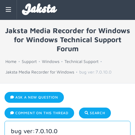
Jaksta
Jaksta Media Recorder for Windows
for Windows Technical Support
Forum
Home
Support
Windows
Technical Support
Jaksta Media Recorder for Windows
bug ver:7.0.10.0
ASK A NEW QUESTION
COMMENT ON THIS THREAD
SEARCH
bug ver:7.0.10.0