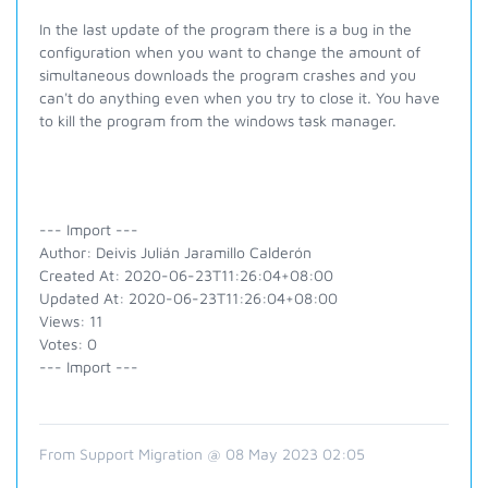
In the last update of the program there is a bug in the
configuration when you want to change the amount of
simultaneous downloads the program crashes and you
can't do anything even when you try to close it. You have
to kill the program from the windows task manager.
--- Import ---
Author: Deivis Julián Jaramillo Calderón
Created At: 2020-06-23T11:26:04+08:00
Updated At: 2020-06-23T11:26:04+08:00
Views: 11
Votes: 0
--- Import ---
From Support Migration @ 08 May 2023 02:05