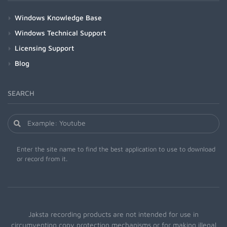
Windows Knowledge Base
Windows Technical Support
Licensing Support
Blog
SEARCH
Enter the site name to find the best application to use to download
or record from it.
Jaksta recording products are not intended for use in
circumventing copy protection mechanisms or for making illegal