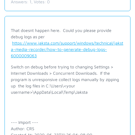
Answers:
1
, Votes:
0
That doesnt happen here. Could you please provide
debug logs as per
https://www.jaksta.com/support/windows/technical/jakst
a-media-recorder/how-to-generate-debug-logs-
6000009063
Switch on debug before trying to changing Settings >
Internet Downloads > Concurrent Downloads. If the
program is unresponsive collect logs manually by zipping
up the log files in C:\Users\<your
username>\AppData\Local\Temp\Jaksta
--- Import ---
Author: CRS
Created At: 2020-06-23T11:26:04+08:00