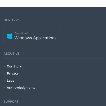
OUR APPS
Download
Windows Applications
ABOUT US
Our Story
Privacy
Legal
Acknowledgments
SUPPORT