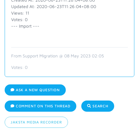
Updated At: 2020-06-23T11:26:04+08:00
Views: 11
Votes: 0
--- Import ---
From Support Migration @ 08 May 2023 02:05
Votes:
0
ASK A NEW QUESTION
COMMENT ON THIS THREAD
SEARCH
JAKSTA MEDIA RECORDER