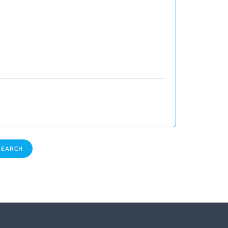
EARCH