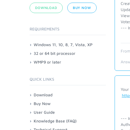
Crea
DOWNLOAD
BUY NOW
Upda
View
Vote
--- I
REQUIREMENTS
Windows 11, 10, 8, 7, Vista, XP
From
32 or 64 bit processor
Answ
WMP9 or later
QUICK LINKS
Your 
Download
htt
Buy Now
User Guide
--- I
Knowledge Base (FAQ)
Auth
Technical Support