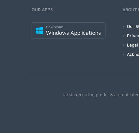
OUR APPS
ABOUT 
Our S
Download
Windows Applications
Priva
Legal
Ackn
Jaksta recording products are not inte