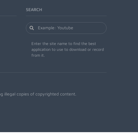
SEARCH
Enter the site name to find the best
application to use to download or record
from it.
 illegal copies of copyrighted content.