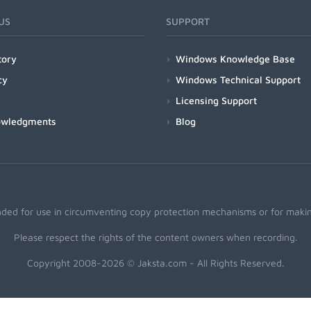
US
SUPPORT
tory
Windows Knowledge Base
cy
Windows Technical Support
Licensing Support
owledgments
Blog
nded for use in circumventing copy protection mechanisms or for making
Please respect the rights of the content owners when recording.
Copyright 2008-2026 © Jaksta.com - All Rights Reserved.