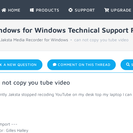
HOME
PRODUCTS
SUPPORT
UPGRADE
indows for Windows Technical Support
Jaksta Media Recorder for Windows
can not copy you tube video
K A NEW QUESTION
COMMENT ON THIS THREAD
S
 not copy you tube video
ntly Jaksta stopped recoding YouTube on my desk top my laptop I can s
mport ---
r: Gilles Halley