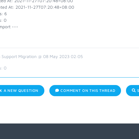
ted At: 2021-11-27T07:20:48+08:00
ted At: 2021-11-27T07:20:48+08:00
s: 6
s: 0
mport ---
 Support Migration @ 08 May 2023 02:05
s:
0
K A NEW QUESTION
COMMENT ON THIS THREAD
S