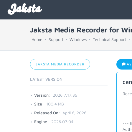
Jaksta
Jaksta Media Recorder for W
Home
Support
Windows
Technical Support
JAKSTA MEDIA RECORDER
AS
LATEST VERSION
can
Rece
Version:
2026.7.17.35
Size:
100.4 MB
Released On:
April 6, 2026
Engine:
2026.07.04
--- I
Autho