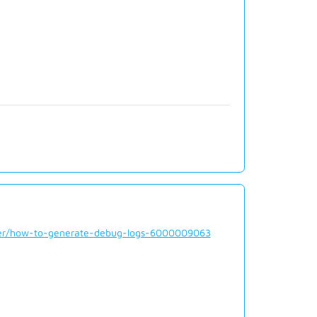
rder/how-to-generate-debug-logs-6000009063