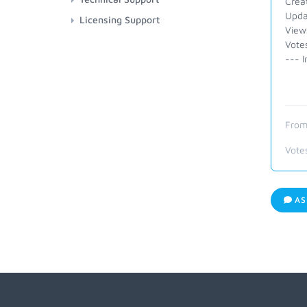
Crea
Upda
Licensing Support
View
Vote
--- I
From
Vote
AS