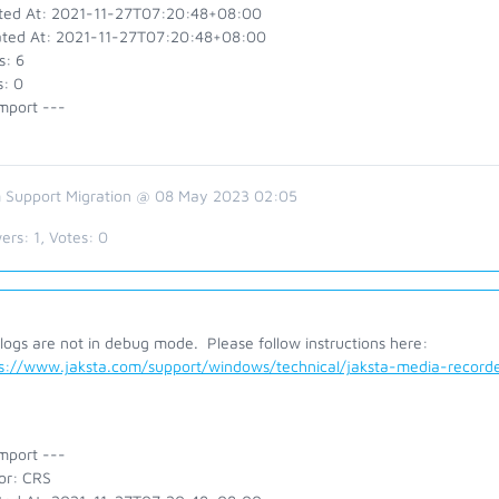
ted At: 2021-11-27T07:20:48+08:00
ted At: 2021-11-27T07:20:48+08:00
s: 6
s: 0
mport ---
 Support Migration @ 08 May 2023 02:05
ers:
1
, Votes:
0
logs are not in debug mode. Please follow instructions here:
ps://www.jaksta.com/support/windows/technical/jaksta-media-reco
mport ---
or: CRS