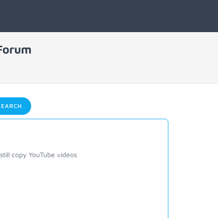
 Forum
EARCH
till copy YouTube videos