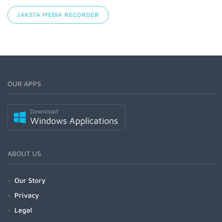
JAKSTA MEDIA RECORDER
OUR APPS
Download
Windows Applications
ABOUT US
Our Story
Privacy
Legal