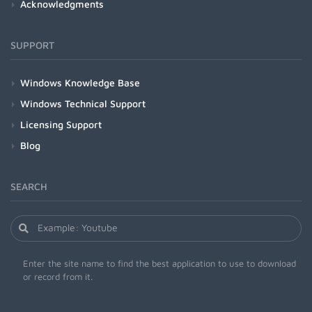
Acknowledgments
SUPPORT
Windows Knowledge Base
Windows Technical Support
Licensing Support
Blog
SEARCH
Enter the site name to find the best application to use to download
or record from it.