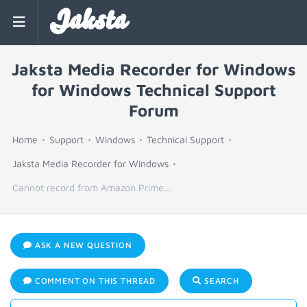
Jaksta
Jaksta Media Recorder for Windows
for Windows Technical Support
Forum
Home
Support
Windows
Technical Support
Jaksta Media Recorder for Windows
Cannot record from Amazon Prime...
ASK A NEW QUESTION
COMMENT ON THIS THREAD
SEARCH