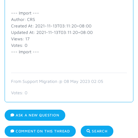
--- Import ---
Author: CRS
Created At: 2021-11-13T03:11:20+08:00
Updated At: 2021-11-13T03:11:20+08:00
Views: 17
Votes: 0
--- Import ---
From Support Migration @ 08 May 2023 02:05
Votes:
0
ASK A NEW QUESTION
COMMENT ON THIS THREAD
SEARCH