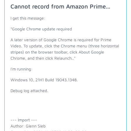
Cannot record from Amazon Prime...
I get this message:
"
Google Chrome update required
A later version of Google Chrome is required for Prime
Video. To update, click the Chrome menu (three horizontal
stripes) on the browser toolbar, click About Google
Chrome, and then click Relaunch.."
I'm running:
Windows 10, 21H1 Build 19043.1348.
Debug log attached.
--- Import ---
Author: Glenn Sieb