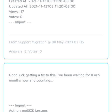
Created At: 2021-11-13T03:11:20+08:00
Updated At: 2021-11-13T03:11:20+08:00
Views: 17
Votes: 0
--- Import ---
From Support Migration @ 08 May 2023 02:05
Answers:
2
, Votes:
0
Good luck getting a fix to this, I've been waiting for 8 or 9
months now and counting...
--- Import ---
Author: muSICK Lessons