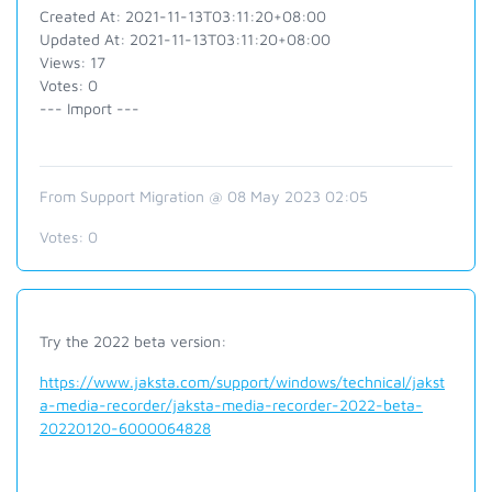
Created At: 2021-11-13T03:11:20+08:00
Updated At: 2021-11-13T03:11:20+08:00
Views: 17
Votes: 0
--- Import ---
From Support Migration @ 08 May 2023 02:05
Votes:
0
Try the 2022 beta version:
https://www.jaksta.com/support/windows/technical/jakst
a-media-recorder/jaksta-media-recorder-2022-beta-
20220120-6000064828