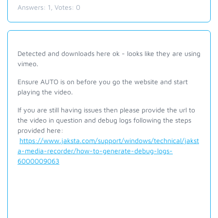
Answers:
1
, Votes:
0
Detected and downloads here ok - looks like they are using
vimeo.
Ensure AUTO is on before you go the website and start
playing the video.
If you are still having issues then please provide the url to
the video in question and debug logs following the steps
provided here:
https://www.jaksta.com/support/windows/technical/jakst
a-media-recorder/how-to-generate-debug-logs-
6000009063