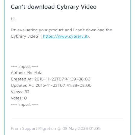
Can't download Cybrary Video
Hi,
I'm evaluating your product and I can't download the
Cybrary video (
https://www.cybrary.it
).
--- Import ---
Author: Mo Mala
Created At: 2016-11-22T07:41:39+08:00
Updated At: 2016-11-22T07:41:39+08:00
Views: 32
Votes: 0
--- Import ---
From Support Migration @ 08 May 2023 01:05