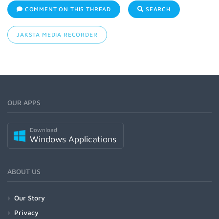
COMMENT ON THIS THREAD
SEARCH
JAKSTA MEDIA RECORDER
OUR APPS
Download
Windows Applications
ABOUT US
Our Story
Privacy