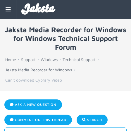
Jaksta
Jaksta Media Recorder for Windows
for Windows Technical Support
Forum
Home
Support
Windows
Technical Support
Jaksta Media Recorder for Windows
Can't download Cybrary Video
ASK A NEW QUESTION
COMMENT ON THIS THREAD
SEARCH