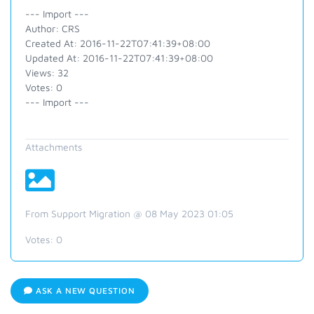
--- Import ---
Author: CRS
Created At: 2016-11-22T07:41:39+08:00
Updated At: 2016-11-22T07:41:39+08:00
Views: 32
Votes: 0
--- Import ---
Attachments
From Support Migration @ 08 May 2023 01:05
Votes:
0
ASK A NEW QUESTION