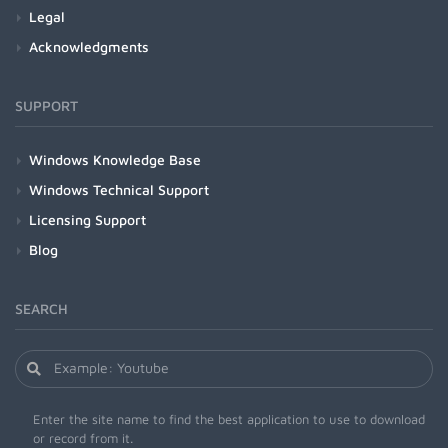
Legal
Acknowledgments
SUPPORT
Windows Knowledge Base
Windows Technical Support
Licensing Support
Blog
SEARCH
Enter the site name to find the best application to use to download
or record from it.