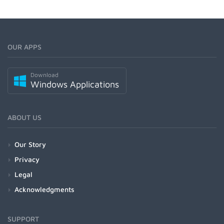
OUR APPS
Download
Windows Applications
ABOUT US
Our Story
Privacy
Legal
Acknowledgments
SUPPORT