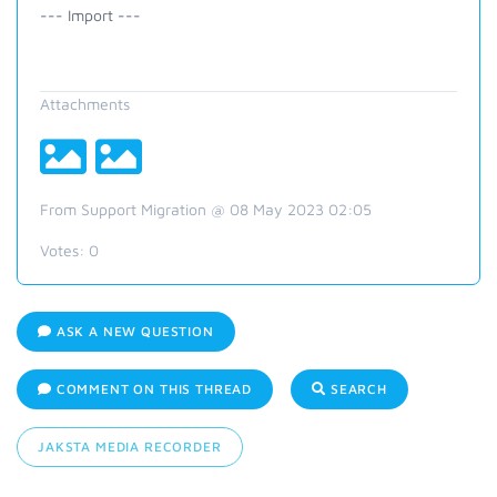
--- Import ---
Attachments
From Support Migration @ 08 May 2023 02:05
Votes:
0
ASK A NEW QUESTION
COMMENT ON THIS THREAD
SEARCH
JAKSTA MEDIA RECORDER