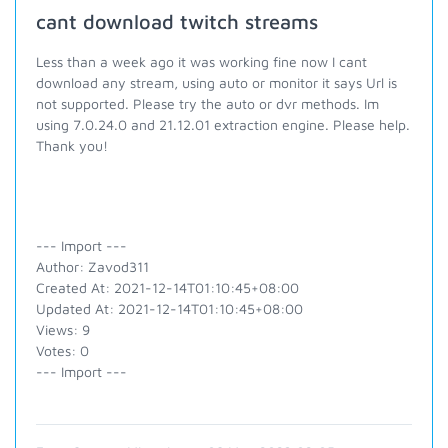
cant download twitch streams
Less than a week ago it was working fine now I cant
download any stream, using auto or monitor it says Url is
not supported. Please try the auto or dvr methods. Im
using 7.0.24.0 and 21.12.01 extraction engine. Please help.
Thank you!
--- Import ---
Author: Zavod311
Created At: 2021-12-14T01:10:45+08:00
Updated At: 2021-12-14T01:10:45+08:00
Views: 9
Votes: 0
--- Import ---