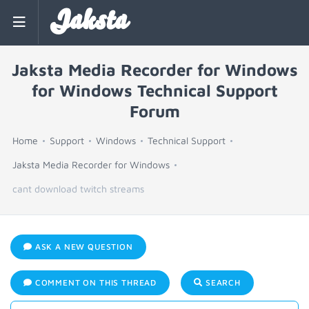
Jaksta
Jaksta Media Recorder for Windows
for Windows Technical Support
Forum
Home
Support
Windows
Technical Support
Jaksta Media Recorder for Windows
cant download twitch streams
ASK A NEW QUESTION
COMMENT ON THIS THREAD
SEARCH