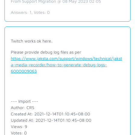
From Support Migration @ 08 May 2023 02:05
Answers:
1
, Votes:
0
Twitch works ok here.
Please provide debug log files as per
https://www.jaksta.com/support/windows/technical/jakst
a-media-recorder/how-to-generate-debug-logs-
6000009063
--- Import ---
Author: CRS
Created At: 2021-12-14T01:10:45+08:00
Updated At: 2021-12-14T01:10:45+08:00
Views: 9
Votes: 0