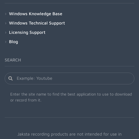
Windows Knowledge Base
Windows Technical Support
Licensing Support
Blog
SEARCH
Enter the site name to find the best application to use to download
or record from it.
Jaksta recording products are not intended for use in