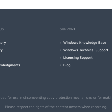
US
SUPPORT
tory
Windows Knowledge Base
cy
Windows Technical Support
Licensing Support
owledgments
Blog
nded for use in circumventing copy protection mechanisms or for making
Please respect the rights of the content owners when recording.