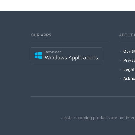
OUR APPS
ABOUT 
Our S
Download
Windows Applications
Priva
Legal
Ackn
Jaksta recording products are not inte