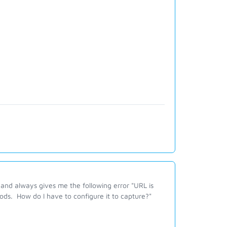
h and always gives me the following error "URL is
hods.
How do I have to configure it to capture?"