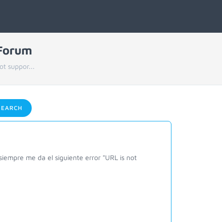
 Forum
ot suppor...
EARCH
siempre me da el siguiente error "URL is not