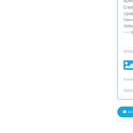
Auth
Crea
Upda
View
Vote
--- I
Atta
From
Vote
AS