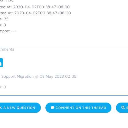
or: CRS
ted At: 2020-04-02T00:38:47+08:00
ted At: 2020-04-02T00:38:47+08:00
s: 35
s: 0
mport ---
chments
 Support Migration @ 08 May 2023 02:05
s:
0
K A NEW QUESTION
COMMENT ON THIS THREAD
S