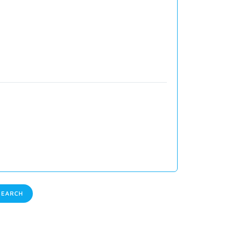
EARCH