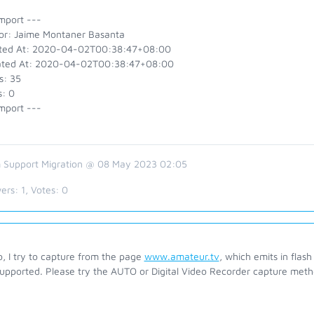
mport ---
or: Jaime Montaner Basanta
ted At: 2020-04-02T00:38:47+08:00
ted At: 2020-04-02T00:38:47+08:00
s: 35
s: 0
mport ---
 Support Migration @ 08 May 2023 02:05
ers:
1
, Votes:
0
o, I try to capture from the page
www.amateur.tv
, which emits in flas
supported. Please try the AUTO or Digital Video Recorder capture met