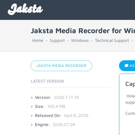
Jaksta
Jaksta Media Recorder for W
Home
Support
Windows
Technical Support
JAKSTA MEDIA RECORDER
AS
LATEST VERSION
Cap
Hola
Version:
2026.7.17.35
supp
Size:
100.4 MB
Como
Released On:
April 6, 2026
Engine:
2026.07.04