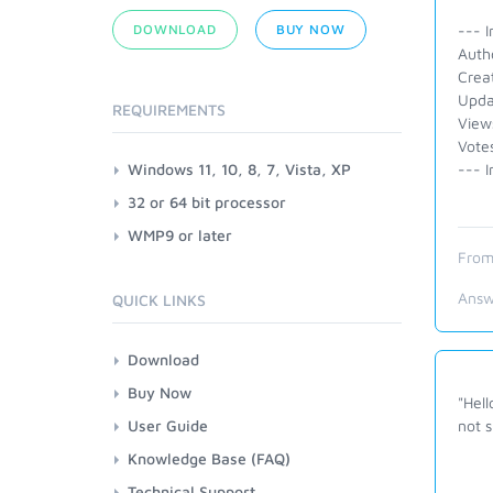
DOWNLOAD
BUY NOW
--- I
Auth
Crea
Upda
REQUIREMENTS
View
Vote
Windows 11, 10, 8, 7, Vista, XP
--- I
32 or 64 bit processor
WMP9 or later
From
Answ
QUICK LINKS
Download
Buy Now
"Hell
User Guide
not 
Knowledge Base (FAQ)
Technical Support