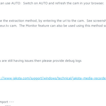
can use AUTO:
Switch on AUTO and refresh the cam in your browser. I
e the extraction method, by entering the url to the cam. See screensh
eur.tv cam. The Monitor feature can also be used using this method s
u are still having issues then please provide debug logs
s://www.jaksta.com/support/windows/technical/jaksta-media-recor
mport ---