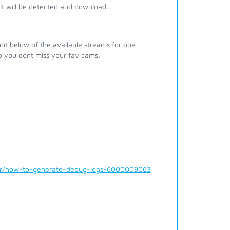
t will be detected and download.
ot below of the available streams for one
o you dont miss your fav cams.
der/how-to-generate-debug-logs-6000009063