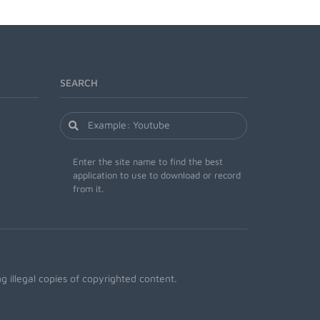
SEARCH
Enter the site name to find the best
application to use to download or record
from it.
 illegal copies of copyrighted content.