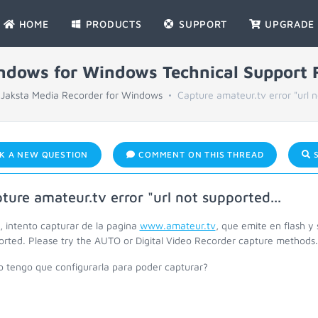
HOME
PRODUCTS
SUPPORT
UPGRADE
indows for Windows Technical Support
Jaksta Media Recorder for Windows
Capture amateur.tv error "url n
K A NEW QUESTION
COMMENT ON THIS THREAD
S
ture amateur.tv error "url not supported...
, intento capturar de la pagina
www.amateur.tv
, que emite en flash y 
orted. Please try the AUTO or Digital Video Recorder capture methods.
 tengo que configurarla para poder capturar?