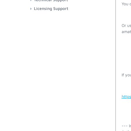
You 
Licensing Support
Or us
amat
If yo
http
--- I