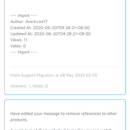
--- Import ---
Author: Averil.cox17
Created At: 2020-06-20T04:28:21+08:00
Updated At: 2020-06-20T04:28:21+08:00
Views: 11
Votes: 0
--- Import ---
From Support Migration @ 08 May 2023 02:05
Answers:
1
, Votes:
0
Have edited your message to remove references to other
products.