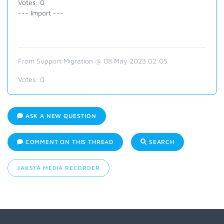
Votes: 0
--- Import ---
From Support Migration @ 08 May 2023 02:05
Votes:
0
ASK A NEW QUESTION
COMMENT ON THIS THREAD
SEARCH
JAKSTA MEDIA RECORDER