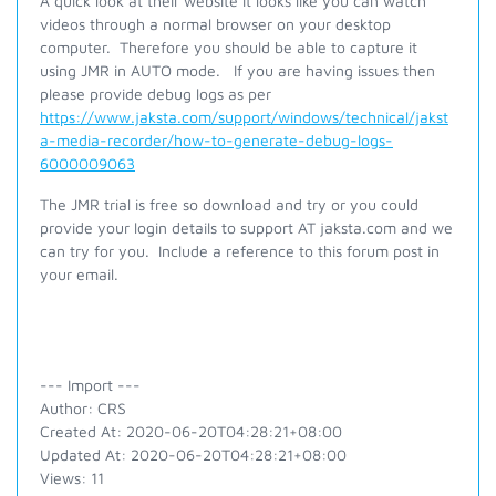
A quick look at their website it looks like you can watch
videos through a normal browser on your desktop
computer. Therefore you should be able to capture it
using JMR in AUTO mode. If you are having issues then
please provide debug logs as per
https://www.jaksta.com/support/windows/technical/jakst
a-media-recorder/how-to-generate-debug-logs-
6000009063
The JMR trial is free so download and try or you could
provide your login details to support AT jaksta.com and we
can try for you. Include a reference to this forum post in
your email.
--- Import ---
Author: CRS
Created At: 2020-06-20T04:28:21+08:00
Updated At: 2020-06-20T04:28:21+08:00
Views: 11