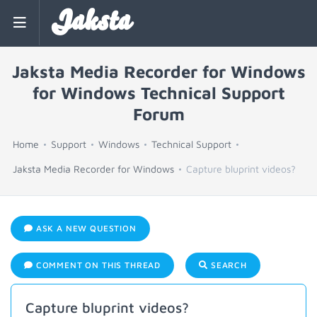
Jaksta
Jaksta Media Recorder for Windows
for Windows Technical Support
Forum
Home
Support
Windows
Technical Support
Jaksta Media Recorder for Windows
Capture bluprint videos?
ASK A NEW QUESTION
COMMENT ON THIS THREAD
SEARCH
Capture bluprint videos?