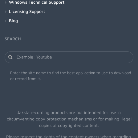
Windows Technical Support
Licensing Support
Blog
SEARCH
Enter the site name to find the best application to use to download
or record from it.
Jaksta recording products are not intended for use in
circumventing copy protection mechanisms or for making illegal
copies of copyrighted content.
Please respect the rights of the content owners when recording.