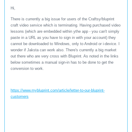
Hi,
There is currently a big issue for users of the Craftsy/bluprint
craft video service which is terminating. Having purchased video
lessons (which are embedded within ythe app - you can't simply
paste in a URL as you have to sign in with your account) they
cannot be downloaded to Windows, only to Android or i-device. I
wonder if Jaksta can work also. There's currently a big market
out there who are very cross with Bluprint. As noted in the links
below sometimes a manual sign-in has to be done to get the
conversion to work.
https://www.mybluprint.com/article/letter-to-our-bluprint-
customers