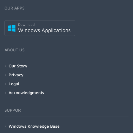
OUR APPS
Download
Windows Applications
ABOUT US
Our Story
Privacy
Legal
Acknowledgments
SUPPORT
Windows Knowledge Base