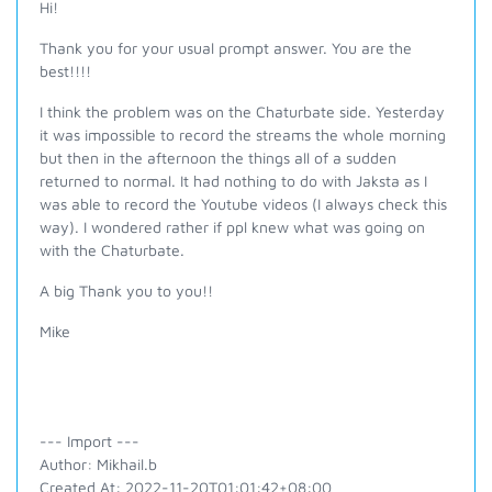
Hi!
Thank you for your usual prompt answer. You are the
best!!!!
I think the problem was on the Chaturbate side. Yesterday
it was impossible to record the streams the whole morning
but then in the afternoon the things all of a sudden
returned to normal. It had nothing to do with Jaksta as I
was able to record the Youtube videos (I always check this
way). I wondered rather if ppl knew what was going on
with the Chaturbate.
A big Thank you to you!!
Mike
--- Import ---
Author: Mikhail.b
Created At: 2022-11-20T01:01:42+08:00