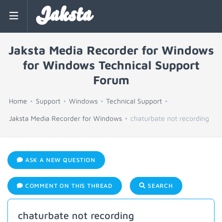
Jaksta
Jaksta Media Recorder for Windows
for Windows Technical Support
Forum
Home
Support
Windows
Technical Support
Jaksta Media Recorder for Windows
chaturbate not recording
ASK A NEW QUESTION
COMMENT ON THIS THREAD
SEARCH
chaturbate not recording