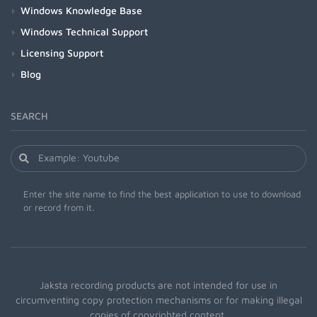
Windows Knowledge Base
Windows Technical Support
Licensing Support
Blog
SEARCH
Enter the site name to find the best application to use to download
or record from it.
Jaksta recording products are not intended for use in
circumventing copy protection mechanisms or for making illegal
copies of copyrighted content.