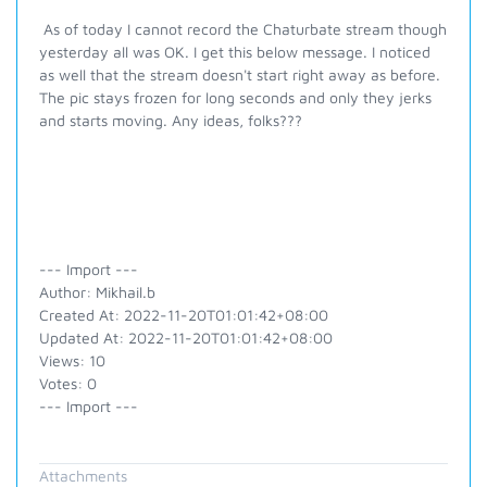
As of today I cannot record the Chaturbate stream though
yesterday all was OK. I get this below message. I noticed
as well that the stream doesn't start right away as before.
The pic stays frozen for long seconds and only they jerks
and starts moving. Any ideas, folks???
--- Import ---
Author: Mikhail.b
Created At: 2022-11-20T01:01:42+08:00
Updated At: 2022-11-20T01:01:42+08:00
Views: 10
Votes: 0
--- Import ---
Attachments