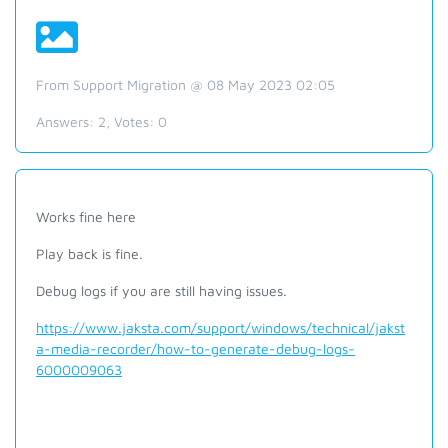
From Support Migration @ 08 May 2023 02:05
Answers:
2
, Votes:
0
Works fine here
Play back is fine.
Debug logs if you are still having issues.
https://www.jaksta.com/support/windows/technical/jakst
a-media-recorder/how-to-generate-debug-logs-
6000009063