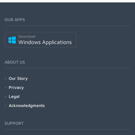
OUR APPS
Download
Windows Applications
ABOUT US
Our Story
Privacy
Legal
Acknowledgments
SUPPORT