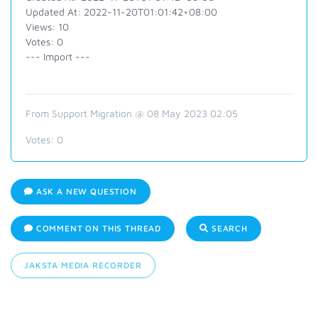
Updated At: 2022-11-20T01:01:42+08:00
Views: 10
Votes: 0
--- Import ---
From Support Migration @ 08 May 2023 02:05
Votes:
0
ASK A NEW QUESTION
COMMENT ON THIS THREAD
SEARCH
JAKSTA MEDIA RECORDER