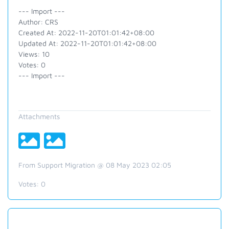
--- Import ---
Author: CRS
Created At: 2022-11-20T01:01:42+08:00
Updated At: 2022-11-20T01:01:42+08:00
Views: 10
Votes: 0
--- Import ---
Attachments
From Support Migration @ 08 May 2023 02:05
Votes:
0